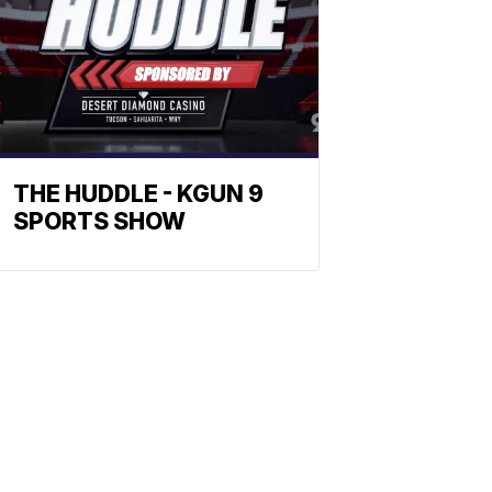
THE HUDDLE - KGUN 9
SPORTS SHOW