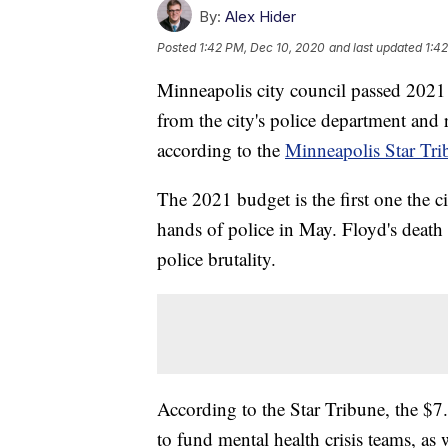
By:
Alex Hider
Posted
1:42 PM, Dec 10, 2020
and last updated
1:4
Minneapolis city council passed 2021 
from the city's police department and 
according to the
Minneapolis Star Tri
The 2021 budget is the first one the c
hands of police in May. Floyd's death
police brutality.
According to the Star Tribune, the $7.
to fund mental health crisis teams, as 