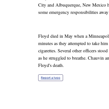
City and Albuquerque, New Mexico ha
some emergency responsibilities away 
Floyd died in May when a Minneapolis 
minutes as they attempted to take him
cigarettes. Several other officers sto
as he struggled to breathe. Chauvin an
Floyd's death.
Report a typo