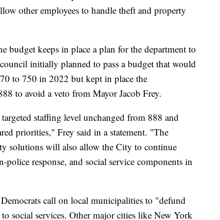
 allow other employees to handle theft and property
he budget keeps in place a plan for the department to
 council initially planned to pass a budget that would
770 to 750 in 2022 but kept in place the
f 888 to avoid a veto from Mayor Jacob Frey.
e targeted staffing level unchanged from 888 and
d priorities," Frey said in a statement. "The
ty solutions will also allow the City to continue
n-police response, and social service components in
Democrats call on local municipalities to "defund
 to social services. Other major cities like New York