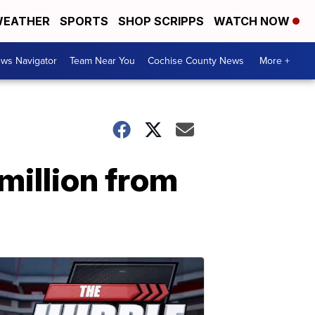
EATHER
SPORTS
SHOP SCRIPPS
WATCH NOW
ws Navigator
Team Near You
Cochise County News
More +
million from