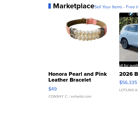
Marketplace
Sell Your Items - Free t
Honora Pearl and Pink
2026 B
Leather Bracelet
$56,335
Adjustable Buckle Clo...
$49
LOTLINX A
CONSHY C.
| sellwild.com