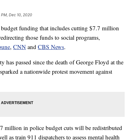
2 PM, Dec 10, 2020
budget funding that includes cutting $7.7 million
redirecting those funds to social programs,
bune
,
CNN
and
CBS News
.
ity has passed since the death of George Floyd at the
 sparked a nationwide protest movement against
7 million in police budget cuts will be redistributed
well as train 911 dispatchers to assess mental health