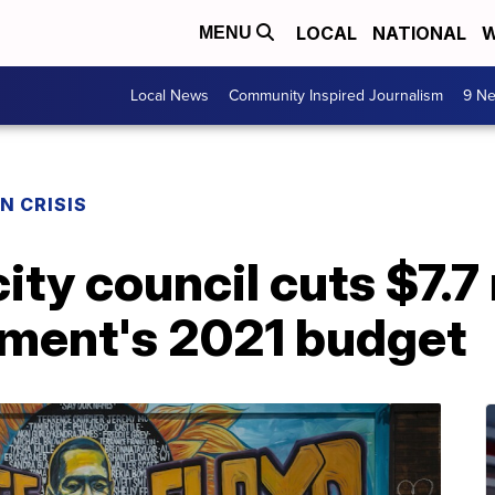
LOCAL
NATIONAL
W
MENU
Local News
Community Inspired Journalism
9 Ne
N CRISIS
ity council cuts $7.7 
tment's 2021 budget