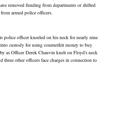
ve removed funding from departments or shifted
from armed police officers.
police officer kneeled on his neck for nearly nine
 into custody for using counterfeit money to buy
od by as Officer Derek Chauvin knelt on Floyd's neck
d three other officers face charges in connection to