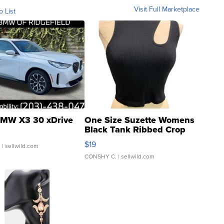
Visit Full Marketplace
o List
MW X3 30 xDrive
One Size Suzette Womens
Black Tank Ribbed Crop
Asymmetrical ...
$19
.
| sellwild.com
CONSHY C.
| sellwild.com