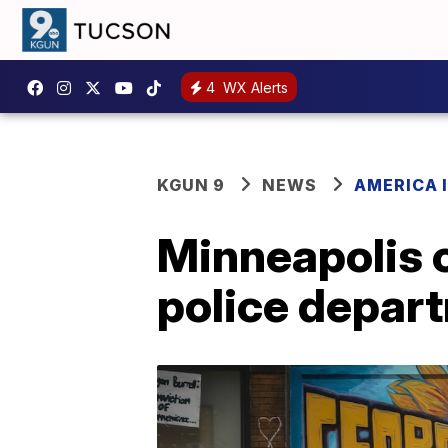
4
WX Alerts
KGUN 9
NEWS
AMERICA I
Minneapolis c
police depar