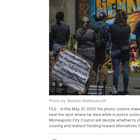
Photo by: Bebeto Matthews/AP
FILE - In this May 31, 2020 file photo, visitors ma
near the spot where he died while in police custo
Minneapolis City Council will decide whether to sh
soaring and redirect funding toward alternatives 