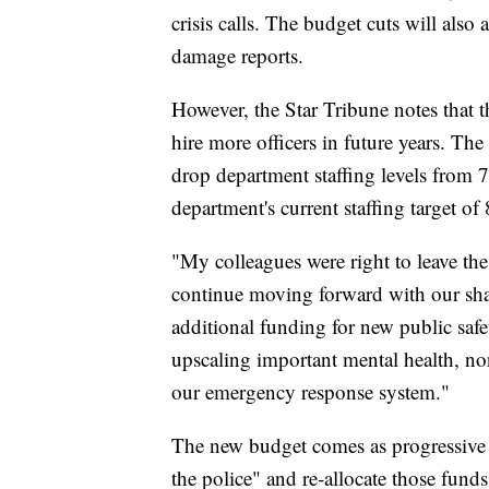
crisis calls. The budget cuts will also
damage reports.
However, the Star Tribune notes that t
hire more officers in future years. The
drop department staffing levels from 
department's current staffing target o
"My colleagues were right to leave th
continue moving forward with our share
additional funding for new public safe
upscaling important mental health, no
our emergency response system."
The new budget comes as progressive 
the police" and re-allocate those funds