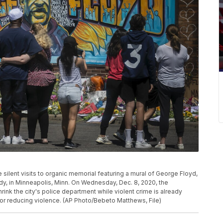
ke silent visits to organic memorial featuring a mural of George Floyd,
dy, in Minneapolis, Minn. On Wednesday, Dec. 8, 2020, the
rink the city's police department while violent crime is already
for reducing violence. (AP Photo/Bebeto Matthews, File)