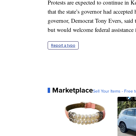
Protests are expected to continue in
that the state’s governor had accepted 
governor, Democrat Tony Evers, said t
but would welcome federal assistance i
Report a typo
Marketplace
Sell Your Items - Free t