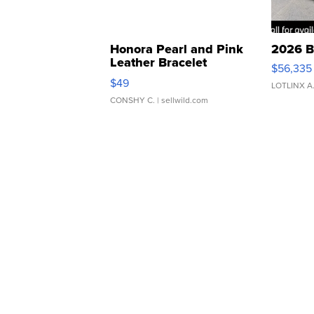
Honora Pearl and Pink
2026 B
Leather Bracelet
$56,335
Adjustable Buckle Clo...
$49
LOTLINX A
CONSHY C.
| sellwild.com