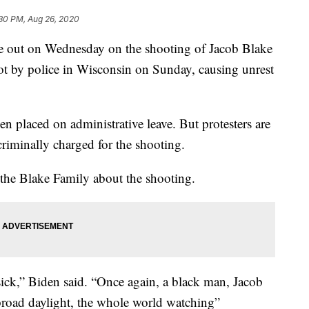
:30 PM, Aug 26, 2020
ke out on Wednesday on the shooting of Jacob Blake
t by police in Wisconsin on Sunday, causing unrest
en placed on administrative leave. But protesters are
 criminally charged for the shooting.
 the Blake Family about the shooting.
ick,” Biden said. “Once again, a black man, Jacob
 broad daylight, the whole world watching”