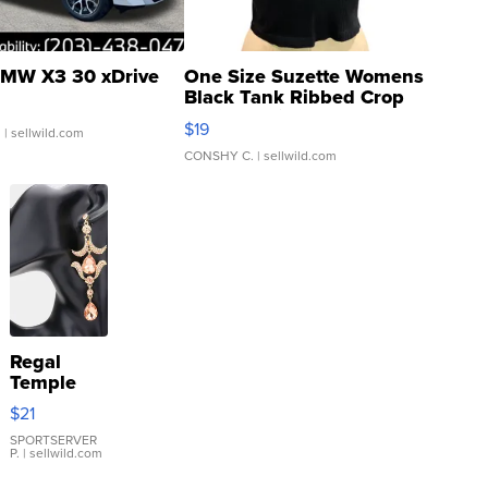
MW X3 30 xDrive
One Size Suzette Womens
Black Tank Ribbed Crop
Asymmetrical ...
$19
.
| sellwild.com
CONSHY C.
| sellwild.com
Regal
Temple
Droplet
$21
Earrings
SPORTSERVER
P.
| sellwild.com