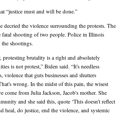
at “justice must and will be done.”
e decried the violence surrounding the protests. The
fatal shooting of two people. Police in Illinois
o the shootings.
 protesting brutality is a right and absolutely
s is not protest,” Biden said. “It's needless
s, violence that guts businesses and shutters
hat's wrong. In the midst of this pain, the wisest
ave come from Julia Jackson, Jacob's mother. She
unity and she said this, quote ‘This doesn't reflect
nd heal, do justice, end the violence, and systemic