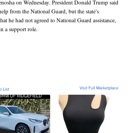
 Kenosha on Wednesday. President Donald Trump said
help from the National Guard, but the state’s
hat he had not agreed to National Guard assistance,
n a support role.
Visit Full Marketplace
o List