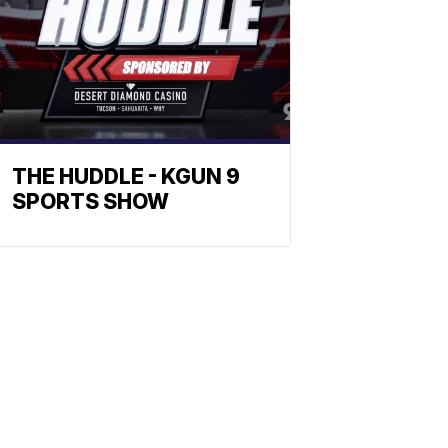
THE HUDDLE - KGUN 9
SPORTS SHOW