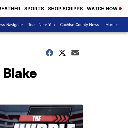
EATHER
SPORTS
SHOP SCRIPPS
WATCH NOW
ws Navigator
Team Near You
Cochise County News
More +
b Blake