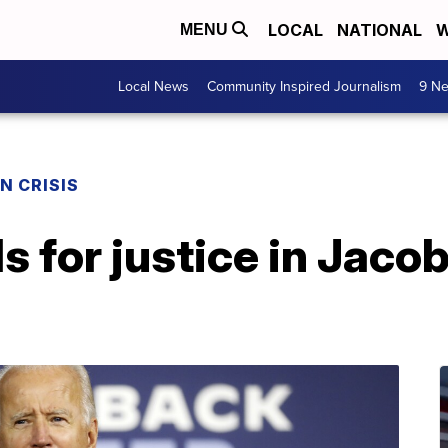
LOCAL
NATIONAL
W
MENU
Local News
Community Inspired Journalism
9 Ne
N CRISIS
s for justice in Jaco