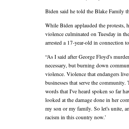
Biden said he told the Blake Family th
While Biden applauded the protests, h
violence culminated on Tuesday in the 
arrested a 17-year-old in connection t
“As I said after George Floyd's murder,
necessary, but burning down communitie
violence. Violence that endangers live
businesses that serve the community. T
words that I've heard spoken so far h
looked at the damage done in her comm
my son or my family. So let's unite, a
racism in this country now.’