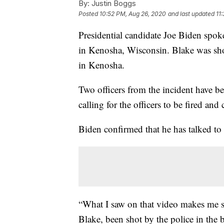
By:
Justin Boggs
Posted
10:52 PM, Aug 26, 2020
and last updated
11
Presidential candidate Joe Biden spo
in Kenosha, Wisconsin. Blake was sho
in Kenosha.
Two officers from the incident have be
calling for the officers to be fired and
Biden confirmed that he has talked to
“What I saw on that video makes me s
Blake, been shot by the police in the