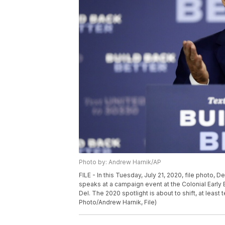
Photo by: Andrew Harnik/AP
FILE - In this Tuesday, July 21, 2020, file photo,
speaks at a campaign event at the Colonial Early 
Del. The 2020 spotlight is about to shift, at lea
Photo/Andrew Harnik, File)