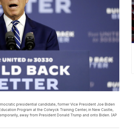
 Democratic presidential candidate, former Vice President Joe Biden
Education Program at the Colwyck Training Center, in New Castle,
st temporarily, away from President Donald Trump and onto Biden. (AP