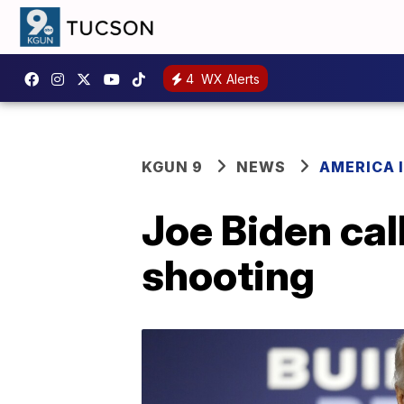
4
WX Alerts
KGUN 9
NEWS
AMERICA I
Joe Biden call
shooting