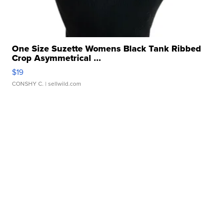
One Size Suzette Womens Black Tank Ribbed
Crop Asymmetrical ...
$19
CONSHY C.
| sellwild.com