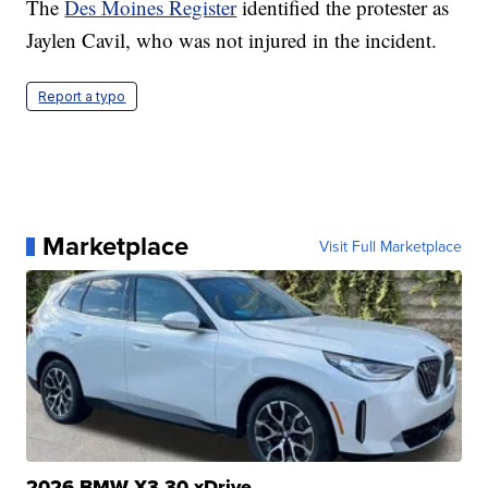
The
Des Moines Register
identified the protester as
Jaylen Cavil, who was not injured in the incident.
Report a typo
Marketplace
Visit Full Marketplace
2026 BMW X3 30 xDrive