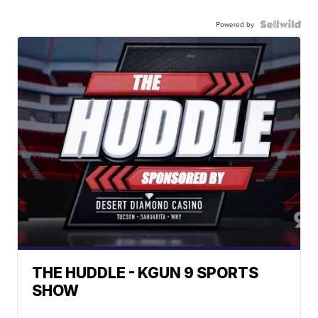
Powered by
THE HUDDLE - KGUN 9 SPORTS
SHOW