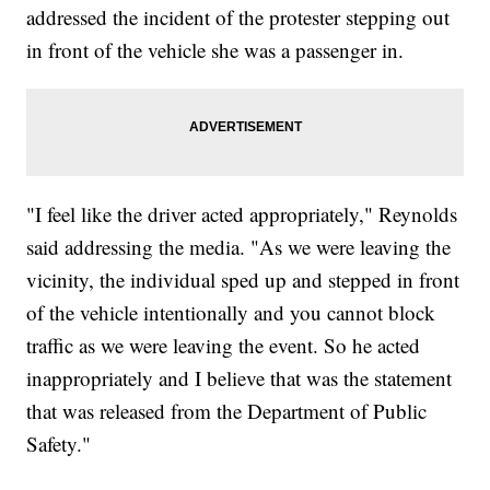
addressed the incident of the protester stepping out
in front of the vehicle she was a passenger in.
"I feel like the driver acted appropriately," Reynolds
said addressing the media. "As we were leaving the
vicinity, the individual sped up and stepped in front
of the vehicle intentionally and you cannot block
traffic as we were leaving the event. So he acted
inappropriately and I believe that was the statement
that was released from the Department of Public
Safety."