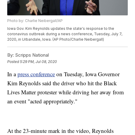
Photo by: Charlie Neibergall/AP
Iowa Gov. Kim Reynolds updates the state's response to the
coronavirus outbreak during a news conference, Tuesday, July 7,
2020, in Urbandale, Iowa. (AP Photo/Charlie Neibergall)
By:
Scripps National
Posted
5:29 PM, Jul 08, 2020
In a
press conference
on Tuesday, Iowa Governor
Kim Reynolds said the driver who hit the Black
Lives Matter protester while driving her away from
an event "acted appropriately."
At the 23-minute mark in the video, Reynolds