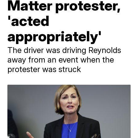
Matter protester,
'acted
appropriately'
The driver was driving Reynolds
away from an event when the
protester was struck