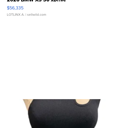
$56,335
LOTLINX A.
| sellwild.com