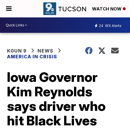
WATCH NOW
24
WX Alerts
KGUN 9
NEWS
AMERICA IN CRISIS
Iowa Governor
Kim Reynolds
says driver who
hit Black Lives