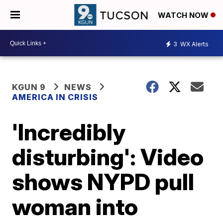
WATCH NOW
3
WX Alerts
KGUN 9
NEWS
AMERICA IN CRISIS
'Incredibly
disturbing': Video
shows NYPD pull
woman into