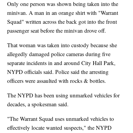
Only one person was shown being taken into the
minivan. A man in an orange shirt with "Warrant
Squad" written across the back got into the front
passenger seat before the minivan drove off.
That woman was taken into custody because she
allegedly damaged police cameras during five
separate incidents in and around City Hall Park,
NYPD officials said. Police said the arresting
officers were assaulted with rocks & bottles.
The NYPD has been using unmarked vehicles for
decades, a spokesman said.
"The Warrant Squad uses unmarked vehicles to
effectively locate wanted suspects," the NYPD