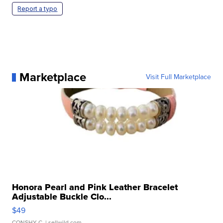
Report a typo
Marketplace
Visit Full Marketplace
Honora Pearl and Pink Leather Bracelet
Adjustable Buckle Clo...
$49
CONSHY C.
| sellwild.com