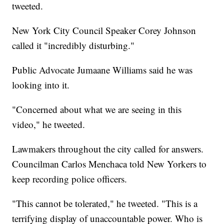
tweeted.
New York City Council Speaker Corey Johnson
called it "incredibly disturbing."
Public Advocate Jumaane Williams said he was
looking into it.
"Concerned about what we are seeing in this
video," he tweeted.
Lawmakers throughout the city called for answers.
Councilman Carlos Menchaca told New Yorkers to
keep recording police officers.
"This cannot be tolerated," he tweeted. "This is a
terrifying display of unaccountable power. Who is