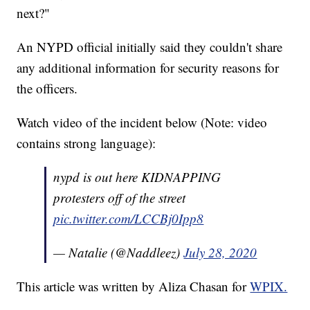
next?"
An NYPD official initially said they couldn't share
any additional information for security reasons for
the officers.
Watch video of the incident below (Note: video
contains strong language):
nypd is out here KIDNAPPING
protesters off of the street
pic.twitter.com/LCCBj0Ipp8
— Natalie (@Naddleez)
July 28, 2020
This article was written by Aliza Chasan for
WPIX.