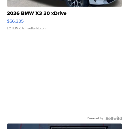
2026 BMW X3 30 xDrive
$56,335
LOTLINX A.
| sellwild.com
Powered by