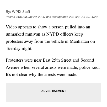
By:
WPIX Staff
Posted
2:06 AM, Jul 29, 2020
and last updated
2:31 AM, Jul 29, 2020
Video appears to show a person pulled into an
unmarked minivan as NYPD officers keep
protesters away from the vehicle in Manhattan on
Tuesday night.
Protesters were near East 25th Street and Second
Avenue when several arrests were made, police said.
It's not clear why the arrests were made.