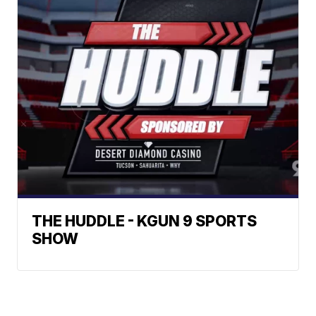
THE HUDDLE - KGUN 9 SPORTS
SHOW