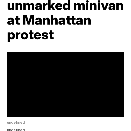
unmarked minivan
at Manhattan
protest
undefined
undefined