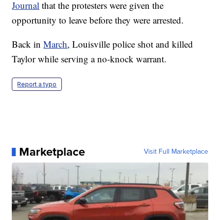
Journal
that the protesters were given the
opportunity to leave before they were arrested.
Back in
March
, Louisville police shot and killed
Taylor while serving a no-knock warrant.
Report a typo
Marketplace
Visit Full Marketplace