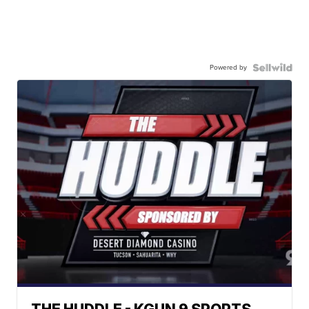
Powered by