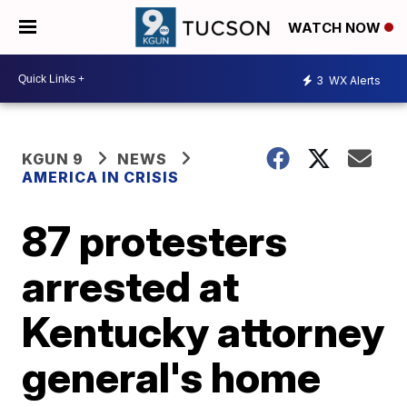
WATCH NOW
3
WX Alerts
KGUN 9
NEWS
AMERICA IN CRISIS
87 protesters
arrested at
Kentucky attorney
general's home