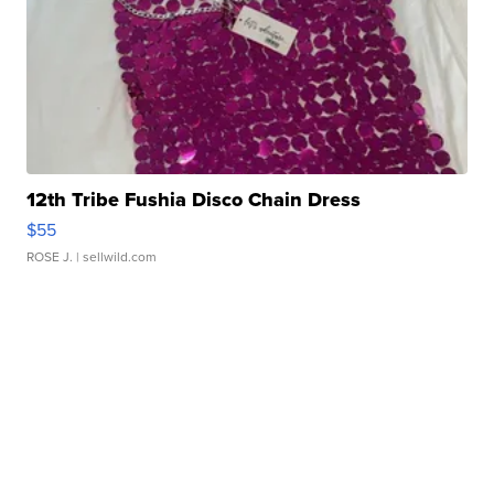
12th Tribe Fushia Disco Chain Dress
$55
ROSE J.
| sellwild.com