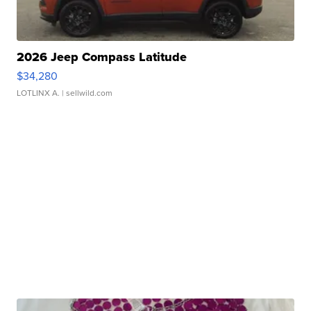
2026 Jeep Compass Latitude
$34,280
LOTLINX A.
| sellwild.com