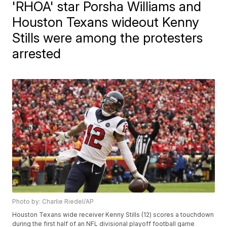
'RHOA' star Porsha Williams and
Houston Texans wideout Kenny
Stills were among the protesters
arrested
Photo by: Charlie Riedel/AP
Houston Texans wide receiver Kenny Stills (12) scores a touchdown
during the first half of an NFL divisional playoff football game