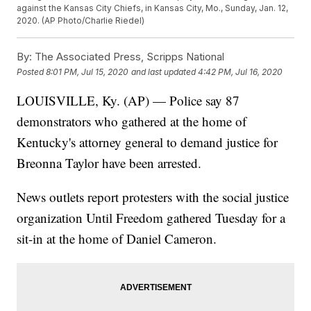
against the Kansas City Chiefs, in Kansas City, Mo., Sunday, Jan. 12,
2020. (AP Photo/Charlie Riedel)
By:
The Associated Press, Scripps National
Posted
8:01 PM, Jul 15, 2020
and last updated
4:42 PM, Jul 16, 2020
LOUISVILLE, Ky. (AP) — Police say 87
demonstrators who gathered at the home of
Kentucky's attorney general to demand justice for
Breonna Taylor have been arrested.
News outlets report protesters with the social justice
organization Until Freedom gathered Tuesday for a
sit-in at the home of Daniel Cameron.