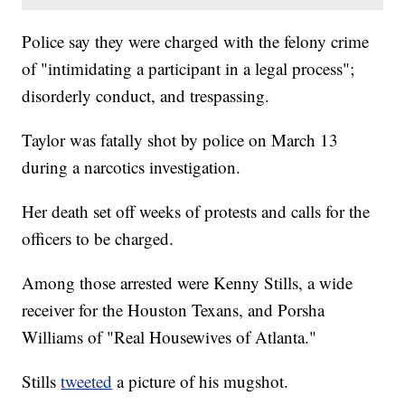
Police say they were charged with the felony crime
of "intimidating a participant in a legal process";
disorderly conduct, and trespassing.
Taylor was fatally shot by police on March 13
during a narcotics investigation.
Her death set off weeks of protests and calls for the
officers to be charged.
Among those arrested were Kenny Stills, a wide
receiver for the Houston Texans, and Porsha
Williams of "Real Housewives of Atlanta."
Stills
tweeted
a picture of his mugshot.