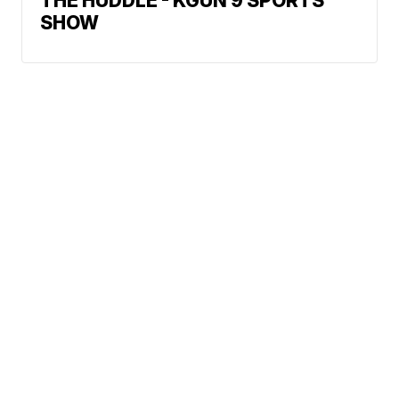
THE HUDDLE - KGUN 9 SPORTS
SHOW