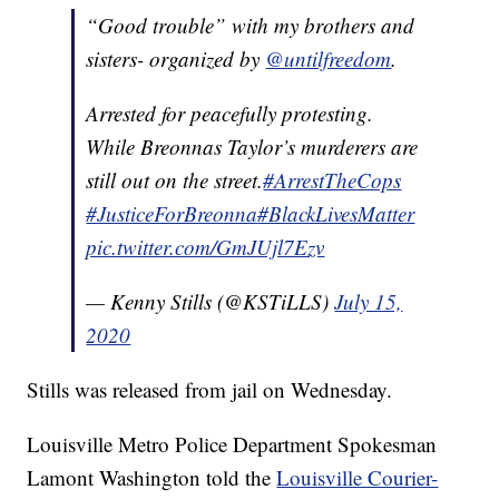
“Good trouble” with my brothers and
sisters- organized by
@untilfreedom
.
Arrested for peacefully protesting.
While Breonnas Taylor’s murderers are
still out on the street.
#ArrestTheCops
#JusticeForBreonna
#BlackLivesMatter
pic.twitter.com/GmJUjl7Ezv
— Kenny Stills (@KSTiLLS)
July 15,
2020
Stills was released from jail on Wednesday.
Louisville Metro Police Department Spokesman
Lamont Washington told the
Louisville Courier-