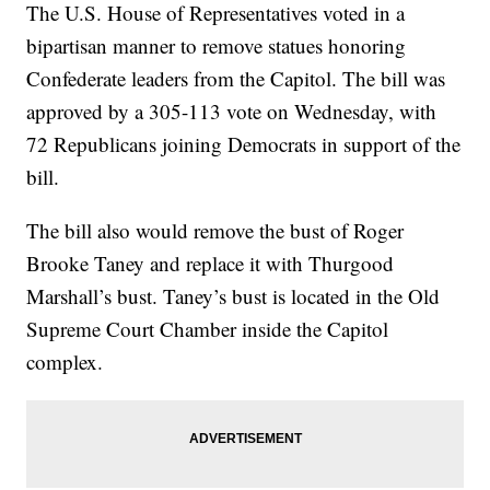
The U.S. House of Representatives voted in a
bipartisan manner to remove statues honoring
Confederate leaders from the Capitol. The bill was
approved by a 305-113 vote on Wednesday, with
72 Republicans joining Democrats in support of the
bill.
The bill also would remove the bust of Roger
Brooke Taney and replace it with Thurgood
Marshall’s bust. Taney’s bust is located in the Old
Supreme Court Chamber inside the Capitol
complex.