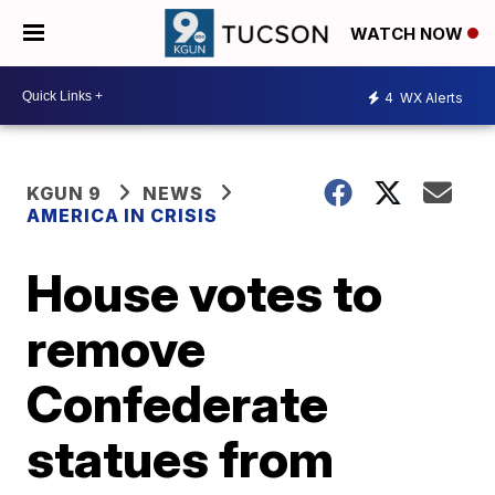
WATCH NOW
4
WX Alerts
KGUN 9
NEWS
AMERICA IN CRISIS
House votes to
remove
Confederate
statues from