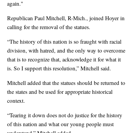
again."
Republican Paul Mitchell, R-Mich., joined Hoyer in
calling for the removal of the statues.
“The history of this nation is so fraught with racial
division, with hatred, and the only way to overcome
that is to recognize that, acknowledge it for what it
is. So I support this resolution,” Mitchell said.
Mitchell added that the statues should be returned to
the states and be used for appropriate historical
context.
“Tearing it down does not do justice for the history
of this nation and what our young people must
understand,” Mitchell added.