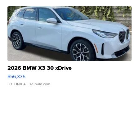
2026 BMW X3 30 xDrive
$56,335
LOTLINX A.
| sellwild.com