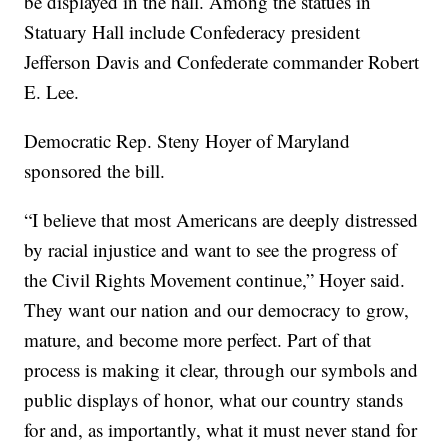
be displayed in the hall. Among the statues in
Statuary Hall include Confederacy president
Jefferson Davis and Confederate commander Robert
E. Lee.
Democratic Rep. Steny Hoyer of Maryland
sponsored the bill.
“I believe that most Americans are deeply distressed
by racial injustice and want to see the progress of
the Civil Rights Movement continue,” Hoyer said.
They want our nation and our democracy to grow,
mature, and become more perfect. Part of that
process is making it clear, through our symbols and
public displays of honor, what our country stands
for and, as importantly, what it must never stand for