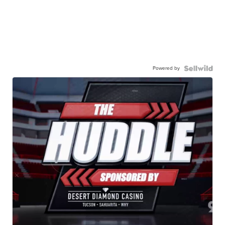
Powered by