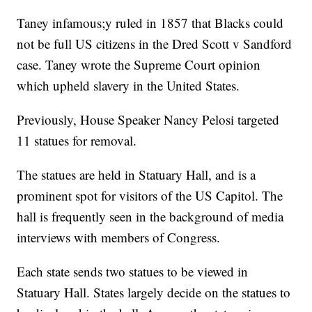
Taney infamous;y ruled in 1857 that Blacks could
not be full US citizens in the Dred Scott v Sandford
case. Taney wrote the Supreme Court opinion
which upheld slavery in the United States.
Previously, House Speaker Nancy Pelosi targeted
11 statues for removal.
The statues are held in Statuary Hall, and is a
prominent spot for visitors of the US Capitol. The
hall is frequently seen in the background of media
interviews with members of Congress.
Each state sends two statues to be viewed in
Statuary Hall. States largely decide on the statues to