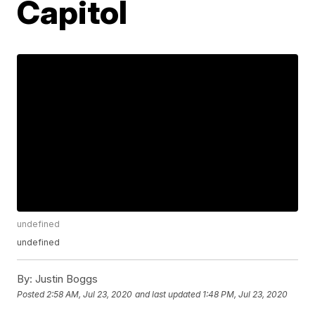
Capitol
undefined
undefined
By:
Justin Boggs
Posted
2:58 AM, Jul 23, 2020
and last updated
1:48 PM, Jul 23, 2020