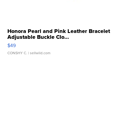
Honora Pearl and Pink Leather Bracelet
Adjustable Buckle Clo...
$49
CONSHY C.
| sellwild.com