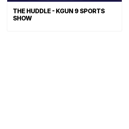
THE HUDDLE - KGUN 9 SPORTS
SHOW