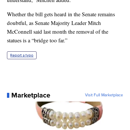
Whether the bill gets heard in the Senate remains
doubtful, as Senate Majority Leader Mitch
McConnell said last month the removal of the
statues is a “bridge too far.”
Report a typo
Marketplace
Visit Full Marketplace