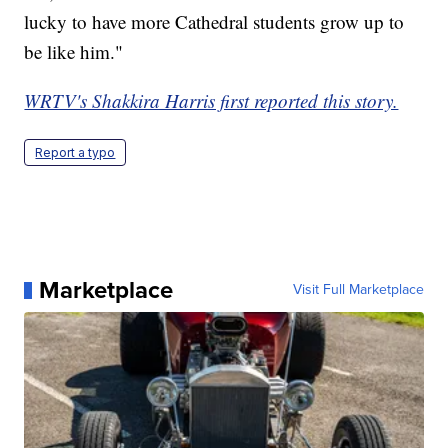
lucky to have more Cathedral students grow up to
be like him."
WRTV's Shakkira Harris first reported this story.
Report a typo
Marketplace
Visit Full Marketplace