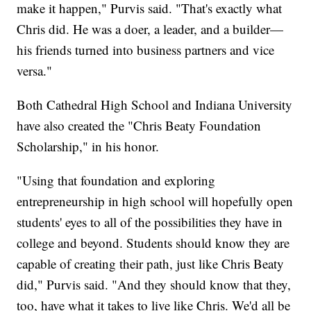
make it happen," Purvis said. "That's exactly what
Chris did. He was a doer, a leader, and a builder—
his friends turned into business partners and vice
versa."
Both Cathedral High School and Indiana University
have also created the "Chris Beaty Foundation
Scholarship," in his honor.
"Using that foundation and exploring
entrepreneurship in high school will hopefully open
students' eyes to all of the possibilities they have in
college and beyond. Students should know they are
capable of creating their path, just like Chris Beaty
did," Purvis said. "And they should know that they,
too, have what it takes to live like Chris. We'd all be