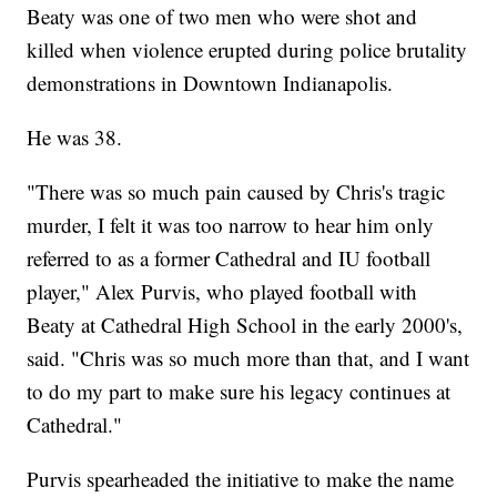
Beaty was one of two men who were shot and
killed when violence erupted during police brutality
demonstrations in Downtown Indianapolis.
He was 38.
"There was so much pain caused by Chris's tragic
murder, I felt it was too narrow to hear him only
referred to as a former Cathedral and IU football
player," Alex Purvis, who played football with
Beaty at Cathedral High School in the early 2000's,
said. "Chris was so much more than that, and I want
to do my part to make sure his legacy continues at
Cathedral."
Purvis spearheaded the initiative to make the name