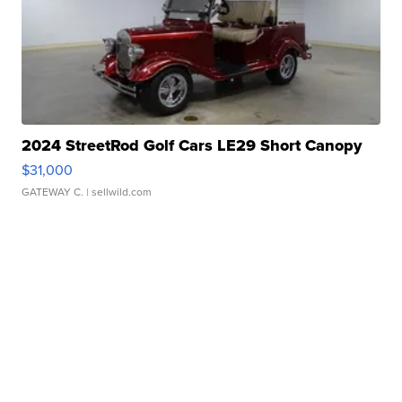
2024 StreetRod Golf Cars LE29 Short Canopy
$31,000
GATEWAY C.
| sellwild.com