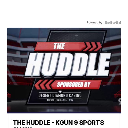
Powered by
THE HUDDLE - KGUN 9 SPORTS