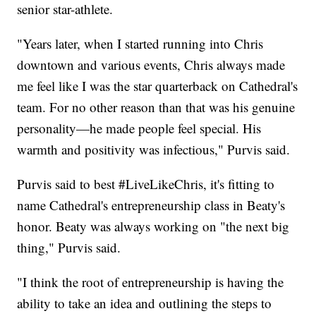
senior star-athlete.
"Years later, when I started running into Chris
downtown and various events, Chris always made
me feel like I was the star quarterback on Cathedral's
team. For no other reason than that was his genuine
personality—he made people feel special. His
warmth and positivity was infectious," Purvis said.
Purvis said to best #LiveLikeChris, it's fitting to
name Cathedral's entrepreneurship class in Beaty's
honor. Beaty was always working on "the next big
thing," Purvis said.
"I think the root of entrepreneurship is having the
ability to take an idea and outlining the steps to