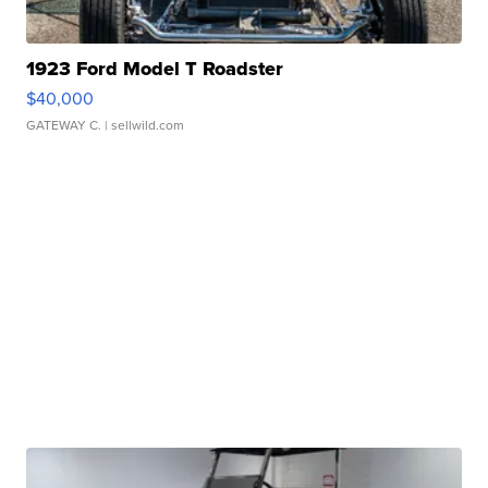
1923 Ford Model T Roadster
$40,000
GATEWAY C.
| sellwild.com