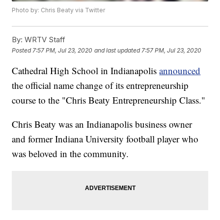
Photo by: Chris Beaty via Twitter
By:
WRTV Staff
Posted
7:57 PM, Jul 23, 2020
and last updated
7:57 PM, Jul 23, 2020
Cathedral High School in Indianapolis
announced
the official name change of its entrepreneurship
course to the "Chris Beaty Entrepreneurship Class."
Chris Beaty was an Indianapolis business owner
and former Indiana University football player who
was beloved in the community.