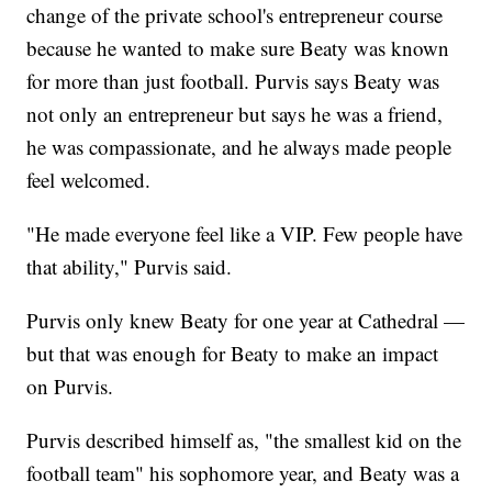
change of the private school's entrepreneur course
because he wanted to make sure Beaty was known
for more than just football. Purvis says Beaty was
not only an entrepreneur but says he was a friend,
he was compassionate, and he always made people
feel welcomed.
"He made everyone feel like a VIP. Few people have
that ability," Purvis said.
Purvis only knew Beaty for one year at Cathedral —
but that was enough for Beaty to make an impact
on Purvis.
Purvis described himself as, "the smallest kid on the
football team" his sophomore year, and Beaty was a