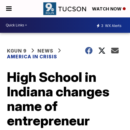
WATCH NOW
3
WX Alerts
KGUN 9
NEWS
AMERICA IN CRISIS
High School in
Indiana changes
name of
entrepreneur