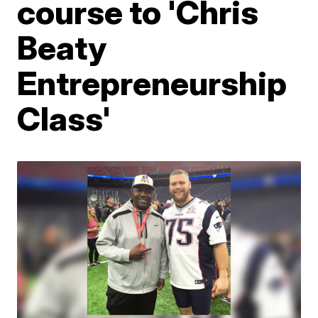
course to 'Chris
Beaty
Entrepreneurship
Class'