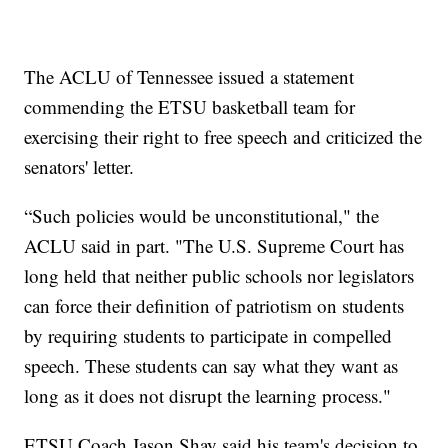
The ACLU of Tennessee issued a statement
commending the ETSU basketball team for
exercising their right to free speech and criticized the
senators' letter.
“Such policies would be unconstitutional," the
ACLU said in part. "The U.S. Supreme Court has
long held that neither public schools nor legislators
can force their definition of patriotism on students
by requiring students to participate in compelled
speech. These students can say what they want as
long as it does not disrupt the learning process."
ETSU Coach Jason Shay said his team's decision to