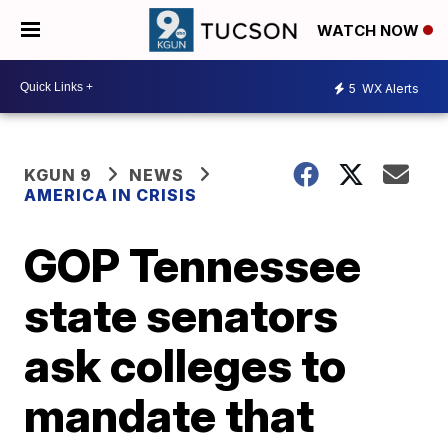
WATCH NOW
5
WX Alerts
KGUN 9
NEWS
AMERICA IN CRISIS
GOP Tennessee
state senators
ask colleges to
mandate that