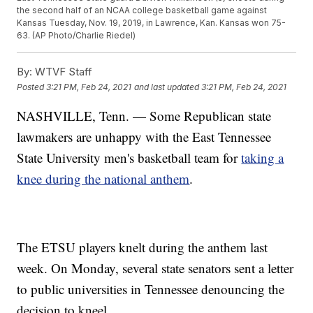
the second half of an NCAA college basketball game against
Kansas Tuesday, Nov. 19, 2019, in Lawrence, Kan. Kansas won 75-
63. (AP Photo/Charlie Riedel)
By:
WTVF Staff
Posted
3:21 PM, Feb 24, 2021
and last updated
3:21 PM, Feb 24, 2021
NASHVILLE, Tenn. — Some Republican state
lawmakers are unhappy with the East Tennessee
State University men's basketball team for
taking a
knee during the national anthem
.
The ETSU players knelt during the anthem last
week. On Monday, several state senators sent a letter
to public universities in Tennessee denouncing the
decision to kneel.