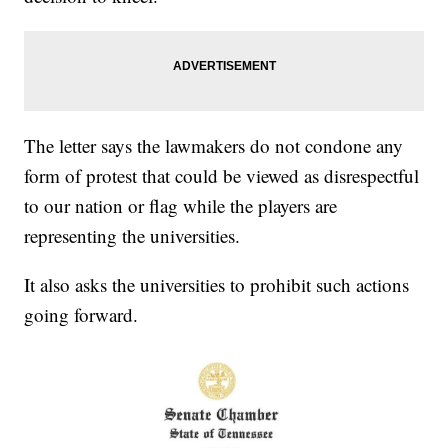
The letter says the lawmakers do not condone any
form of protest that could be viewed as disrespectful
to our nation or flag while the players are
representing the universities.
It also asks the universities to prohibit such actions
going forward.