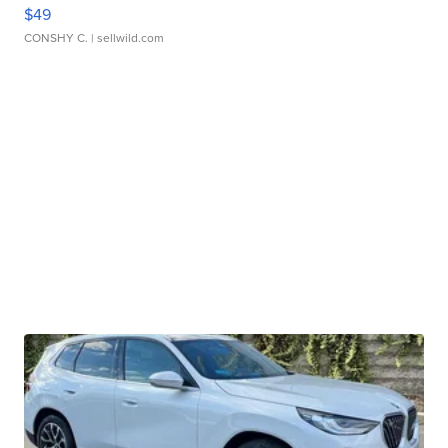
$49
CONSHY C.
| sellwild.com