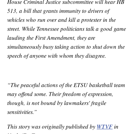
House Criminal Justice subcommittee will hear HB
513, a bill that grants immunity to drivers of
vehicles who run over and kill a protester in the
street. While Tennessee politicians talk a good game
lauding the First Amendment, they are
simultaneously busy taking action to shut down the
speech of anyone with whom they disagree.
“The peaceful actions of the ETSU basketball team
may offend some. Their freedom of expression,
though, is not bound by lawmakers' fragile
sensitivities.”
This story was originally published by
WTVF
in