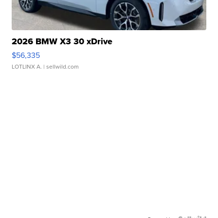
2026 BMW X3 30 xDrive
$56,335
LOTLINX A.
| sellwild.com