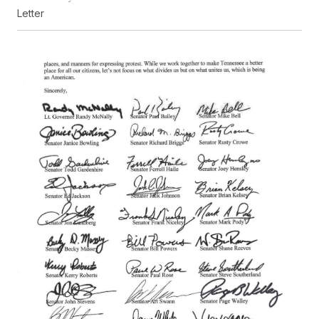
Letter