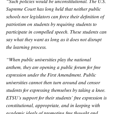
“Such policies would be unconstitutional. The U.S.
Supreme Court has long held that neither public
schools nor legislators can force their definition of
patriotism on students by requiring students to
participate in compelled speech. These students can
say what they want as long as it does not disrupt
the learning process.
“When public universities play the national
anthem, they are opening a public forum for free
expression under the First Amendment. Public
universities cannot then turn around and censor
students for expressing themselves by taking a knee.
ETSU’s support for their students’ free expression is
constitutional, appropriate, and in keeping with
academic ideals of promoting free thought and