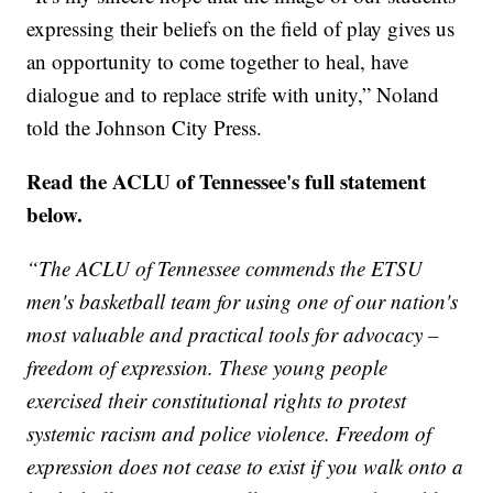
expressing their beliefs on the field of play gives us
an opportunity to come together to heal, have
dialogue and to replace strife with unity,” Noland
told the Johnson City Press.
Read the ACLU of Tennessee's full statement
below.
“The ACLU of Tennessee commends the ETSU
men's basketball team for using one of our nation's
most valuable and practical tools for advocacy –
freedom of expression. These young people
exercised their constitutional rights to protest
systemic racism and police violence. Freedom of
expression does not cease to exist if you walk onto a