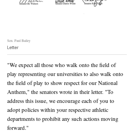
Sen. Paul Bailey
Letter
"We expect all those who walk onto the field of
play representing our universities to also walk onto
the field of play to show respect for our National
Anthem," the senators wrote in their letter. "To
address this issue, we encourage each of you to
adopt policies within your respective athletic
departments to prohibit any such actions moving
forward."