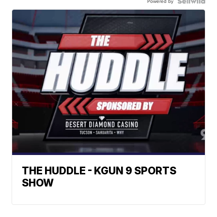
Powered by
THE HUDDLE - KGUN 9 SPORTS
SHOW