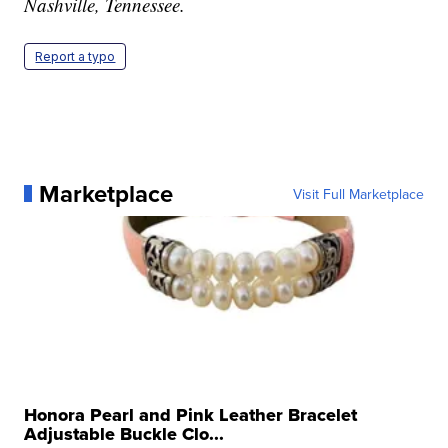
Nashville, Tennessee.
Report a typo
Marketplace
Visit Full Marketplace
Honora Pearl and Pink Leather Bracelet
Adjustable Buckle Clo...