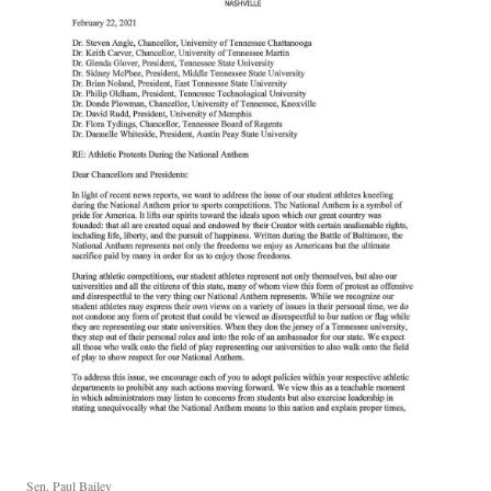
Sen. Paul Bailey