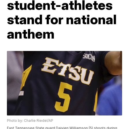
student-athletes
stand for national
anthem
Photo by: Charlie Riedel/AP
East Tennessee State guard Daivien Williamson (5) shoots during