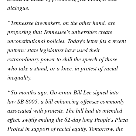
dialogue.
“Tennessee lawmakers, on the other hand, are
proposing that Tennessee’s universities create
unconstitutional policies. Today's letter fits a recent
pattern: state legislators have used their
extraordinary power to chill the speech of those
who take a stand, or a knee, in protest of racial
inequality.
“Six months ago, Governor Bill Lee signed into
law SB 8005, a bill enhancing offenses commonly
associated with protests. The bill had its intended
effect: swiftly ending the 62-day long People's Plaza
Protest in support of racial equity. Tomorrow, the