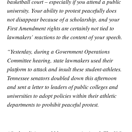
basketball court – especially if you attend a public
university. Your ability to protest peacefully does
not disappear because of a scholarship, and your
First Amendment rights are certainly not tied to
lawmakers’ reactions to the content of your speech.
“Yesterday, during a Government Operations
Committee hearing, state lawmakers used their
platform to attack and insult these student-athletes.
Tennessee senators doubled down this afternoon
and sent a letter to leaders of public colleges and
universities to adopt policies within their athletic
departments to prohibit peaceful protest.