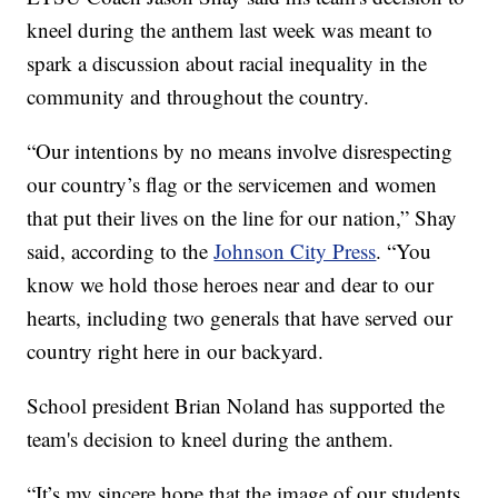
kneel during the anthem last week was meant to
spark a discussion about racial inequality in the
community and throughout the country.
“Our intentions by no means involve disrespecting
our country’s flag or the servicemen and women
that put their lives on the line for our nation,” Shay
said, according to the
Johnson City Press
. “You
know we hold those heroes near and dear to our
hearts, including two generals that have served our
country right here in our backyard.
School president Brian Noland has supported the
team's decision to kneel during the anthem.
“It’s my sincere hope that the image of our students