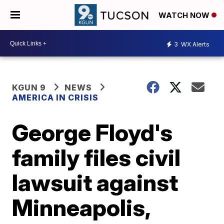
WATCH NOW
3
WX Alerts
KGUN 9
NEWS
AMERICA IN CRISIS
George Floyd's
family files civil
lawsuit against
Minneapolis,