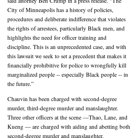
said attorney Ben Crump in a press release. “The
City of Minneapolis has a history of policies,
procedures and deliberate indifference that violates
the rights of arrestees, particularly Black men, and
highlights the need for officer training and
discipline. This is an unprecedented case, and with
this lawsuit we seek to set a precedent that makes it
financially prohibitive for police to wrongfully kill
marginalized people -- especially Black people -- in
the future.”
Chauvin has been charged with second-degree
murder, third-degree murder and manslaughter.
Three other officers at the scene —Thao, Lane, and
Kueng — are charged with aiding and abetting both
second-degree murder and manslaughter.