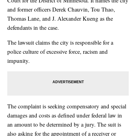
Court for the District of Minnesota. It names the city
and former officers Derek Chauvin, Tou Thao,
Thomas Lane, and J. Alexander Kueng as the
defendants in the case.
The lawsuit claims the city is responsible for a
police culture of excessive force, racism and
impunity.
The complaint is seeking compensatory and special
damages and costs as defined under federal law in
an amount to be determined by a jury. The suit is
also asking for the appointment of a receiver or