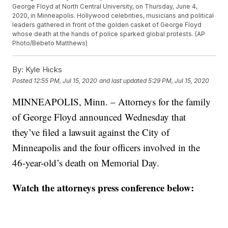
George Floyd at North Central University, on Thursday, June 4,
2020, in Minneapolis. Hollywood celebrities, musicians and political
leaders gathered in front of the golden casket of George Floyd
whose death at the hands of police sparked global protests. (AP
Photo/Bebeto Matthews)
By:
Kyle Hicks
Posted
12:55 PM, Jul 15, 2020
and last updated
5:29 PM, Jul 15, 2020
MINNEAPOLIS, Minn. – Attorneys for the family
of George Floyd announced Wednesday that
they’ve filed a lawsuit against the City of
Minneapolis and the four officers involved in the
46-year-old’s death on Memorial Day.
Watch the attorneys press conference below: