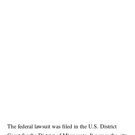
The federal lawsuit was filed in the U.S. District