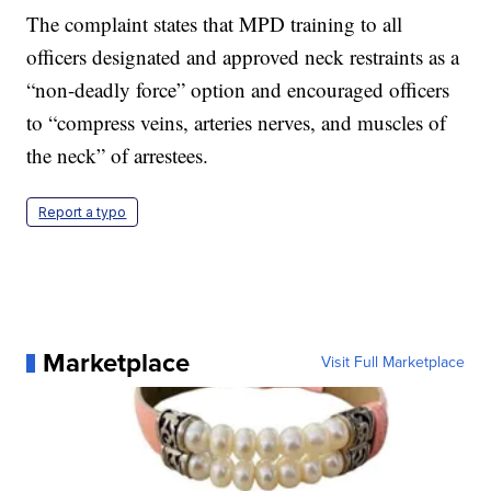
The complaint states that MPD training to all
officers designated and approved neck restraints as a
“non-deadly force” option and encouraged officers
to “compress veins, arteries nerves, and muscles of
the neck” of arrestees.
Report a typo
Marketplace
Visit Full Marketplace