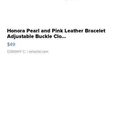
Honora Pearl and Pink Leather Bracelet
Adjustable Buckle Clo...
$49
CONSHY C.
| sellwild.com