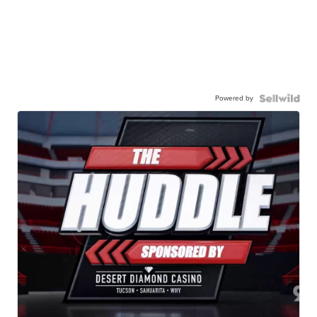
Powered by