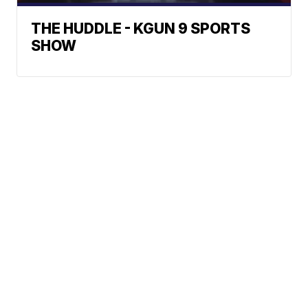
THE HUDDLE - KGUN 9 SPORTS
SHOW