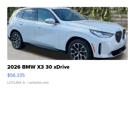
2026 BMW X3 30 xDrive
$56,335
LOTLINX A.
| sellwild.com