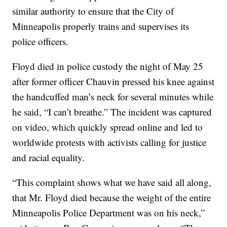
similar authority to ensure that the City of
Minneapolis properly trains and supervises its
police officers.
Floyd died in police custody the night of May 25
after former officer Chauvin pressed his knee against
the handcuffed man’s neck for several minutes while
he said, “I can’t breathe.” The incident was captured
on video, which quickly spread online and led to
worldwide protests with activists calling for justice
and racial equality.
“This complaint shows what we have said all along,
that Mr. Floyd died because the weight of the entire
Minneapolis Police Department was on his neck,”