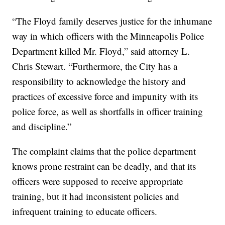
“The Floyd family deserves justice for the inhumane
way in which officers with the Minneapolis Police
Department killed Mr. Floyd,” said attorney L.
Chris Stewart. “Furthermore, the City has a
responsibility to acknowledge the history and
practices of excessive force and impunity with its
police force, as well as shortfalls in officer training
and discipline.”
The complaint claims that the police department
knows prone restraint can be deadly, and that its
officers were supposed to receive appropriate
training, but it had inconsistent policies and
infrequent training to educate officers.