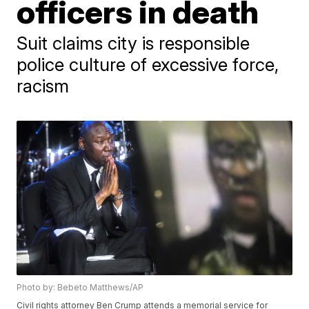
officers in death
Suit claims city is responsible
police culture of excessive force,
racism
Photo by: Bebeto Matthews/AP
Civil rights attorney Ben Crump attends a memorial service for