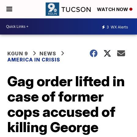
WATCH NOW
3
WX Alerts
KGUN 9
NEWS
AMERICA IN CRISIS
Gag order lifted in
case of former
cops accused of
killing George