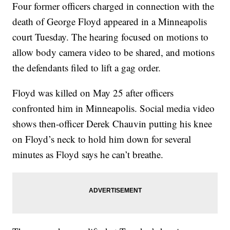
Four former officers charged in connection with the
death of George Floyd appeared in a Minneapolis
court Tuesday. The hearing focused on motions to
allow body camera video to be shared, and motions
the defendants filed to lift a gag order.
Floyd was killed on May 25 after officers
confronted him in Minneapolis. Social media video
shows then-officer Derek Chauvin putting his knee
on Floyd’s neck to hold him down for several
minutes as Floyd says he can’t breathe.