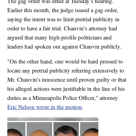
The gag order was lifted at Tuesday’s hearing.
Earlier this month, the judge issued a gag order,
saying the intent was to limit pretrial publicity in
order to have a fair trial. Chauvin’s attorney had
argued that many high-profile politicians and
leaders had spoken out against Chauvin publicly.
"On the other hand, one would be hard pressed to
locate any pretrial publicity referring extensively to
Mr. Chauvin’s innocence until proven guilty or that
his alleged actions were justifiable in the line of his
duties as a Minneapolis Police Officer," attorney
Eric Nelson wrote in the motion
.