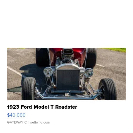
1923 Ford Model T Roadster
$40,000
GATEWAY C.
| sellwild.com