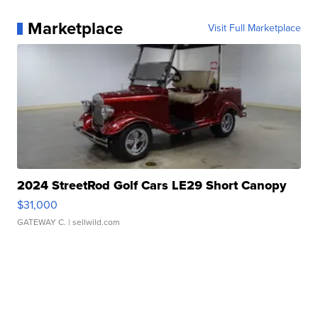
Marketplace
Visit Full Marketplace
2024 StreetRod Golf Cars LE29 Short Canopy
$31,000
GATEWAY C.
| sellwild.com