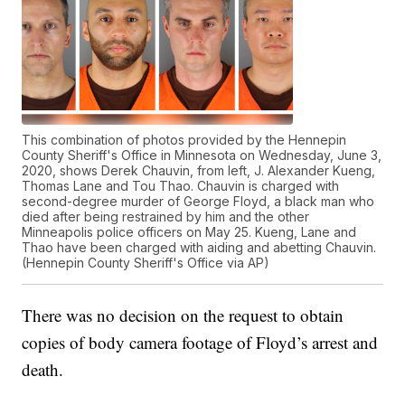
This combination of photos provided by the Hennepin
County Sheriff's Office in Minnesota on Wednesday, June 3,
2020, shows Derek Chauvin, from left, J. Alexander Kueng,
Thomas Lane and Tou Thao. Chauvin is charged with
second-degree murder of George Floyd, a black man who
died after being restrained by him and the other
Minneapolis police officers on May 25. Kueng, Lane and
Thao have been charged with aiding and abetting Chauvin.
(Hennepin County Sheriff's Office via AP)
There was no decision on the request to obtain
copies of body camera footage of Floyd’s arrest and
death.