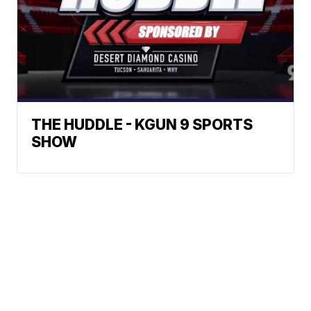
THE HUDDLE - KGUN 9 SPORTS
SHOW