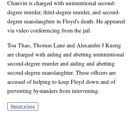
Chauvin is charged with unintentional second-
degree murder, third-degree murder, and second-
degree manslaughter in Floyd's death. He appeared
via video conferencing from the jail.
Tou Thao, Thomas Lane and Alexander J Kueng
are charged with aiding and abetting unintentional
second-degree murder and aiding and abetting
second-degree manslaughter. These officers are
accused of helping to keep Floyd down and of
preventing bystanders from intervening.
Report a typo