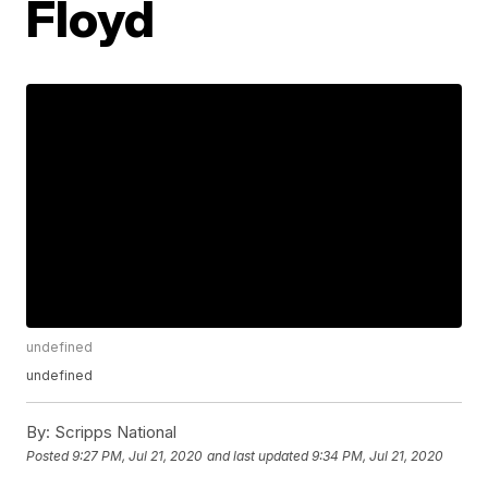
Floyd
undefined
undefined
By:
Scripps National
Posted
9:27 PM, Jul 21, 2020
and last updated
9:34 PM, Jul 21, 2020