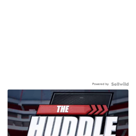
Powered by