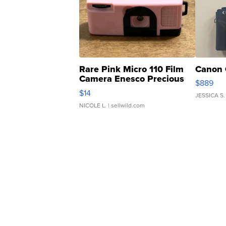
Rare Pink Micro 110 Film
Canon 
Camera Enesco Precious
$889
Moments TD4
$14
JESSICA S.
NICOLE L.
| sellwild.com