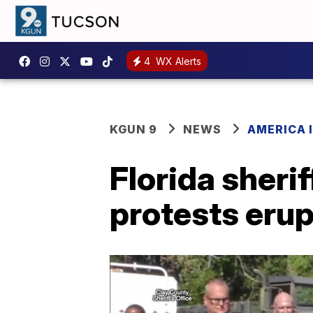
4
WX Alerts
KGUN 9
NEWS
AMERICA I
Florida sherif
protests erup