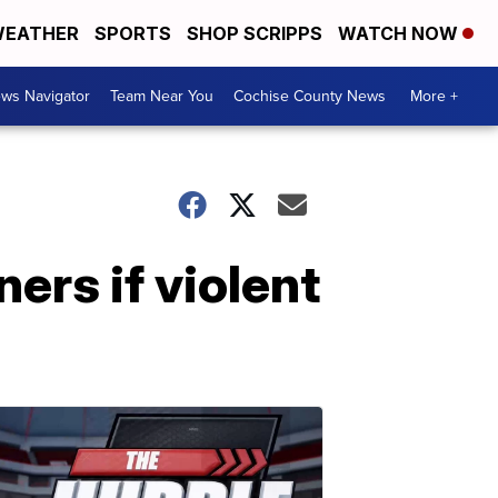
EATHER
SPORTS
SHOP SCRIPPS
WATCH NOW
ws Navigator
Team Near You
Cochise County News
More +
ners if violent