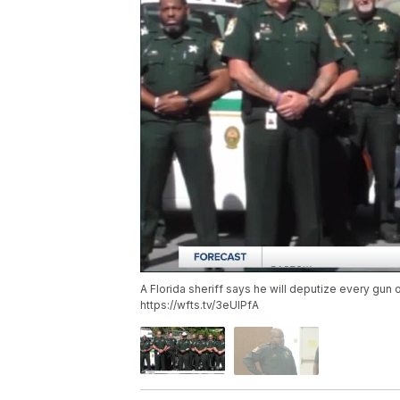
A Florida sheriff says he will deputize every gun 
https://wfts.tv/3eUlPfA