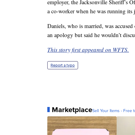
employer, the Jacksonville Sheriff’s Of
a co-worker when he was running its j
Daniels, who is married, was accused o
an apology but said he wouldn’t discus
This story first appeared on WFTS.
Report a typo
Marketplace
Sell Your Items - Free t