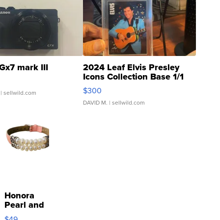
Gx7 mark III
2024 Leaf Elvis Presley
Icons Collection Base 1/1
SSP Clear ...
$300
| sellwild.com
DAVID M.
| sellwild.com
Honora
Pearl and
Pink
$49