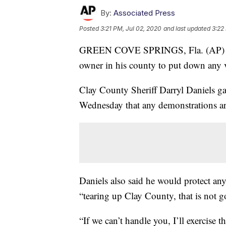
By:
Associated Press
Posted
3:21 PM, Jul 02, 2020
and last updated
3:22
GREEN COVE SPRINGS, Fla. (AP
owner in his county to put down any vi
Clay County Sheriff Darryl Daniels ga
Wednesday that any demonstrations ar
Daniels also said he would protect any 
“tearing up Clay County, that is not g
“If we can’t handle you, I’ll exercise 