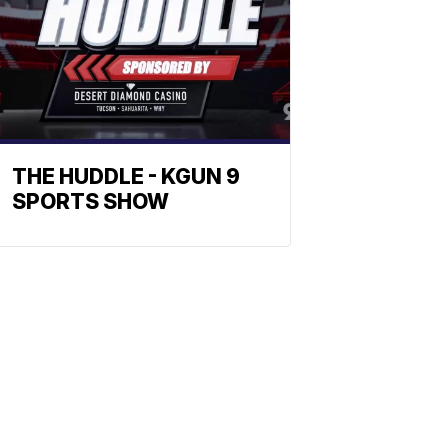
THE HUDDLE - KGUN 9
SPORTS SHOW