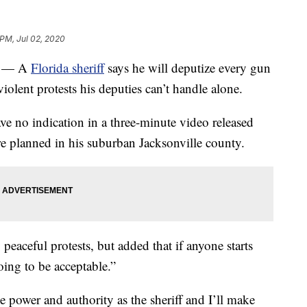
 PM, Jul 02, 2020
) — A
Florida sheriff
says he will deputize every gun
olent protests his deputies can’t handle alone.
ve no indication in a three-minute video released
e planned in his suburban Jacksonville county.
peaceful protests, but added that if anyone starts
oing to be acceptable.”
the power and authority as the sheriff and I’ll make