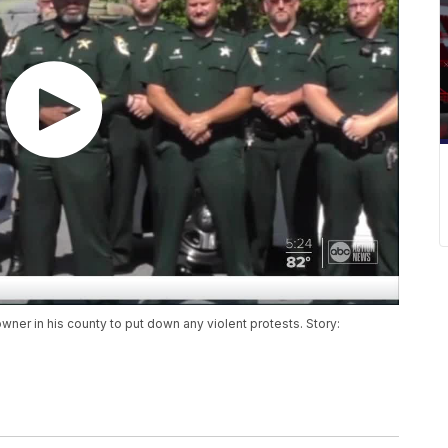
owner in his county to put down any violent protests. Story: