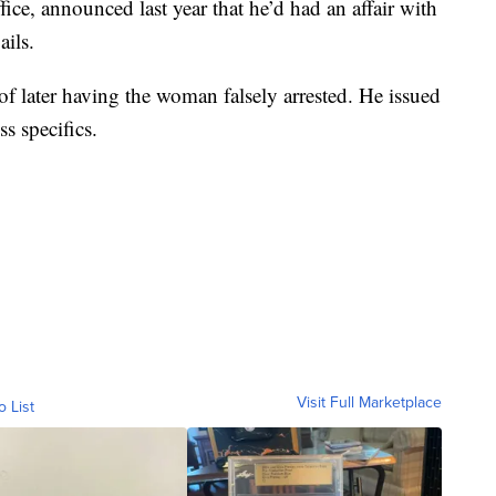
fice, announced last year that he’d had an affair with
ails.
f later having the woman falsely arrested. He issued
s specifics.
Visit Full Marketplace
o List