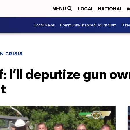
LOCAL
NATIONAL
W
MENU
Local News
Community Inspired Journalism
9 Ne
N CRISIS
f: I’ll deputize gun ow
t