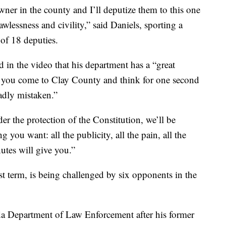
wner in the county and I’ll deputize them to this one
wlessness and civility,” said Daniels, sporting a
 of 18 deputies.
 in the video that his department has a “great
“if you come to Clay County and think for one second
adly mistaken.”
r the protection of the Constitution, we’ll be
you want: all the publicity, all the pain, all the
utes will give you.”
rst term, is being challenged by six opponents in the
ida Department of Law Enforcement after his former