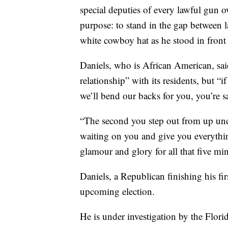
special deputies of every lawful gun o
purpose: to stand in the gap between la
white cowboy hat as he stood in front
Daniels, who is African American, said
relationship” with its residents, but 
we’ll bend our backs for you, you’re s
“The second you step out from up unde
waiting on you and give you everything 
glamour and glory for all that five min
Daniels, a Republican finishing his fi
upcoming election.
He is under investigation by the Flor