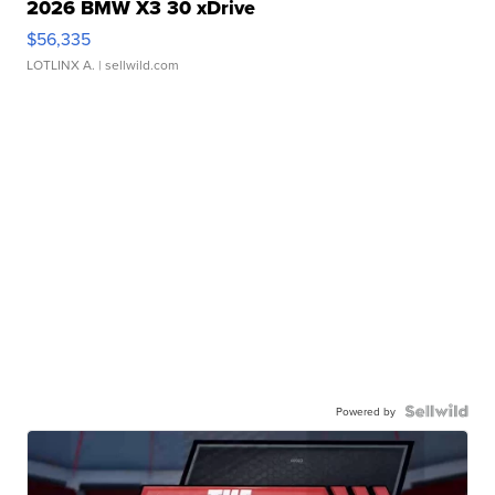
2026 BMW X3 30 xDrive
$56,335
LOTLINX A.
| sellwild.com
Powered by