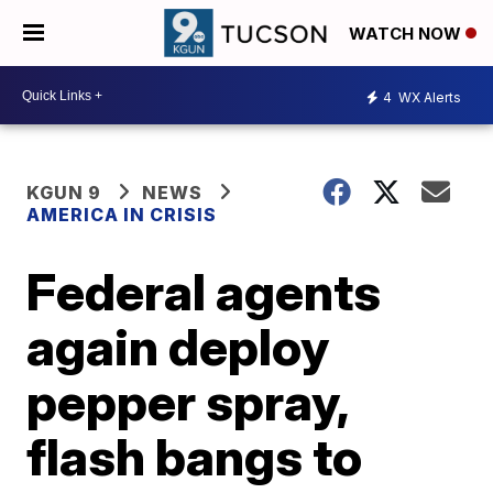
WATCH NOW
4
WX Alerts
KGUN 9
NEWS
AMERICA IN CRISIS
Federal agents
again deploy
pepper spray,
flash bangs to