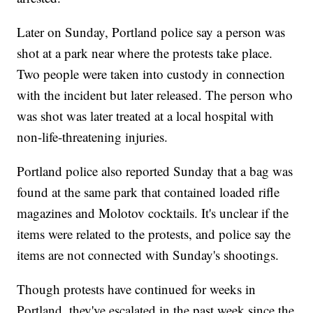
Later on Sunday, Portland police say a person was
shot at a park near where the protests take place.
Two people were taken into custody in connection
with the incident but later released. The person who
was shot was later treated at a local hospital with
non-life-threatening injuries.
Portland police also reported Sunday that a bag was
found at the same park that contained loaded rifle
magazines and Molotov cocktails. It's unclear if the
items were related to the protests, and police say the
items are not connected with Sunday's shootings.
Though protests have continued for weeks in
Portland, they've escalated in the past week since the