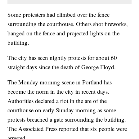
Some protesters had climbed over the fence
surrounding the courthouse. Others shot fireworks,
banged on the fence and projected lights on the
building.
The city has seen nightly protests for about 60
straight days since the death of George Floyd.
The Monday morning scene in Portland has
become the norm in the city in recent days.
Authorities declared a riot in the are of the
courthouse on early Sunday morning as some
protests breached a gate surrounding the building.
The Associated Press reported that six people were
arrested.