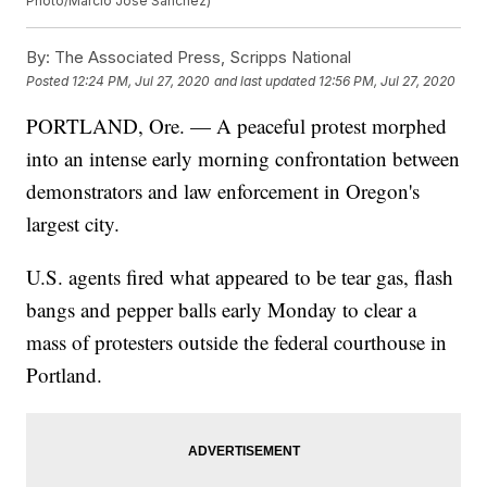
Photo/Marcio Jose Sanchez)
By:
The Associated Press, Scripps National
Posted
12:24 PM, Jul 27, 2020
and last updated
12:56 PM, Jul 27, 2020
PORTLAND, Ore. — A peaceful protest morphed
into an intense early morning confrontation between
demonstrators and law enforcement in Oregon's
largest city.
U.S. agents fired what appeared to be tear gas, flash
bangs and pepper balls early Monday to clear a
mass of protesters outside the federal courthouse in
Portland.