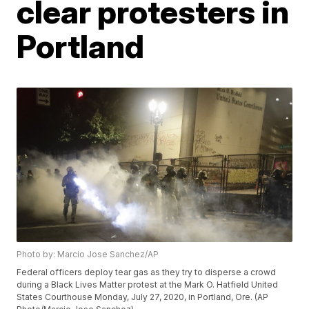
clear protesters in
Portland
Photo by: Marcio Jose Sanchez/AP
Federal officers deploy tear gas as they try to disperse a crowd
during a Black Lives Matter protest at the Mark O. Hatfield United
States Courthouse Monday, July 27, 2020, in Portland, Ore. (AP