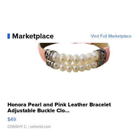
Marketplace
Visit Full Marketplace
Honora Pearl and Pink Leather Bracelet
Adjustable Buckle Clo...
$49
CONSHY C.
| sellwild.com