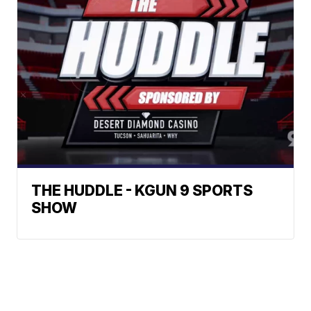
THE HUDDLE - KGUN 9 SPORTS
SHOW