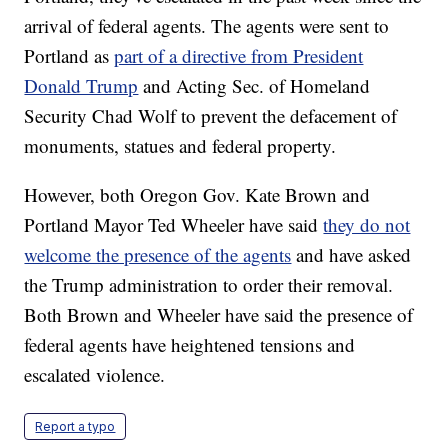
arrival of federal agents. The agents were sent to
Portland as
part of a directive from President
Donald Trump
and Acting Sec. of Homeland
Security Chad Wolf to prevent the defacement of
monuments, statues and federal property.
However, both Oregon Gov. Kate Brown and
Portland Mayor Ted Wheeler have said
they do not
welcome the presence of the agents
and have asked
the Trump administration to order their removal.
Both Brown and Wheeler have said the presence of
federal agents have heightened tensions and
escalated violence.
Report a typo