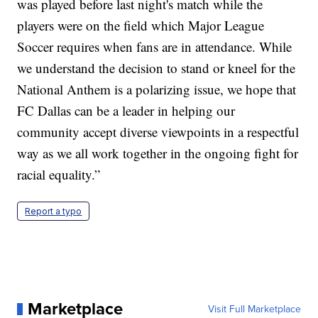
was played before last night's match while the
players were on the field which Major League
Soccer requires when fans are in attendance. While
we understand the decision to stand or kneel for the
National Anthem is a polarizing issue, we hope that
FC Dallas can be a leader in helping our
community accept diverse viewpoints in a respectful
way as we all work together in the ongoing fight for
racial equality.”
Report a typo
Marketplace
Visit Full Marketplace