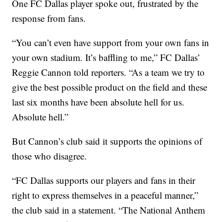
One FC Dallas player spoke out, frustrated by the
response from fans.
“You can’t even have support from your own fans in
your own stadium. It’s baffling to me,” FC Dallas’
Reggie Cannon told reporters. “As a team we try to
give the best possible product on the field and these
last six months have been absolute hell for us.
Absolute hell.”
But Cannon’s club said it supports the opinions of
those who disagree.
“FC Dallas supports our players and fans in their
right to express themselves in a peaceful manner,”
the club said in a statement. “The National Anthem