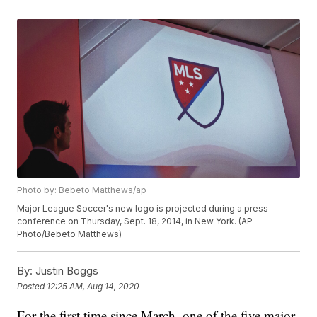
Photo by: Bebeto Matthews/ap
Major League Soccer's new logo is projected during a press
conference on Thursday, Sept. 18, 2014, in New York. (AP
Photo/Bebeto Matthews)
By:
Justin Boggs
Posted
12:25 AM, Aug 14, 2020
For the first time since March, one of the five major