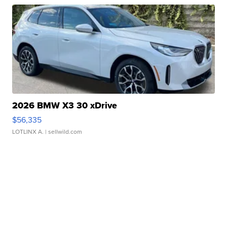
2026 BMW X3 30 xDrive
$56,335
LOTLINX A.
| sellwild.com