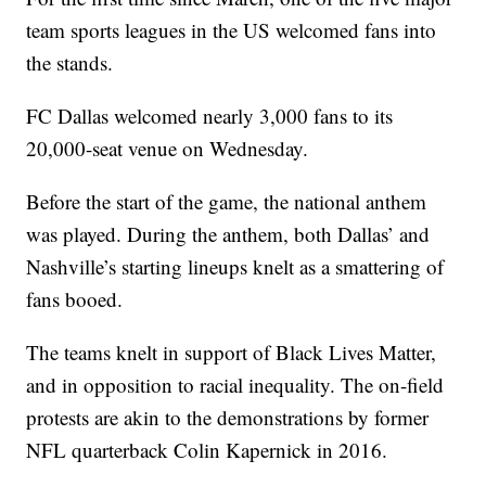
team sports leagues in the US welcomed fans into
the stands.
FC Dallas welcomed nearly 3,000 fans to its
20,000-seat venue on Wednesday.
Before the start of the game, the national anthem
was played. During the anthem, both Dallas’ and
Nashville’s starting lineups knelt as a smattering of
fans booed.
The teams knelt in support of Black Lives Matter,
and in opposition to racial inequality. The on-field
protests are akin to the demonstrations by former
NFL quarterback Colin Kapernick in 2016.