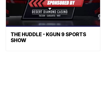
THE HUDDLE - KGUN 9 SPORTS
SHOW