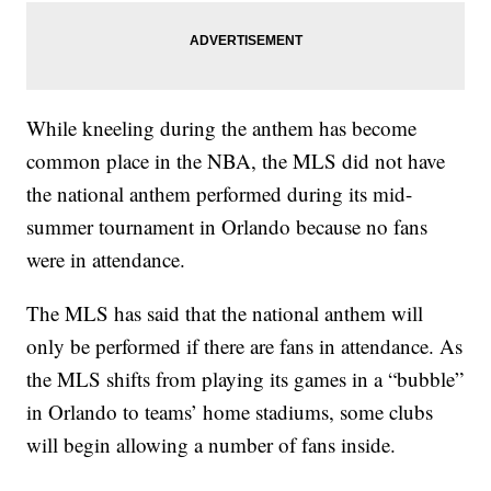
While kneeling during the anthem has become
common place in the NBA, the MLS did not have
the national anthem performed during its mid-
summer tournament in Orlando because no fans
were in attendance.
The MLS has said that the national anthem will
only be performed if there are fans in attendance. As
the MLS shifts from playing its games in a “bubble”
in Orlando to teams’ home stadiums, some clubs
will begin allowing a number of fans inside.