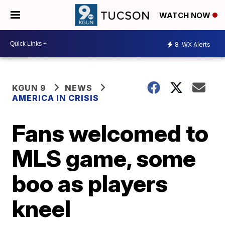
WATCH NOW
8
WX Alerts
KGUN 9
NEWS
AMERICA IN CRISIS
Fans welcomed to
MLS game, some
boo as players
kneel