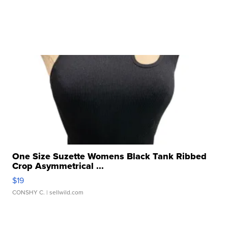
One Size Suzette Womens Black Tank Ribbed
Crop Asymmetrical ...
$19
CONSHY C.
| sellwild.com