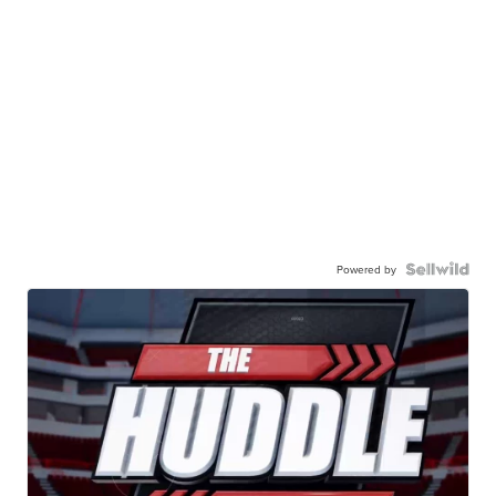
Powered by