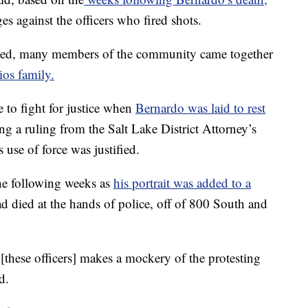
s against the officers who fired shots.
sed, many members of the community came together
ios family.
 to fight for justice when
Bernardo was laid to rest
ing a ruling from the Salt Lake District Attorney’s
s use of force was justified.
e following weeks as
his portrait was added to a
ad died at the hands of police, off of 800 South and
[these officers] makes a mockery of the protesting
d.