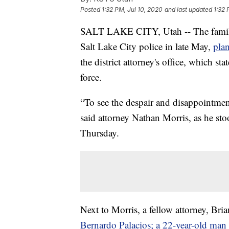
Posted
1:32 PM, Jul 10, 2020
and last updated
1:32 
SALT LAKE CITY, Utah -- The family 
Salt Lake City police in late May,
plan
the district attorney's office, which sta
force.
“To see the despair and disappointment
said attorney Nathan Morris, as he st
Thursday.
Next to Morris, a fellow attorney, Bri
Bernardo Palacios; a 22-year-old man w