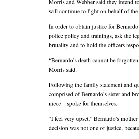
Morris and Webber said they intend to 
will continue to fight on behalf of the
In order to obtain justice for Bernard
police policy and trainings, ask the le
brutality and to hold the officers resp
“Bernardo’s death cannot be forgotten 
Morris said.
Following the family statement and qu
comprised of Bernardo’s sister and br
niece – spoke for themselves.
“I feel very upset,” Bernardo’s mother 
decision was not one of justice, becau