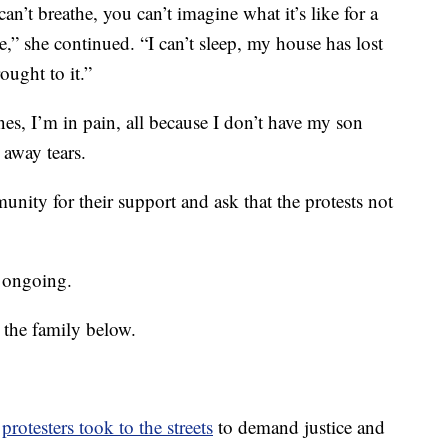
can’t breathe, you can’t imagine what it’s like for a
,” she continued. “I can’t sleep, my house has lost
ought to it.”
es, I’m in pain, all because I don’t have my son
away tears.
nity for their support and ask that the protests not
s ongoing.
 the family below.
,
protesters took to the streets
to demand justice and