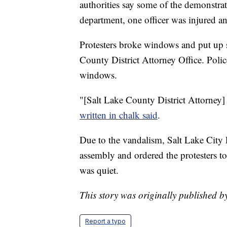
authorities say some of the demonstra
department, one officer was injured an
Protesters broke windows and put up si
County District Attorney Office. Poli
windows.
"[Salt Lake County District Attorney]
written in chalk said
.
Due to the vandalism, Salt Lake City 
assembly and ordered the protesters to
was quiet.
This story was originally published 
Report a typo