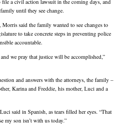
file a civil action lawsuit in the coming days, and
 family until they see change.
o, Morris said the family wanted to see changes to
gislature to take concrete steps in preventing police
onsible accountable.
and we pray that justice will be accomplished,”
estion and answers with the attorneys, the family –
other, Karina and Freddie, his mother, Luci and a
Luci said in Spanish, as tears filled her eyes. “That
se my son isn’t with us today.”