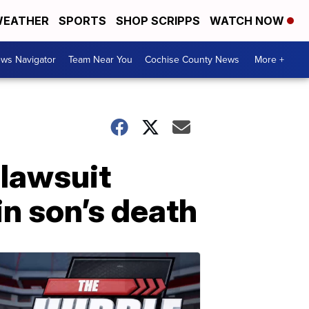
EATHER
SPORTS
SHOP SCRIPPS
WATCH NOW
ws Navigator
Team Near You
Cochise County News
More +
 lawsuit
in son’s death