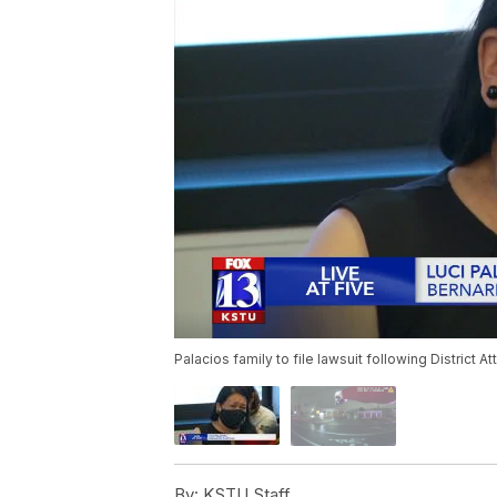
Palacios family to file lawsuit following District At
By:
KSTU Staff