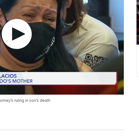
torney’s ruling in son’s death