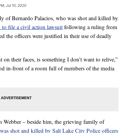
PM, Jul 10, 2020
of Bernardo Palacios, who was shot and killed by
 to file a civil action lawsuit
following a ruling from
ted the officers were justified in their use of deadly
 on their faces, is something I don’t want to relive,”
ood in-front of a room full of members of the media
an Webber – beside him, the grieving family of
as shot and killed by Salt Lake City Police officers