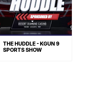
THE HUDDLE - KGUN 9
SPORTS SHOW