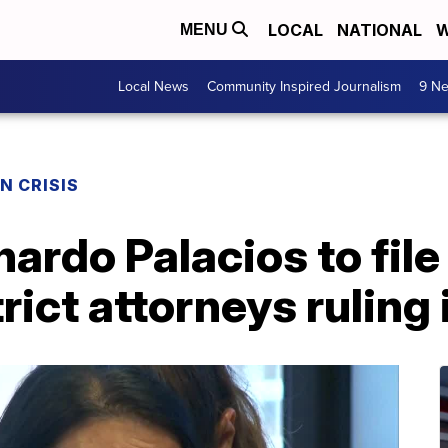
LOCAL
NATIONAL
W
MENU
Local News
Community Inspired Journalism
9 Ne
N CRISIS
nardo Palacios to file
rict attorneys ruling 