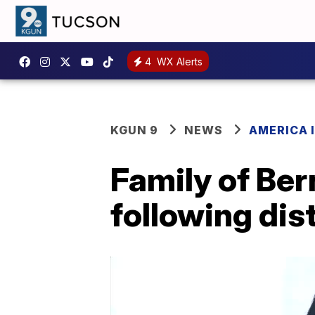
4
WX Alerts
KGUN 9
NEWS
AMERICA I
Family of Ber
following dist