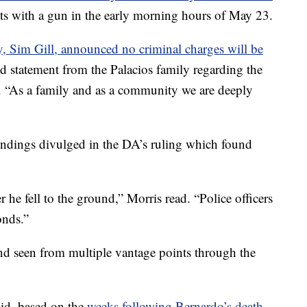
ats with a gun in the early morning hours of May 23.
ey, Sim Gill, announced no criminal charges will be
ed statement from the Palacios family regarding the
. “As a family and as a community we are deeply
 findings divulged in the DA’s ruling which found
r he fell to the ground,” Morris read. “Police officers
onds.”
nd seen from multiple vantage points through the
aid, based on the
weeks following Bernardo’s death,