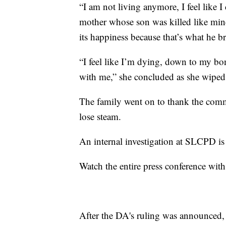
“I am not living anymore, I feel like I 
mother whose son was killed like mine
its happiness because that’s what he br
“I feel like I’m dying, down to my bon
with me,” she concluded as she wiped 
The family went on to thank the commu
lose steam.
An internal investigation at SLCPD i
Watch the entire press conference with
After the DA's ruling was announced