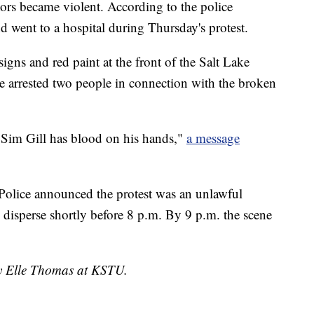
tors became violent. According to the police
d went to a hospital during Thursday's protest.
gns and red paint at the front of the Salt Lake
ce arrested two people in connection with the broken
 Sim Gill has blood on his hands,"
a message
Police announced the protest was an unlawful
 disperse shortly before 8 p.m. By 9 p.m. the scene
by Elle Thomas at KSTU.