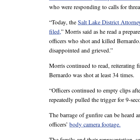
who were responding to calls for thre
“Today, the
Salt Lake District Attorn
filed,
” Morris said as he read a prepar
officers who shot and killed Bernardo
disappointed and grieved.”
Morris continued to read, reiterating
Bernardo was shot at least 34 times.
“Officers continued to empty clips afte
repeatedly pulled the trigger for 9-sec
The barrage of gunfire can be heard a
officers’
body camera footage.
The family and their representation, s