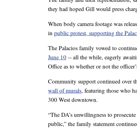
they had hoped Gill would press charge
When body camera footage was relea
in
public protest, supporting the Palac
The Palacios family vowed to continue
June 10
-- all the while, eagerly await
Office as to whether or not the officer’
Community support continued over th
wall of murals
, featuring those who h
300 West downtown.
“The DA’s unwillingness to prosecute 
public,” the family statement continue