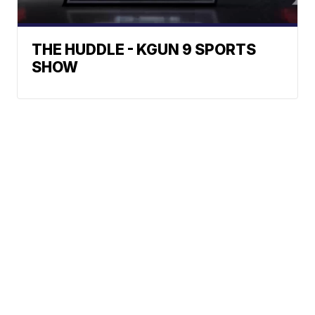
THE HUDDLE - KGUN 9 SPORTS
SHOW