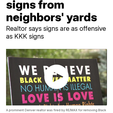
signs from
neighbors' yards
Realtor says signs are as offensive
as KKK signs
A prominent Denver realtor was fired by RE/MAX for removing Black