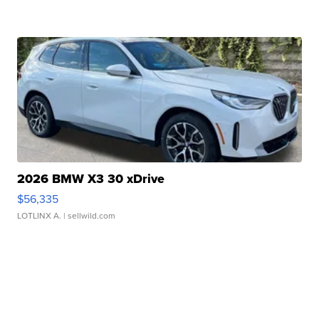
2026 BMW X3 30 xDrive
$56,335
LOTLINX A.
| sellwild.com