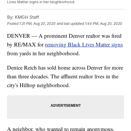
Lives Matter signs in her neighborhood.
By:
KMGH Staff
Posted
1:31 PM, Aug 20, 2020
and last updated
1:44 PM, Aug 20, 2020
DENVER — A prominent Denver realtor was fired
by RE/MAX for
removing Black Lives Matter signs
from yards in her neighborhood.
Denice Reich has sold home across Denver for more
than three decades. The affluent realtor lives in the
city's Hilltop neighborhood.
A neighbor, who wanted to remain anonymous,