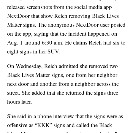
released screenshots from the social media app
NextDoor that show Reich removing Black Lives
Matter signs. The anonymous NextDoor user posted
on the app, saying that the incident happened on
Aug. 1 around 6:30 a.m. He claims Reich had six to
eight signs in her SUV.
On Wednesday, Reich admitted she removed two
Black Lives Matter signs, one from her neighbor
next door and another from a neighbor across the
street. She added that she returned the signs three
hours later.
She said in a phone interview that the signs were as
offensive as “KKK” signs and called the Black