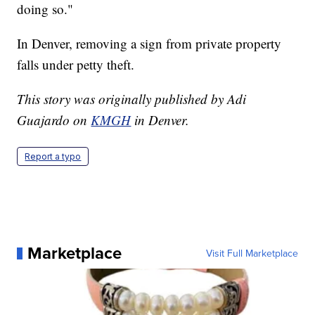
doing so."
In Denver, removing a sign from private property
falls under petty theft.
This story was originally published by Adi
Guajardo on
KMGH
in Denver.
Report a typo
Marketplace
Visit Full Marketplace