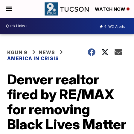
WATCH NOW
4
WX Alerts
KGUN 9
NEWS
AMERICA IN CRISIS
Denver realtor
fired by RE/MAX
for removing
Black Lives Matter