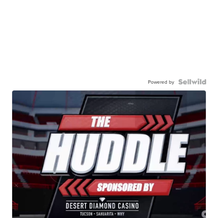
Powered by