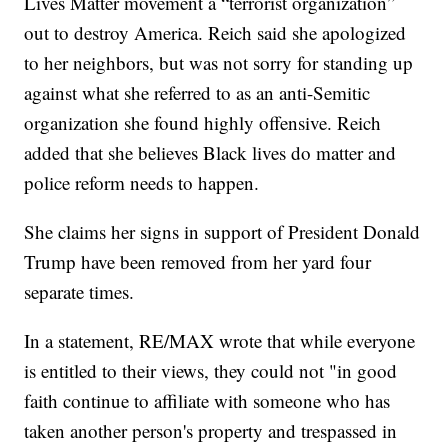
Lives Matter movement a “terrorist organization”
out to destroy America. Reich said she apologized
to her neighbors, but was not sorry for standing up
against what she referred to as an anti-Semitic
organization she found highly offensive. Reich
added that she believes Black lives do matter and
police reform needs to happen.
She claims her signs in support of President Donald
Trump have been removed from her yard four
separate times.
In a statement, RE/MAX wrote that while everyone
is entitled to their views, they could not "in good
faith continue to affiliate with someone who has
taken another person's property and trespassed in