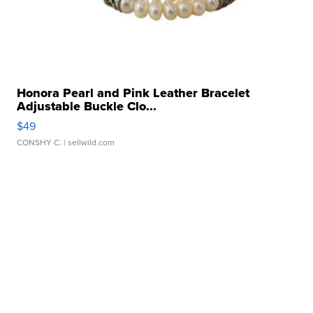
Honora Pearl and Pink Leather Bracelet
Adjustable Buckle Clo...
$49
CONSHY C.
| sellwild.com