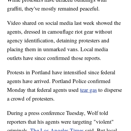
graffiti, they've mostly remained peaceful.
Video shared on social media last week showed the
agents, dressed in camouflage riot gear without
agency identification, detaining protesters and
placing them in unmarked vans. Local media
outlets have since confirmed those reports.
Protests in Portland have intensified since federal
agents have arrived. Portland Police confirmed
Monday that federal agents used
tear gas
to disperse
a crowd of protesters.
During a press conference Tuesday, Wolf told
reporters that his agents were targeting "violent"
criminals,
The Los Angeles Times
said. But local