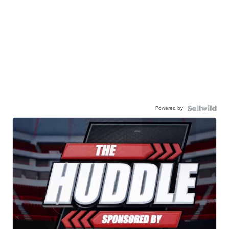
Powered by