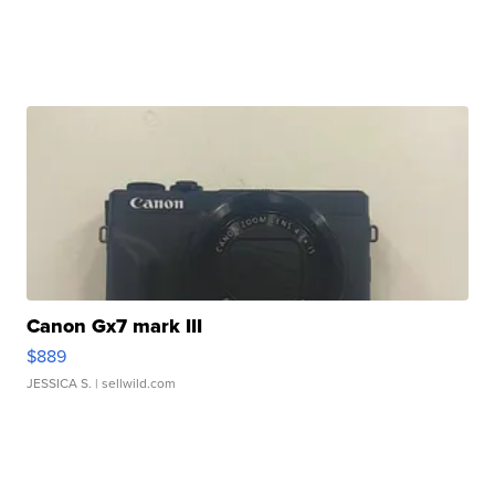
Canon Gx7 mark III
$889
JESSICA S.
| sellwild.com