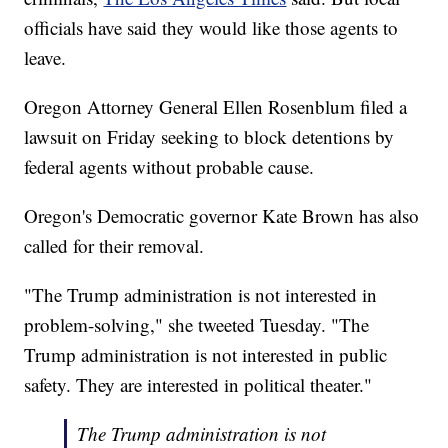
officials have said they would like those agents to
leave.
Oregon Attorney General Ellen Rosenblum filed a
lawsuit on Friday seeking to block detentions by
federal agents without probable cause.
Oregon's Democratic governor Kate Brown has also
called for their removal.
"The Trump administration is not interested in
problem-solving," she tweeted Tuesday. "The
Trump administration is not interested in public
safety. They are interested in political theater."
The Trump administration is not