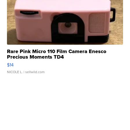
Rare Pink Micro 110 Film Camera Enesco
Precious Moments TD4
$14
NICOLE L.
| sellwild.com