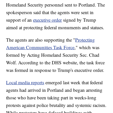
Homeland Security personnel sent to Portland. The
spokesperson said that the agents were sent in
support of an
executive order
signed by Trump
aimed at protecting federal monuments and statues.
The agents are also supporting the "
Protecting
American Communities Task Force
," which was
formed by Acting Homeland Security Sec. Chad
Wolf. According to the DHS website, the task force
was formed in response to Trump's executive order.
Local media reports
emerged last week that federal
agents had arrived in Portland and began arresting
those who have been taking part in weeks-long
protests against police brutality and systemic racism.
While protesters have defaced buildings with