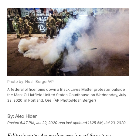
Photo by: Noah Berger/AP
A federal officer pins down a Black Lives Matter protester outside
the Mark O. Hatfield United States Courthouse on Wednesday, July
22, 2020, in Portland, Ore. (AP Photo/Noah Berger)
By:
Alex Hider
Posted
5:47 PM, Jul 22, 2020
and last updated
11:25 AM, Jul 23, 2020
Editor's note: An earlier version of this story