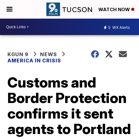
WATCH NOW
5
WX Alerts
KGUN 9
NEWS
AMERICA IN CRISIS
Customs and
Border Protection
confirms it sent
agents to Portland