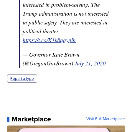
interested in problem-solving. The
Trump administration is not interested
in public safety. They are interested in
political theater.
https://t.co/K1k8qqyplh
— Governor Kate Brown
(@OregonGovBrown)
July 21, 2020
Report a typo
Marketplace
Visit Full Marketplace