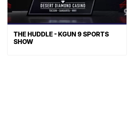
THE HUDDLE - KGUN 9 SPORTS
SHOW