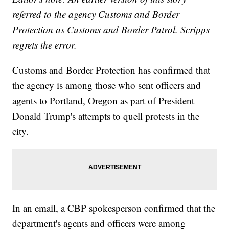
referred to the agency Customs and Border
Protection as Customs and Border Patrol. Scripps
regrets the error.
Customs and Border Protection has confirmed that
the agency is among those who sent officers and
agents to Portland, Oregon as part of President
Donald Trump's attempts to quell protests in the
city.
In an email, a CBP spokesperson confirmed that the
department's agents and officers were among