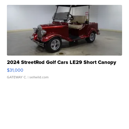
2024 StreetRod Golf Cars LE29 Short Canopy
$31,000
GATEWAY C.
| sellwild.com