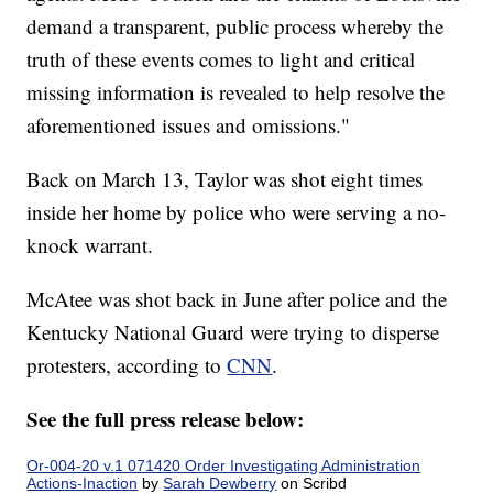
demand a transparent, public process whereby the
truth of these events comes to light and critical
missing information is revealed to help resolve the
aforementioned issues and omissions."
Back on March 13, Taylor was shot eight times
inside her home by police who were serving a no-
knock warrant.
McAtee was shot back in June after police and the
Kentucky National Guard were trying to disperse
protesters, according to
CNN
.
See the full press release below:
Or-004-20 v.1 071420 Order Investigating Administration
Actions-Inaction
by
Sarah Dewberry
on Scribd