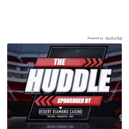
Powered by