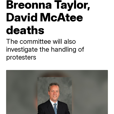
Breonna Taylor,
David McAtee
deaths
The committee will also
investigate the handling of
protesters