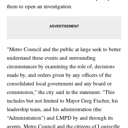
them to open an investigation.
"Metro Council and the public at large seek to better
understand these events and surrounding
circumstances by examining the role of, decisions
made by, and orders given by any officers of the
consolidated local government and any board or
commission," the city said in the statement. "This
includes but not limited to Mayor Greg Fischer, his
leadership team, and his administration (the
“Administration”) and LMPD by and through its
agents. Metro Council and the citizens of Louisville