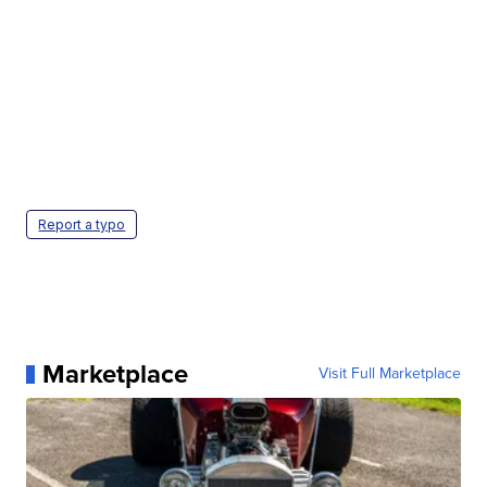
Report a typo
Marketplace
Visit Full Marketplace