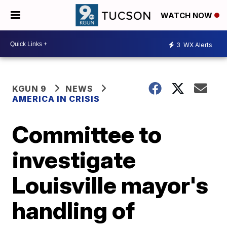
WATCH NOW
3
WX Alerts
KGUN 9
NEWS
AMERICA IN CRISIS
Committee to
investigate
Louisville mayor's
handling of