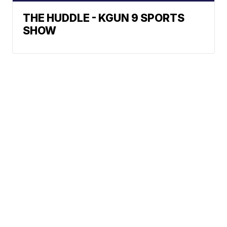
THE HUDDLE - KGUN 9 SPORTS
SHOW