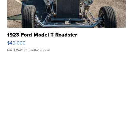
1923 Ford Model T Roadster
$40,000
GATEWAY C.
| sellwild.com