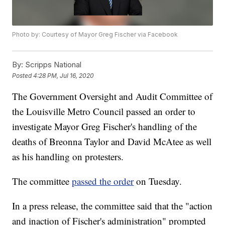
Photo by: Courtesy of Mayor Greg Fischer via Facebook
By:
Scripps National
Posted
4:28 PM, Jul 16, 2020
The Government Oversight and Audit Committee of
the Louisville Metro Council passed an order to
investigate Mayor Greg Fischer's handling of the
deaths of Breonna Taylor and David McAtee as well
as his handling on protesters.
The committee
passed the order
on Tuesday.
In a press release, the committee said that the "action
and inaction of Fischer's administration" prompted