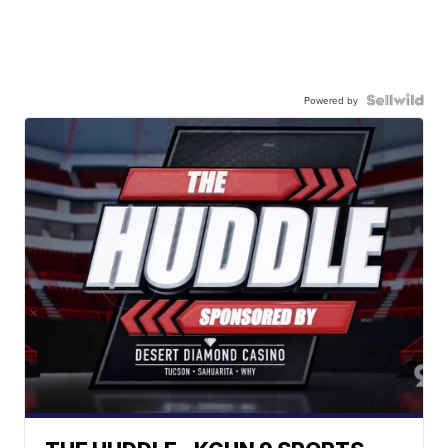
Powered by