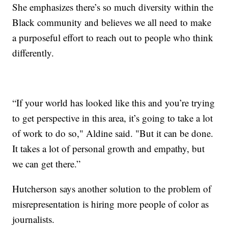
She emphasizes there’s so much diversity within the
Black community and believes we all need to make
a purposeful effort to reach out to people who think
differently.
“If your world has looked like this and you’re trying
to get perspective in this area, it’s going to take a lot
of work to do so," Aldine said. "But it can be done.
It takes a lot of personal growth and empathy, but
we can get there.”
Hutcherson says another solution to the problem of
misrepresentation is hiring more people of color as
journalists.