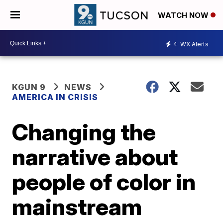
WATCH NOW
4
WX Alerts
KGUN 9
NEWS
AMERICA IN CRISIS
Changing the
narrative about
people of color in
mainstream