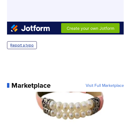
Report a typo
Marketplace
Visit Full Marketplace