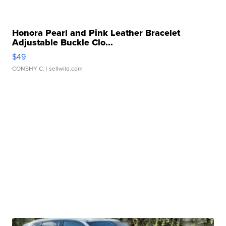
Honora Pearl and Pink Leather Bracelet
Adjustable Buckle Clo...
$49
CONSHY C.
| sellwild.com