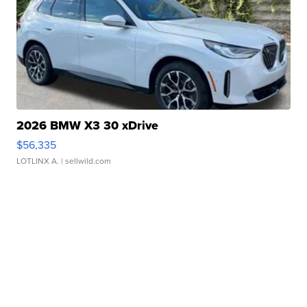
2026 BMW X3 30 xDrive
$56,335
LOTLINX A.
| sellwild.com