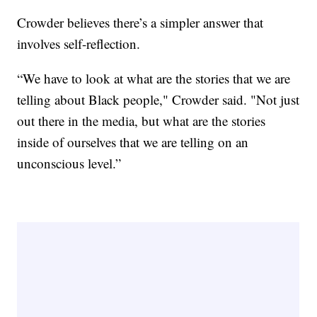
Crowder believes there’s a simpler answer that
involves self-reflection.
“We have to look at what are the stories that we are
telling about Black people," Crowder said. "Not just
out there in the media, but what are the stories
inside of ourselves that we are telling on an
unconscious level.”