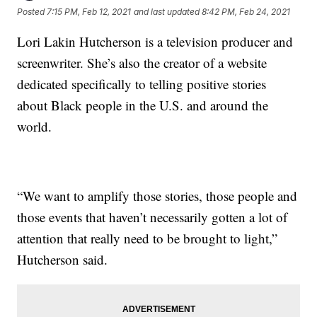
Posted
7:15 PM, Feb 12, 2021
and last updated
8:42 PM, Feb 24, 2021
Lori Lakin Hutcherson is a television producer and
screenwriter. She’s also the creator of a website
dedicated specifically to telling positive stories
about Black people in the U.S. and around the
world.
“We want to amplify those stories, those people and
those events that haven’t necessarily gotten a lot of
attention that really need to be brought to light,”
Hutcherson said.