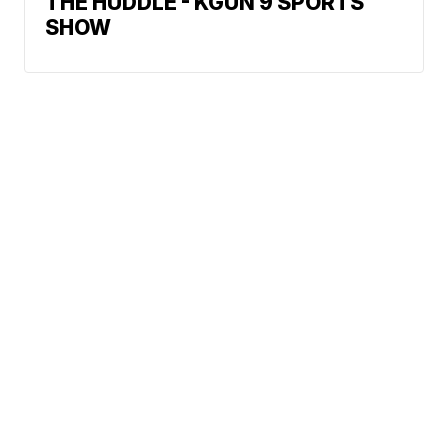
THE HUDDLE - KGUN 9 SPORTS
SHOW