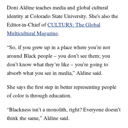
Doni Aldine teaches media and global cultural
identity at Colorado State University. She's also the
Editor-in-Chief of
CULTURS: The Global
Multicultural Magazine
.
“So, if you grew up in a place where you’re not
around Black people – you don’t see them; you
don’t know what they’re like – you’re going to
absorb what you see in media,” Aldine said.
She says the first step in better representing people
of color is through education.
“Blackness isn’t a monolith, right? Everyone doesn’t
think the same,” Aldine said.