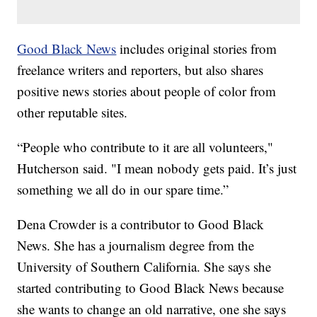
Good Black News
includes original stories from
freelance writers and reporters, but also shares
positive news stories about people of color from
other reputable sites.
“People who contribute to it are all volunteers,"
Hutcherson said. "I mean nobody gets paid. It’s just
something we all do in our spare time.”
Dena Crowder is a contributor to Good Black
News. She has a journalism degree from the
University of Southern California. She says she
started contributing to Good Black News because
she wants to change an old narrative, one she says