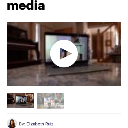
media
By:
Elizabeth Ruiz