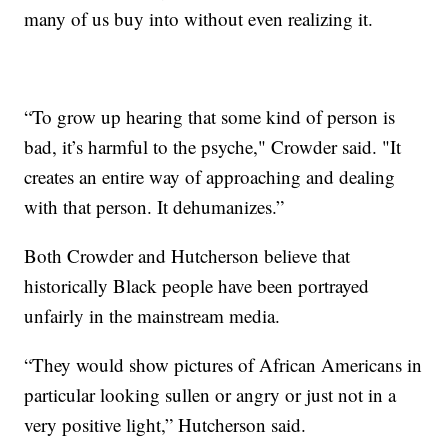
many of us buy into without even realizing it.
“To grow up hearing that some kind of person is
bad, it’s harmful to the psyche," Crowder said. "It
creates an entire way of approaching and dealing
with that person. It dehumanizes.”
Both Crowder and Hutcherson believe that
historically Black people have been portrayed
unfairly in the mainstream media.
“They would show pictures of African Americans in
particular looking sullen or angry or just not in a
very positive light,” Hutcherson said.