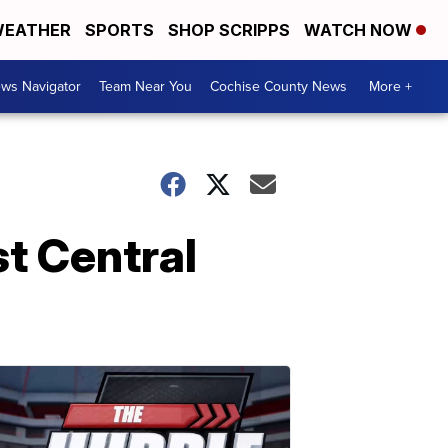
EATHER
SPORTS
SHOP SCRIPPS
WATCH NOW
ws Navigator
Team Near You
Cochise County News
More +
t Central