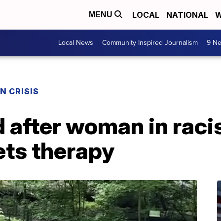
LOCAL
NATIONAL
W
MENU
Local News
Community Inspired Journalism
9 Ne
N CRISIS
after woman in racis
ets therapy