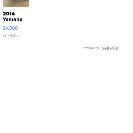
2014
Yamaha
VX Deluxe
$4,500
sellwild.com
Powered by