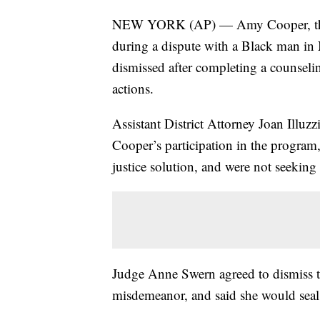
NEW YORK (AP) — Amy Cooper, the wh
during a dispute with a Black man in 
dismissed after completing a counseli
actions.
Assistant District Attorney Joan Illuz
Cooper’s participation in the program, 
justice solution, and were not seeking 
Judge Anne Swern agreed to dismiss the
misdemeanor, and said she would seal C