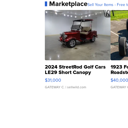
Marketplace
Sell Your Items - Free t
2024 StreetRod Golf Cars
1923 F
LE29 Short Canopy
Roadst
$31,000
$40,00
GATEWAY C.
| sellwild.com
GATEWAY 