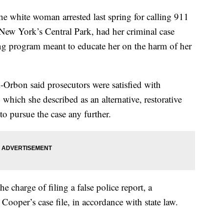
ite woman arrested last spring for calling 911
New York’s Central Park, had her criminal case
ng program meant to educate her on the harm of her
zi-Orbon said prosecutors were satisfied with
which she described as an alternative, restorative
to pursue the case any further.
 charge of filing a false police report, a
ooper’s case file, in accordance with state law.