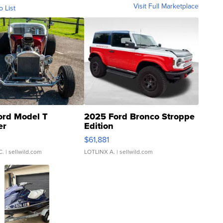
Visit Full Marketplace
o List
ord Model T
2025 Ford Bronco Stroppe
er
Edition
0
$61,881
C.
| sellwild.com
LOTLINX A.
| sellwild.com