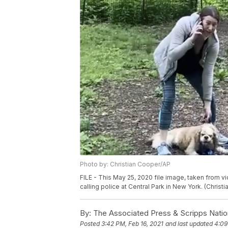
Photo by: Christian Cooper/AP
FILE - This May 25, 2020 file image, taken from
calling police at Central Park in New York. (Christi
By:
The Associated Press & Scripps Natio
Posted
3:42 PM, Feb 16, 2021
and last updated
4:09