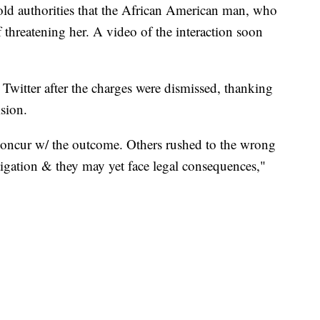
told authorities that the African American man, who
 threatening her. A video of the interaction soon
Twitter after the charges were dismissed, thanking
ision.
 concur w/ the outcome. Others rushed to the wrong
igation & they may yet face legal consequences,"