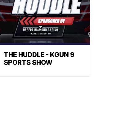
THE HUDDLE - KGUN 9
SPORTS SHOW