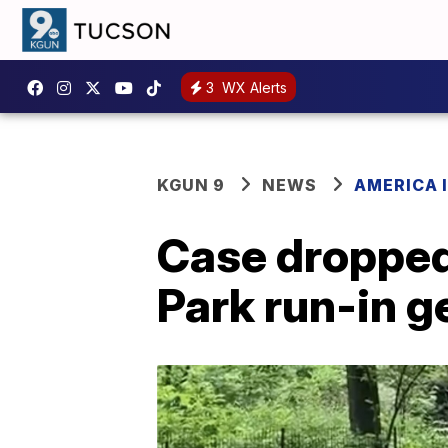
3
WX Alerts
KGUN 9
NEWS
AMERICA I
Case dropped 
Park run-in g