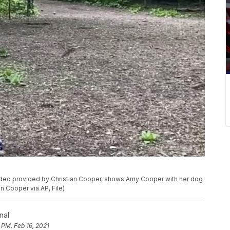
 video provided by Christian Cooper, shows Amy Cooper with her dog
an Cooper via AP, File)
nal
 PM, Feb 16, 2021