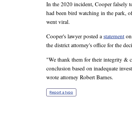
In the 2020 incident, Cooper falsely 
had been bird watching in the park, of
went viral.
Cooper's lawyer posted a
statement
on 
the district attorney's office for the dec
"We thank them for their integrity &
conclusion based on inadequate invest
wrote attorney Robert Barnes.
Report a typo