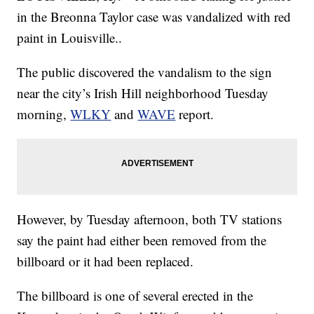
in the Breonna Taylor case was vandalized with red
paint in Louisville..
The public discovered the vandalism to the sign
near the city’s Irish Hill neighborhood Tuesday
morning,
WLKY
and
WAVE
report.
However, by Tuesday afternoon, both TV stations
say the paint had either been removed from the
billboard or it had been replaced.
The billboard is one of several erected in the