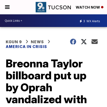
WATCH NOW
3
WX Alerts
KGUN 9
NEWS
AMERICA IN CRISIS
Breonna Taylor
billboard put up
by Oprah
vandalized with