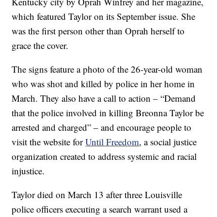
Kentucky city by Oprah Winfrey and her magazine,
which featured Taylor on its September issue. She
was the first person other than Oprah herself to
grace the cover.
The signs feature a photo of the 26-year-old woman
who was shot and killed by police in her home in
March. They also have a call to action – “Demand
that the police involved in killing Breonna Taylor be
arrested and charged” – and encourage people to
visit the website for
Until Freedom
, a social justice
organization created to address systemic and racial
injustice.
Taylor died on March 13 after three Louisville
police officers executing a search warrant used a