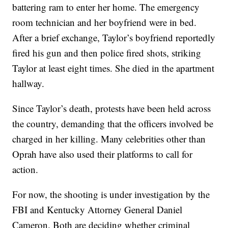
battering ram to enter her home. The emergency
room technician and her boyfriend were in bed.
After a brief exchange, Taylor’s boyfriend reportedly
fired his gun and then police fired shots, striking
Taylor at least eight times. She died in the apartment
hallway.
Since Taylor’s death, protests have been held across
the country, demanding that the officers involved be
charged in her killing. Many celebrities other than
Oprah have also used their platforms to call for
action.
For now, the shooting is under investigation by the
FBI and Kentucky Attorney General Daniel
Cameron. Both are deciding whether criminal