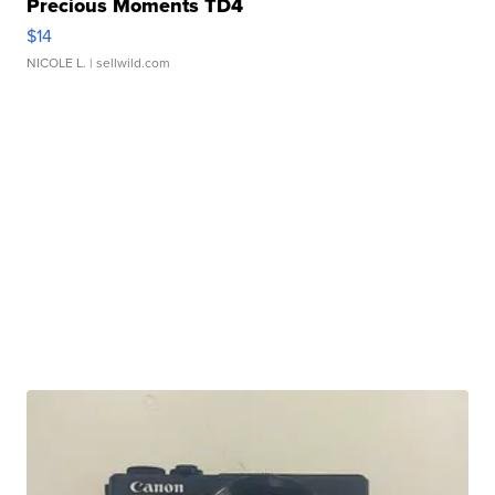
Precious Moments TD4
$14
NICOLE L.
| sellwild.com