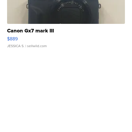
Canon Gx7 mark III
$889
JESSICA S.
| sellwild.com