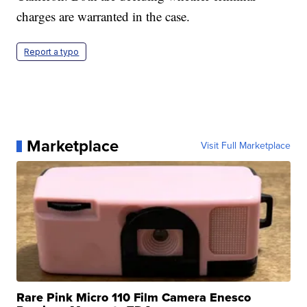
charges are warranted in the case.
Report a typo
Marketplace
Visit Full Marketplace
Rare Pink Micro 110 Film Camera Enesco