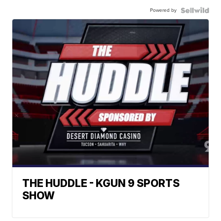
Powered by
THE HUDDLE - KGUN 9 SPORTS
SHOW