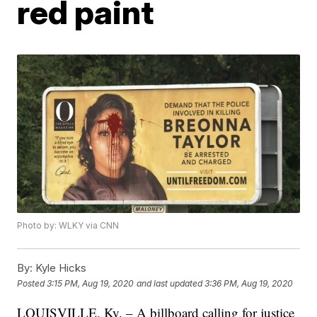
red paint
Photo by: WLKY via CNN
By:
Kyle Hicks
Posted
3:15 PM, Aug 19, 2020
and last updated
3:36 PM, Aug 19, 2020
LOUISVILLE, Ky. – A billboard calling for justice