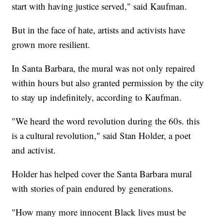
start with having justice served," said Kaufman.
But in the face of hate, artists and activists have
grown more resilient.
In Santa Barbara, the mural was not only repaired
within hours but also granted permission by the city
to stay up indefinitely, according to Kaufman.
"We heard the word revolution during the 60s. this
is a cultural revolution," said Stan Holder, a poet
and activist.
Holder has helped cover the Santa Barbara mural
with stories of pain endured by generations.
"How many more innocent Black lives must be