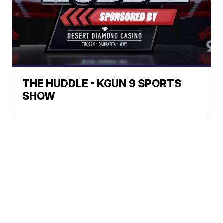
THE HUDDLE - KGUN 9 SPORTS
SHOW