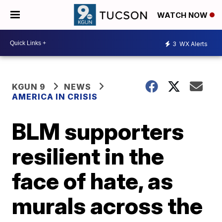
WATCH NOW
3
WX Alerts
KGUN 9
NEWS
AMERICA IN CRISIS
BLM supporters
resilient in the
face of hate, as
murals across the