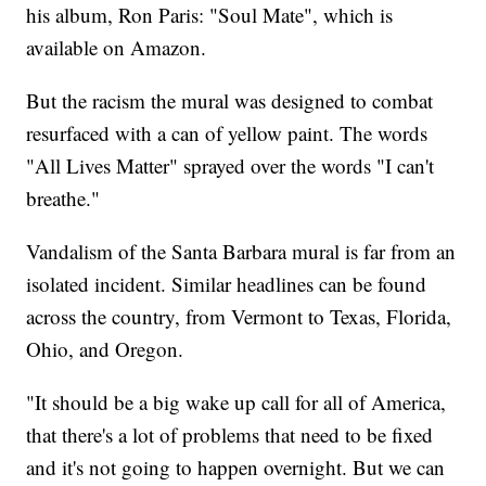
his album, Ron Paris: "Soul Mate", which is
available on Amazon.
But the racism the mural was designed to combat
resurfaced with a can of yellow paint. The words
"All Lives Matter" sprayed over the words "I can't
breathe."
Vandalism of the Santa Barbara mural is far from an
isolated incident. Similar headlines can be found
across the country, from Vermont to Texas, Florida,
Ohio, and Oregon.
"It should be a big wake up call for all of America,
that there's a lot of problems that need to be fixed
and it's not going to happen overnight. But we can