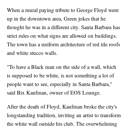
When a mural paying tribute to George Floyd went
up in the downtown area, Green jokes that he
thought he was in a different city. Santa Barbara has
strict rules on what signs are allowed on buildings.
The town has a uniform architecture of red tile roofs
and white stucco walls.
"To have a Black man on the side of a wall, which
is supposed to be white, is not something a lot of
people want to see, especially in Santa Barbara,"
said Bix Kaufman, owner of EOS Lounge.
After the death of Floyd, Kaufman broke the city's
longstanding tradition, inviting an artist to transform
the white wall outside his club. The overwhelming