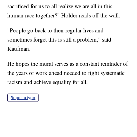
sacrificed for us to all realize we are all in this
human race together?" Holder reads off the wall.
"People go back to their regular lives and
sometimes forget this is still a problem," said
Kaufman.
He hopes the mural serves as a constant reminder of
the years of work ahead needed to fight systematic
racism and achieve equality for all.
Report a typo