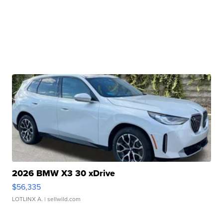
2026 BMW X3 30 xDrive
$56,335
LOTLINX A.
| sellwild.com