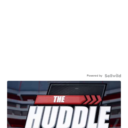
Powered by