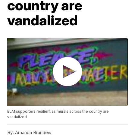
country are
vandalized
BLM supporters resilient as murals across the country are
vandalized
By:
Amanda Brandeis