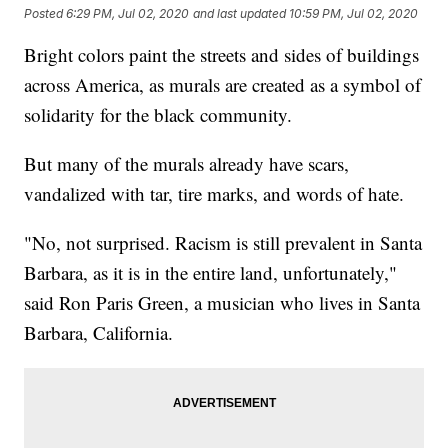
Posted
6:29 PM, Jul 02, 2020
and last updated
10:59 PM, Jul 02, 2020
Bright colors paint the streets and sides of buildings
across America, as murals are created as a symbol of
solidarity for the black community.
But many of the murals already have scars,
vandalized with tar, tire marks, and words of hate.
"No, not surprised. Racism is still prevalent in Santa
Barbara, as it is in the entire land, unfortunately,"
said Ron Paris Green, a musician who lives in Santa
Barbara, California.