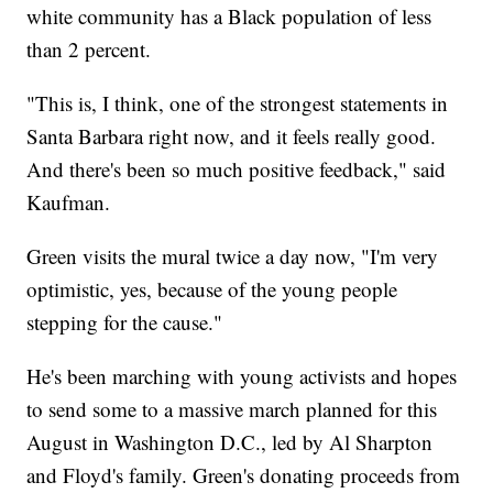
white community has a Black population of less
than 2 percent.
"This is, I think, one of the strongest statements in
Santa Barbara right now, and it feels really good.
And there's been so much positive feedback," said
Kaufman.
Green visits the mural twice a day now, "I'm very
optimistic, yes, because of the young people
stepping for the cause."
He's been marching with young activists and hopes
to send some to a massive march planned for this
August in Washington D.C., led by Al Sharpton
and Floyd's family. Green's donating proceeds from