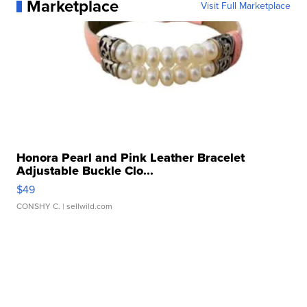
Marketplace
Visit Full Marketplace
Honora Pearl and Pink Leather Bracelet
Adjustable Buckle Clo...
$49
CONSHY C.
| sellwild.com