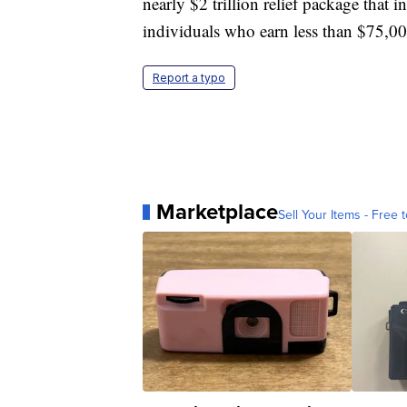
nearly $2 trillion relief package that
individuals who earn less than $75,0
Report a typo
Marketplace
Sell Your Items - Free t