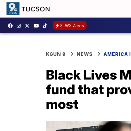
3
WX Alerts
KGUN 9
NEWS
AMERICA I
Black Lives M
fund that pro
most