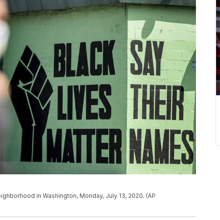
 neighborhood in Washington, Monday, July 13, 2020. (AP