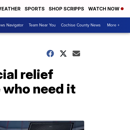
EATHER
SPORTS
SHOP SCRIPPS
WATCH NOW
ws Navigator
Team Near You
Cochise County News
More +
al relief
 who need it