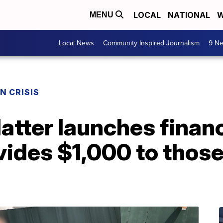
LOCAL
NATIONAL
W
MENU
Local News
Community Inspired Journalism
9 Ne
N CRISIS
atter launches financi
vides $1,000 to those