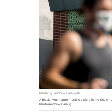
Photo by: Andrew Harnik/AP
A black lives matter mural is visible in the Shaw
Photo/Andrew Harnik)