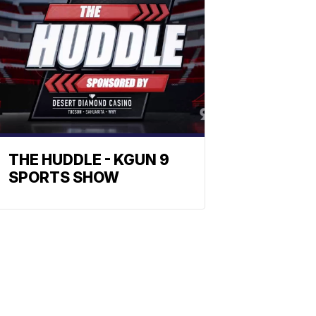
THE HUDDLE - KGUN 9
SPORTS SHOW