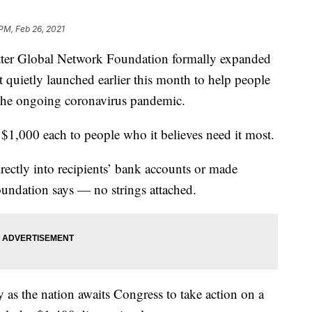
 PM, Feb 26, 2021
r Global Network Foundation formally expanded
 it quietly launched earlier this month to help people
the ongoing coronavirus pandemic.
 $1,000 each to people who it believes need it most.
rectly into recipients’ bank accounts or made
foundation says — no strings attached.
as the nation awaits Congress to take action on a