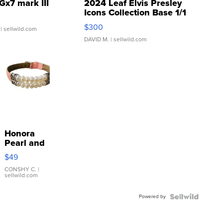
Gx7 mark III
2024 Leaf Elvis Presley
Icons Collection Base 1/1
SSP Clear ...
$300
| sellwild.com
DAVID M.
| sellwild.com
Honora
Pearl and
Pink
$49
Leather
Bracelet
CONSHY C.
|
sellwild.com
Adjustable
Buckle
Powered by
Clo...