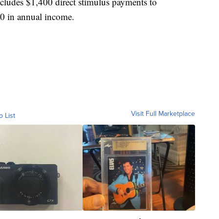
 includes $1,400 direct stimulus payments to
00 in annual income.
Visit Full Marketplace
o List