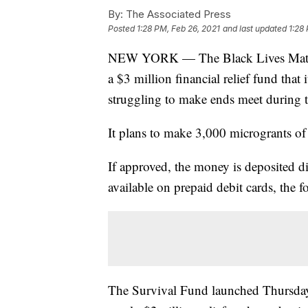
By:
The Associated Press
Posted
1:28 PM, Feb 26, 2021
and last updated
1:28
NEW YORK — The Black Lives Matte
a $3 million financial relief fund that
struggling to make ends meet during 
It plans to make 3,000 microgrants of
If approved, the money is deposited di
available on prepaid debit cards, the 
The Survival Fund launched Thursday 