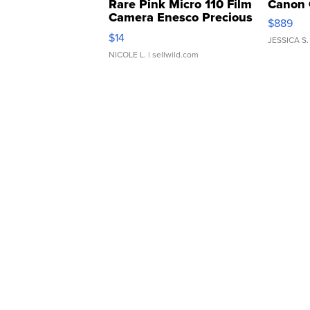
Rare Pink Micro 110 Film
Canon 
Camera Enesco Precious
$889
Moments TD4
$14
JESSICA S.
NICOLE L.
| sellwild.com