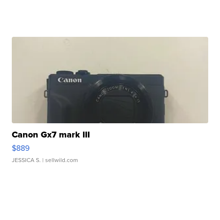
Canon Gx7 mark III
$889
JESSICA S.
| sellwild.com