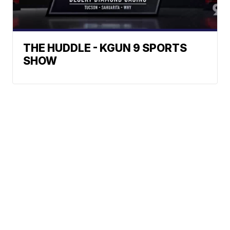
THE HUDDLE - KGUN 9 SPORTS
SHOW