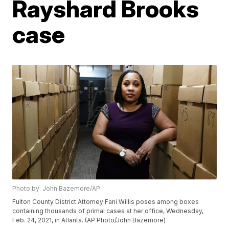
Rayshard Brooks
case
Photo by: John Bazemore/AP
Fulton County District Attorney Fani Willis poses among boxes
containing thousands of primal cases at her office, Wednesday,
Feb. 24, 2021, in Atlanta. (AP Photo/John Bazemore)