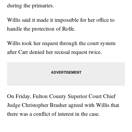
during the primaries.
Willis said it made it impossible for her office to
handle the protection of Rolfe.
Willis took her request through the court system
after Carr denied her recusal request twice.
On Friday, Fulton County Superior Court Chief
Judge Christopher Brasher agreed with Willis that
there was a conflict of interest in the case.