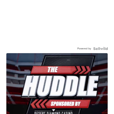
Powered by