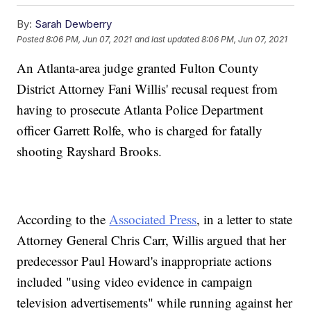
By:
Sarah Dewberry
Posted
8:06 PM, Jun 07, 2021
and last updated
8:06 PM, Jun 07, 2021
An Atlanta-area judge granted Fulton County
District Attorney Fani Willis' recusal request from
having to prosecute Atlanta Police Department
officer Garrett Rolfe, who is charged for fatally
shooting Rayshard Brooks.
According to the
Associated Press
, in a letter to state
Attorney General Chris Carr, Willis argued that her
predecessor Paul Howard's inappropriate actions
included "using video evidence in campaign
television advertisements" while running against her