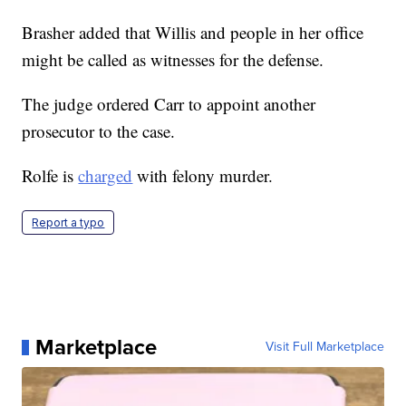
Brasher added that Willis and people in her office
might be called as witnesses for the defense.
The judge ordered Carr to appoint another
prosecutor to the case.
Rolfe is
charged
with felony murder.
Report a typo
Marketplace
Visit Full Marketplace