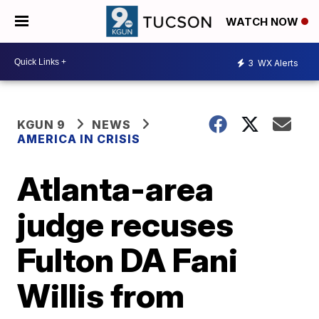
WATCH NOW
3
WX Alerts
KGUN 9
NEWS
AMERICA IN CRISIS
Atlanta-area
judge recuses
Fulton DA Fani
Willis from