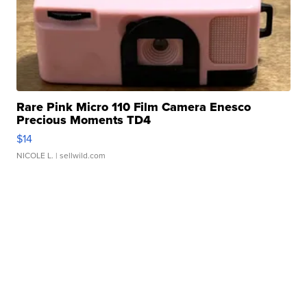
Rare Pink Micro 110 Film Camera Enesco
Precious Moments TD4
$14
NICOLE L.
| sellwild.com