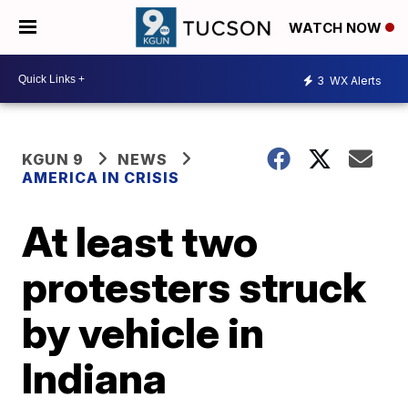
WATCH NOW
3
WX Alerts
KGUN 9
NEWS
AMERICA IN CRISIS
At least two
protesters struck
by vehicle in
Indiana