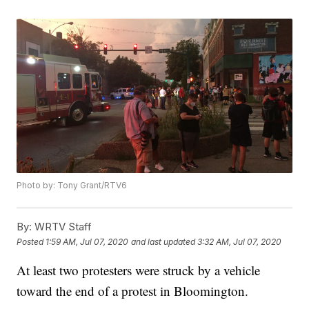
Photo by: Tony Grant/RTV6
By:
WRTV Staff
Posted
1:59 AM, Jul 07, 2020
and last updated
3:32 AM, Jul 07, 2020
At least two protesters were struck by a vehicle
toward the end of a protest in Bloomington.