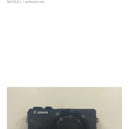
NICOLE L.
| sellwild.com