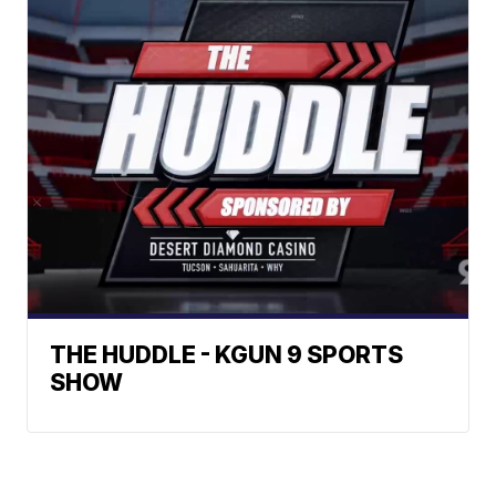
THE HUDDLE - KGUN 9 SPORTS
SHOW