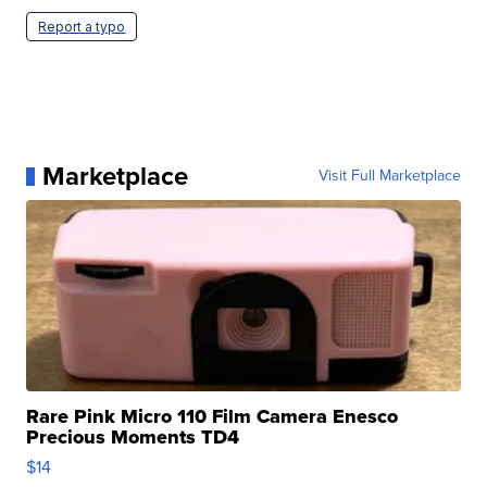
Report a typo
Marketplace
Visit Full Marketplace
Rare Pink Micro 110 Film Camera Enesco
Precious Moments TD4
$14