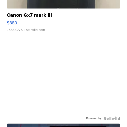
Canon Gx7 mark III
$889
JESSICA S.
| sellwild.com
Powered by