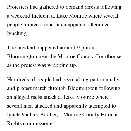
Protesters had gathered to demand arrests following
a weekend incident at Lake Monroe where several
people pinned a man in an apparent attempted
lynching.
The incident happened around 9 p.m in
Bloomington near the Monroe County Courthouse
as the protest was wrapping up.
Hundreds of people had been taking part in a rally
and protest march through Bloomington following
an alleged racist attack at Lake Monroe where
several men attacked and apparently attempted to
lynch Vauhxx Booker, a Monroe County Human
Rights commissioner.