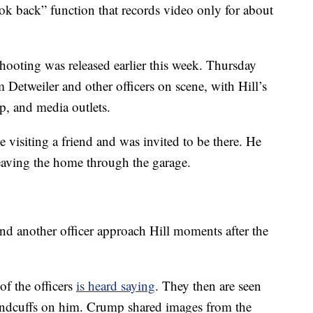
k back” function that records video only for about
hooting was released earlier this week. Thursday
 Detweiler and other officers on scene, with Hill’s
p, and media outlets.
visiting a friend and was invited to be there. He
eaving the home through the garage.
d another officer approach Hill moments after the
of the officers
is heard saying
. They then are seen
handcuffs on him. Crump shared images from the