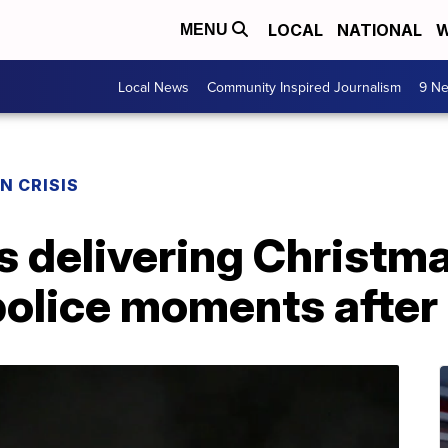
LOCAL
NATIONAL
W
MENU
Local News
Community Inspired Journalism
9 Ne
N CRISIS
s delivering Christm
police moments after