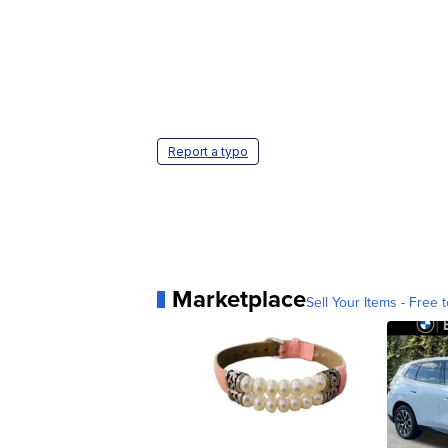
Report a typo
Marketplace
Sell Your Items - Free t