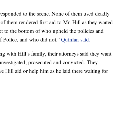
responded to the scene. None of them used deadly
 of them rendered first aid to Mr. Hill as they waited
get to the bottom of who upheld the policies and
f Police, and who did not,”
Quinlan said.
 with Hill’s family, their attorneys said they want
 investigated, prosecuted and convicted. They
ive Hill aid or help him as he laid there waiting for