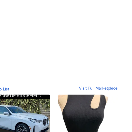
Visit Full Marketplace
o List