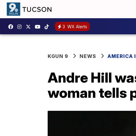
3
WX Alerts
KGUN 9
NEWS
AMERICA I
Andre Hill wa
woman tells 