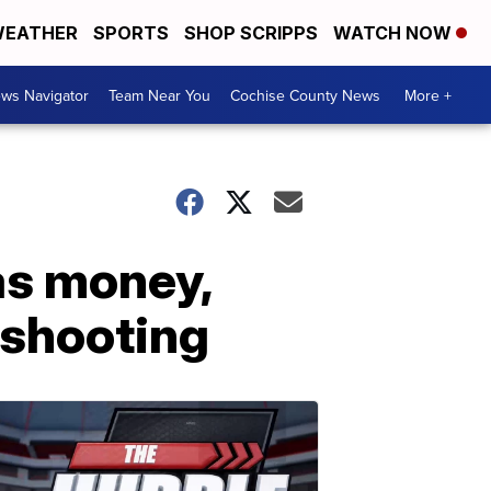
EATHER
SPORTS
SHOP SCRIPPS
WATCH NOW
ws Navigator
Team Near You
Cochise County News
More +
as money,
 shooting