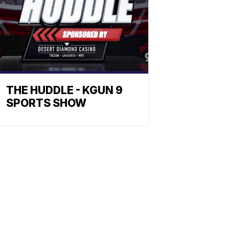
THE HUDDLE - KGUN 9
SPORTS SHOW