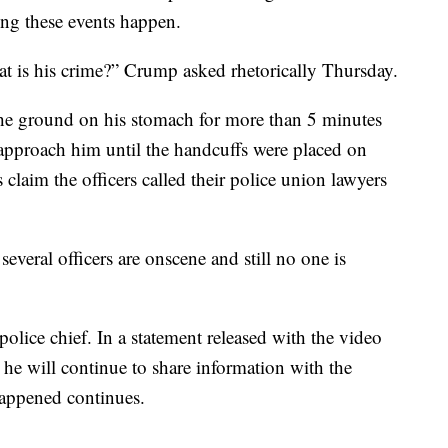
ing these events happen.
t is his crime?” Crump asked rhetorically Thursday.
he ground on his stomach for more than 5 minutes
 approach him until the handcuffs were placed on
claim the officers called their police union lawyers
everal officers are onscene and still no one is
police chief. In a statement released with the video
he will continue to share information with the
happened continues.