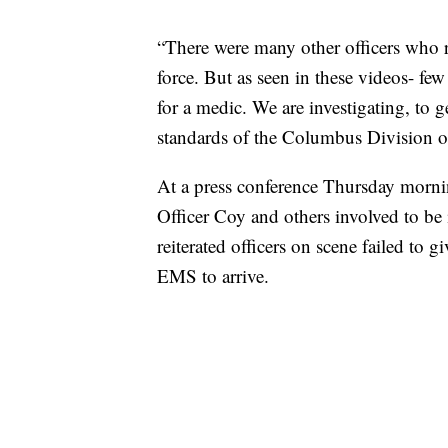
“There were many other officers who 
force. But as seen in these videos- few
for a medic. We are investigating, to 
standards of the Columbus Division o
At a press conference Thursday morning
Officer Coy and others involved to be
reiterated officers on scene failed to g
EMS to arrive.