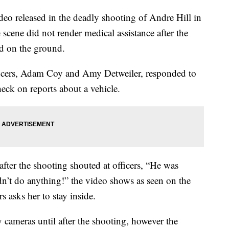
eo released in the deadly shooting of Andre Hill in
scene did not render medical assistance after the
id on the ground.
fficers, Adam Coy and Amy Detweiler, responded to
eck on reports about a vehicle.
er the shooting shouted at officers, “He was
’t do anything!” the video shows as seen on the
rs asks her to stay inside.
y cameras until after the shooting, however the