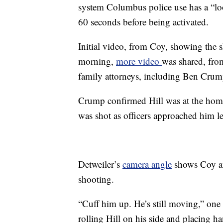
system Columbus police use has a “loo
60 seconds before being activated.
Initial video, from Coy, showing the s
morning,
more video
was shared, from
family attorneys, including Ben Crum
Crump confirmed Hill was at the home 
was shot as officers approached him l
Detweiler’s
camera angle
shows Coy an
shooting.
“Cuff him up. He’s still moving,” one 
rolling Hill on his side and placing 