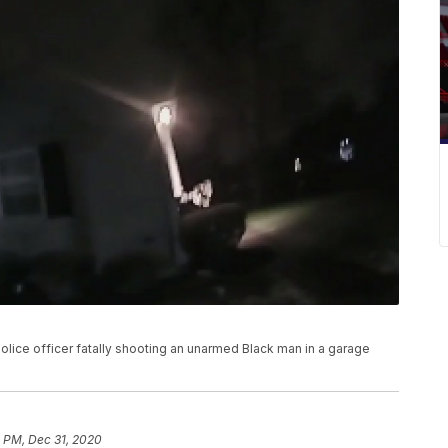
ice officer fatally shooting an unarmed Black man in a garage
 PM, Dec 31, 2020