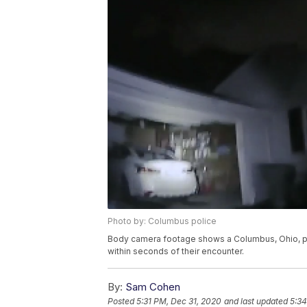
Photo by: Columbus police
Body camera footage shows a Columbus, Ohio, pol
within seconds of their encounter.
By:
Sam Cohen
Posted
5:31 PM, Dec 31, 2020
and last updated
5:34