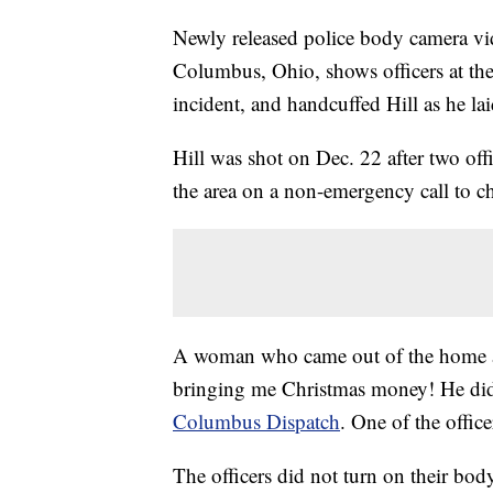
Newly released police body camera vid
Columbus, Ohio, shows officers at the 
incident, and handcuffed Hill as he la
Hill was shot on Dec. 22 after two o
the area on a non-emergency call to ch
A woman who came out of the home aft
bringing me Christmas money! He didn
Columbus Dispatch
. One of the office
The officers did not turn on their bod