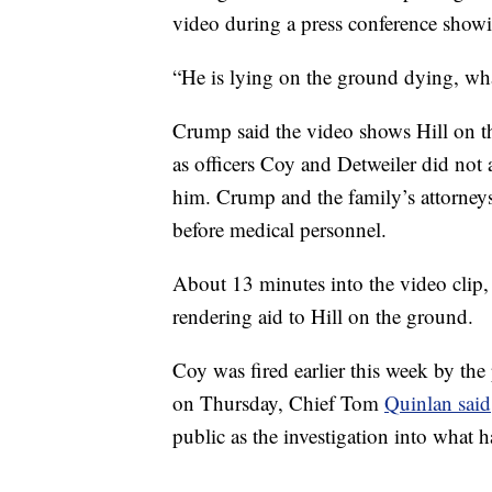
video during a press conference show
“He is lying on the ground dying, wha
Crump said the video shows Hill on t
as officers Coy and Detweiler did not
him. Crump and the family’s attorneys 
before medical personnel.
About 13 minutes into the video clip, s
rendering aid to Hill on the ground.
Coy was fired earlier this week by the 
on Thursday, Chief Tom
Quinlan said
public as the investigation into what 