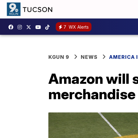
7
WX Alerts
KGUN 9
NEWS
AMERICA I
Amazon will 
merchandise 