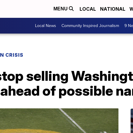
LOCAL
NATIONAL
W
MENU
Local News
Community Inspired Journalism
9 Ne
N CRISIS
stop selling Washing
ahead of possible n