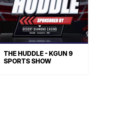
THE HUDDLE - KGUN 9
SPORTS SHOW