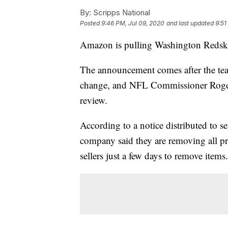
By:
Scripps National
Posted
9:46 PM, Jul 09, 2020
and last updated
9:51
Amazon is pulling Washington Redski
The announcement comes after the tea
change, and NFL Commissioner Rog
review.
According to a notice distributed to 
company said they are removing all p
sellers just a few days to remove items.