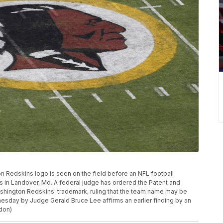
gton Redskins logo is seen on the field before an NFL football
 in Landover, Md. A federal judge has ordered the Patent and
ashington Redskins' trademark, ruling that the team name may be
esday by Judge Gerald Bruce Lee affirms an earlier finding by an
don)