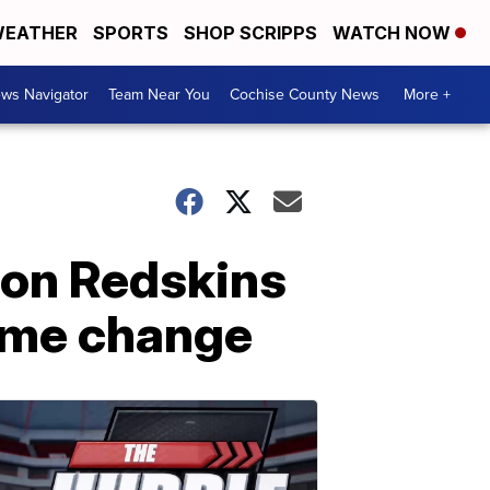
EATHER
SPORTS
SHOP SCRIPPS
WATCH NOW
ws Navigator
Team Near You
Cochise County News
More +
ton Redskins
ame change