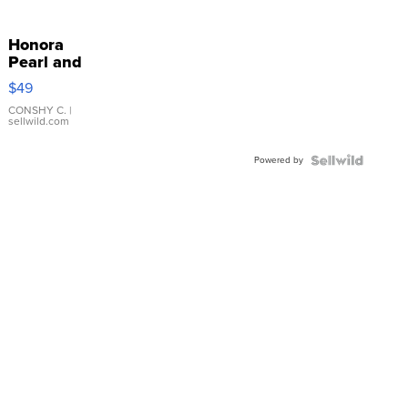
Honora
Pearl and
Pink
$49
Leather
Bracelet
CONSHY C.
|
sellwild.com
Adjustable
Buckle
Powered by
Clo...