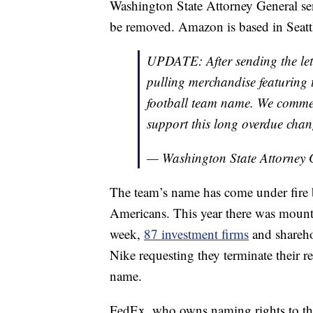
Washington State Attorney General sen
be removed. Amazon is based in Seatt
UPDATE: After sending the lett
pulling merchandise featuring t
football team name. We commen
support this long overdue chan
— Washington State Attorne
The team’s name has come under fire be
Americans. This year there was mount
week,
87 investment firms
and shareho
Nike requesting they terminate their r
name.
FedEx, who owns naming rights to th