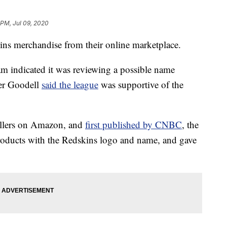
 PM, Jul 09, 2020
ns merchandise from their online marketplace.
m indicated it was reviewing a possible name
er Goodell
said the league
was supportive of the
sellers on Amazon, and
first published by CNBC
, the
roducts with the Redskins logo and name, and gave