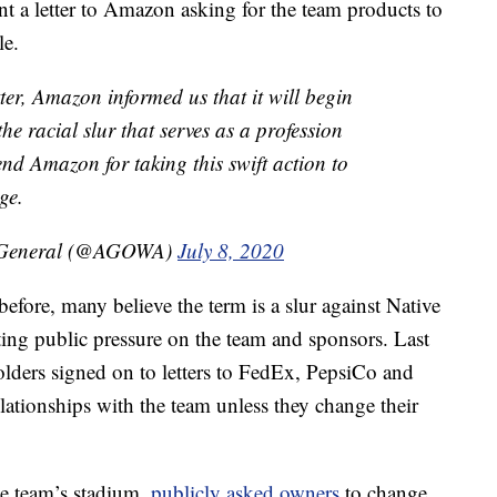
t a letter to Amazon asking for the team products to
le.
er, Amazon informed us that it will begin
he racial slur that serves as a profession
d Amazon for taking this swift action to
ge.
y General (@AGOWA)
July 8, 2020
fore, many believe the term is a slur against Native
ing public pressure on the team and sponsors. Last
lders signed on to letters to FedEx, PepsiCo and
elationships with the team unless they change their
e team’s stadium,
publicly asked owners
to change