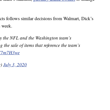
ts follows similar decisions from Walmart, Dick’s
s week.
y the NFL and the Washington team’s
 the sale of items that reference the team’s
LtT7m7H3we
c)
July 3, 2020