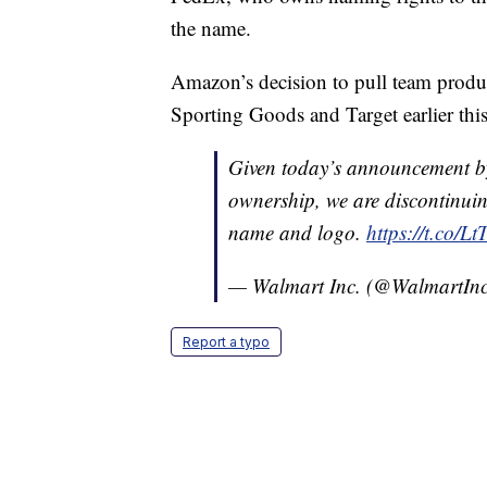
the name.
Amazon’s decision to pull team produc
Sporting Goods and Target earlier thi
Given today’s announcement b
ownership, we are discontinuing
name and logo.
https://t.co/
— Walmart Inc. (@WalmartIn
Report a typo