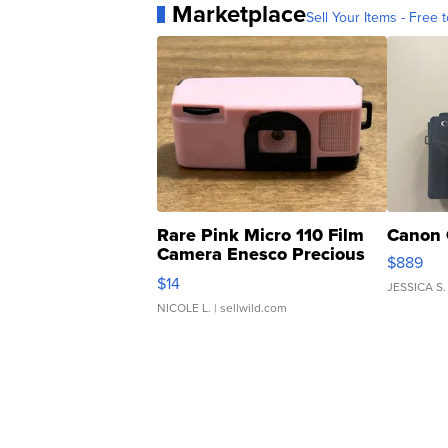
Marketplace
Sell Your Items - Free t
Rare Pink Micro 110 Film
Canon 
Camera Enesco Precious
$889
Moments TD4
$14
JESSICA S.
NICOLE L.
| sellwild.com