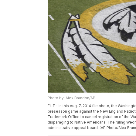
Photo by: Alex Brandon/AP
FILE - In this Aug. 7, 2014 file photo, the Washin
preseason game against the New England Patriots
Trademark Office to cancel registration of the W
disparaging to Native Americans. The ruling Wedn
administrative appeal board. (AP Photo/Alex Bran