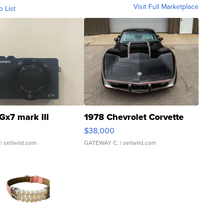
Visit Full Marketplace
o List
Gx7 mark III
1978 Chevrolet Corvette
$38,000
| sellwild.com
GATEWAY C.
| sellwild.com