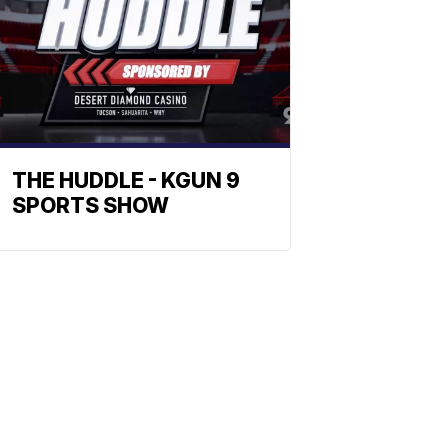
THE HUDDLE - KGUN 9
SPORTS SHOW