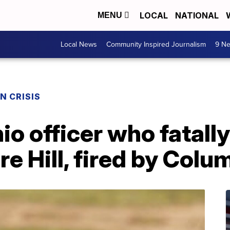
LOCAL
NATIONAL
MENU
Local News
Community Inspired Journalism
9 Ne
N CRISIS
o officer who fatally
 Hill, fired by Colu