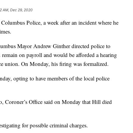
42 AM, Dec 29, 2020
 Columbus Police, a week after an incident where he
imes.
Columbus Mayor Andrew Ginther directed police to
d remain on payroll and would be afforded a hearing
lice union. On Monday, his firing was formalized.
day, opting to have members of the local police
, Coroner’s Office said on Monday that Hill died
estigating for possible criminal charges.