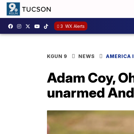
3
WX Alerts
KGUN 9
NEWS
AMERICA I
Adam Coy, Ohi
unarmed Andre