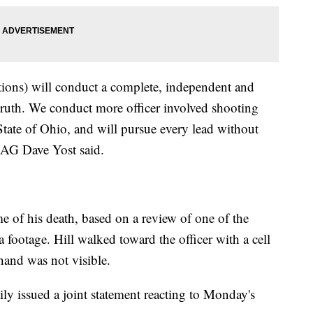
tions) will conduct a complete, independent and
e truth. We conduct more officer involved shooting
State of Ohio, and will pursue every lead without
o AG Dave Yost said.
me of his death, based on a review of one of the
footage. Hill walked toward the officer with a cell
 hand was not visible.
y issued a joint statement reacting to Monday's