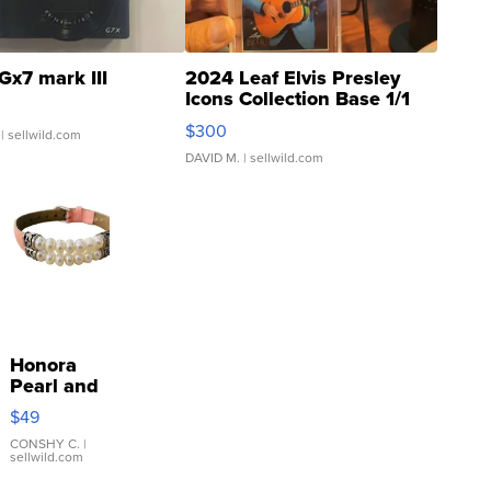
Gx7 mark III
2024 Leaf Elvis Presley
Icons Collection Base 1/1
SSP Clear ...
$300
| sellwild.com
DAVID M.
| sellwild.com
Honora
Pearl and
Pink
$49
Leather
Bracelet
CONSHY C.
|
sellwild.com
Adjustable
Buckle