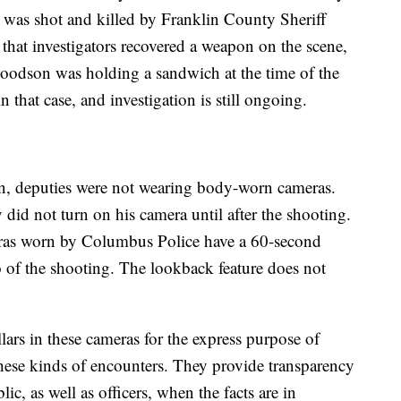
 was shot and killed by Franklin County Sheriff
that investigators recovered a weapon on the scene,
oodson was holding a sandwich at the time of the
 that case, and investigation is still ongoing.
n, deputies were not wearing body-worn cameras.
did not turn on his camera until after the shooting.
eras worn by Columbus Police have a 60-second
o of the shooting. The lookback feature does not
lars in these cameras for the express purpose of
these kinds of encounters. They provide transparency
ic, as well as officers, when the facts are in