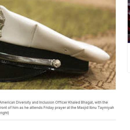
 American Diversity and Inclusion Officer Khaled Bhagat, with the
front of him as he attends Friday prayer at the Masjid Ibnu Taymiyah
right)