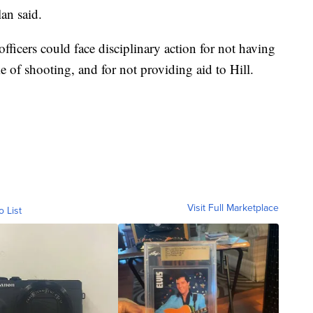
an said.
ficers could face disciplinary action for not having
e of shooting, and for not providing aid to Hill.
Visit Full Marketplace
o List