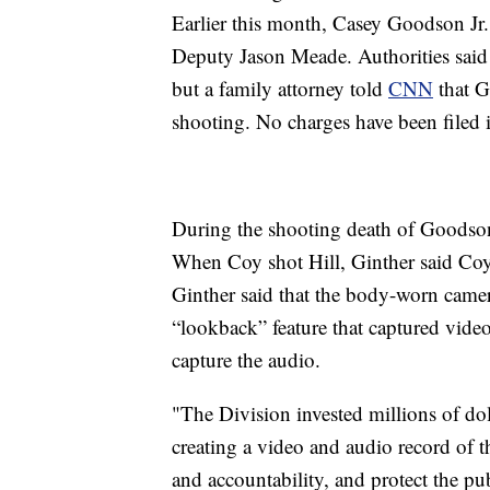
Earlier this month, Casey Goodson Jr.
Deputy Jason Meade. Authorities said 
but a family attorney told
CNN
that G
shooting. No charges have been filed in
During the shooting death of Goodso
When Coy shot Hill, Ginther said Coy 
Ginther said that the body-worn cam
“lookback” feature that captured vide
capture the audio.
"The Division invested millions of dol
creating a video and audio record of 
and accountability, and protect the publ