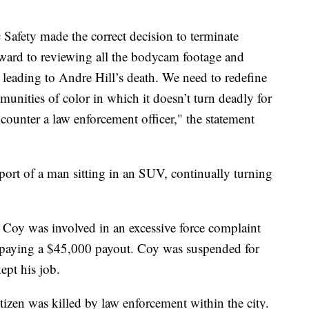
afety made the correct decision to terminate
ard to reviewing all the bodycam footage and
leading to Andre Hill’s death. We need to redefine
unities of color in which it doesn’t turn deadly for
counter a law enforcement officer," the statement
report of a man sitting in an SUV, continually turning
Coy was involved in an excessive force complaint
s paying a $45,000 payout. Coy was suspended for
ept his job.
izen was killed by law enforcement within the city.