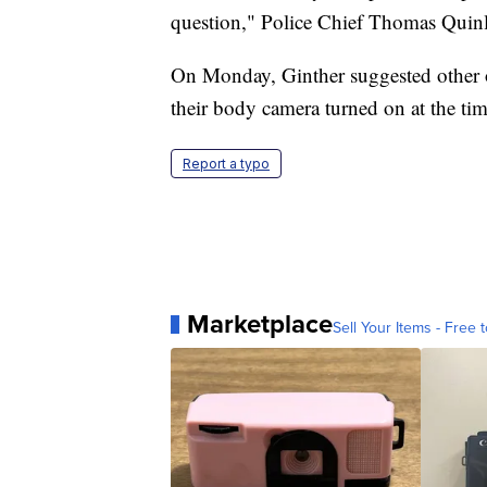
question," Police Chief Thomas Quinl
On Monday, Ginther suggested other of
their body camera turned on at the tim
Report a typo
Marketplace
Sell Your Items - Free t