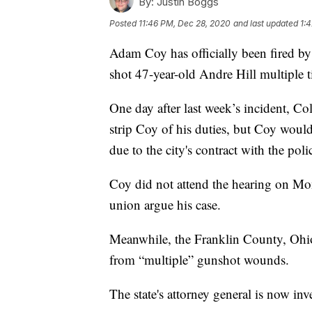
By:
Justin Boggs
Posted
11:46 PM, Dec 28, 2020
and last updated
1:
Adam Coy has officially been fired by
shot 47-year-old Andre Hill multiple t
One day after last week’s incident, 
strip Coy of his duties, but Coy woul
due to the city's contract with the po
Coy did not attend the hearing on Mon
union argue his case.
Meanwhile, the Franklin County, Ohio
from “multiple” gunshot wounds.
The state's attorney general is now inv