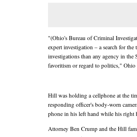
"(Ohio's Bureau of Criminal Investiga
expert investigation – a search for th
investigations than any agency in the 
favoritism or regard to politics," Ohi
Hill was holding a cellphone at the ti
responding officer's body-worn camera 
phone in his left hand while his right
Attorney Ben Crump and the Hill famil