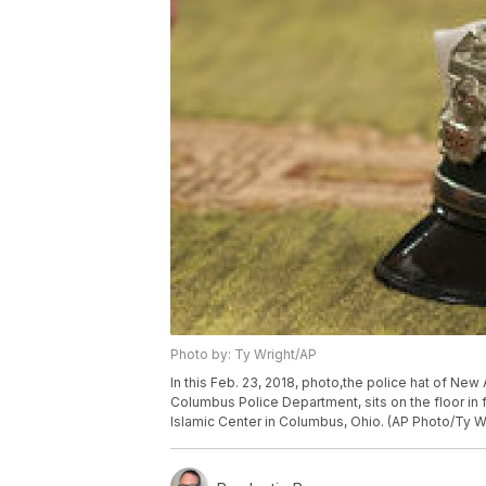
Photo by: Ty Wright/AP
In this Feb. 23, 2018, photo,the police hat of New
Columbus Police Department, sits on the floor in 
Islamic Center in Columbus, Ohio. (AP Photo/Ty W