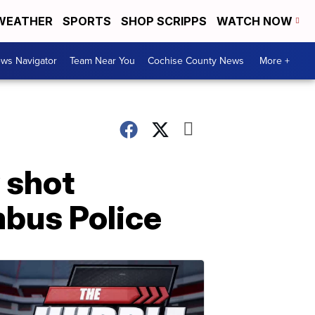
WEATHER
SPORTS
SHOP SCRIPPS
WATCH NOW
ws Navigator
Team Near You
Cochise County News
More +
 shot
mbus Police