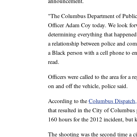
announcement.
"The Columbus Department of Public S
Officer Adam Coy today. We look forw
determining everything that happened 
a relationship between police and comm
a Black person with a cell phone to en
read.
Officers were called to the area for a 
on and off the vehicle, police said.
According to the
Columbus Dispatch,
that resulted in the City of Columbu
160 hours for the 2012 incident, but k
The shooting was the second time a cit