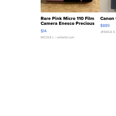
Rare Pink Micro 110 Film
Canon 
Camera Enesco Precious
$889
Moments TD4
$14
JESSICA S.
NICOLE L.
| sellwild.com