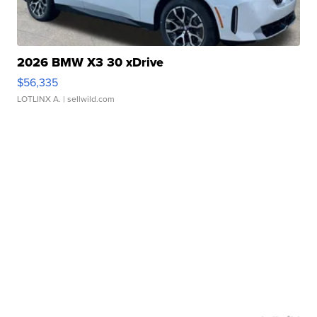
2026 BMW X3 30 xDrive
$56,335
LOTLINX A.
| sellwild.com