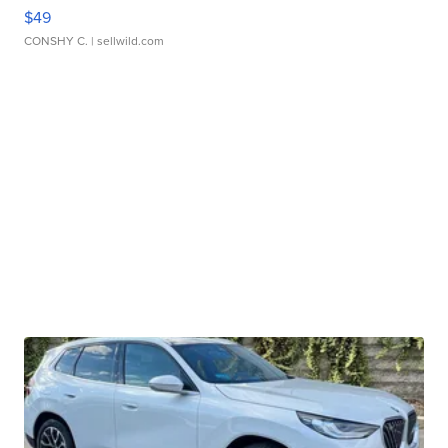
$49
CONSHY C.
| sellwild.com