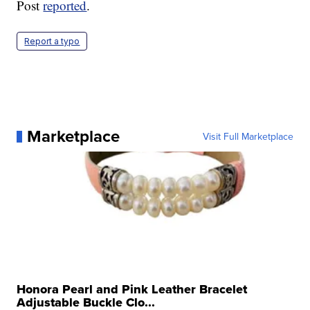
Post
reported
.
Report a typo
Marketplace
Visit Full Marketplace
Honora Pearl and Pink Leather Bracelet
Adjustable Buckle Clo...