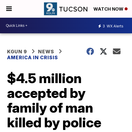
WATCH NOW
3
WX Alerts
KGUN 9
NEWS
AMERICA IN CRISIS
$4.5 million
accepted by
family of man
killed by police