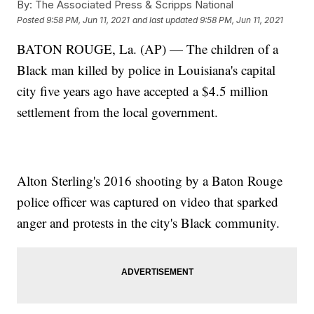
By:
The Associated Press & Scripps National
Posted
9:58 PM, Jun 11, 2021
and last updated
9:58 PM, Jun 11, 2021
BATON ROUGE, La. (AP) — The children of a
Black man killed by police in Louisiana's capital
city five years ago have accepted a $4.5 million
settlement from the local government.
Alton Sterling's 2016 shooting by a Baton Rouge
police officer was captured on video that sparked
anger and protests in the city's Black community.