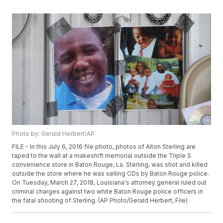
Photo by: Gerald Herbert/AP
FILE - In this July 6, 2016 file photo, photos of Alton Sterling are
taped to the wall at a makeshift memorial outside the Triple S
convenience store in Baton Rouge, La. Sterling, was shot and killed
outside the store where he was selling CDs by Baton Rouge police.
On Tuesday, March 27, 2018, Louisiana's attorney general ruled out
criminal charges against two white Baton Rouge police officers in
the fatal shooting of Sterling. (AP Photo/Gerald Herbert, File)