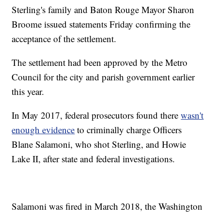
Sterling's family and Baton Rouge Mayor Sharon
Broome issued statements Friday confirming the
acceptance of the settlement.
The settlement had been approved by the Metro
Council for the city and parish government earlier
this year.
In May 2017, federal prosecutors found there
wasn't
enough evidence
to criminally charge Officers
Blane Salamoni, who shot Sterling, and Howie
Lake II, after state and federal investigations.
Salamoni was fired in March 2018, the Washington