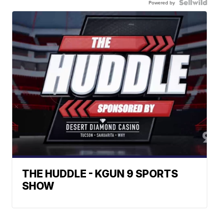
Powered by
THE HUDDLE - KGUN 9 SPORTS
SHOW