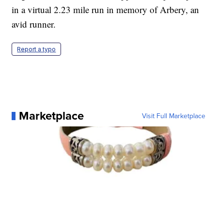
in a virtual 2.23 mile run in memory of Arbery, an
avid runner.
Report a typo
Marketplace
Visit Full Marketplace