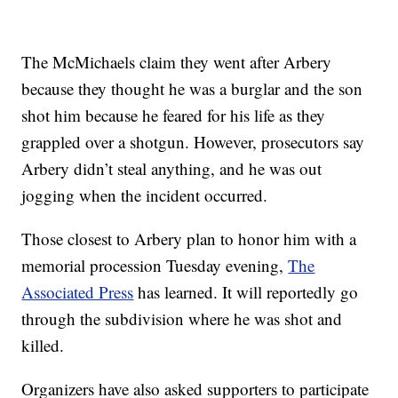
The McMichaels claim they went after Arbery
because they thought he was a burglar and the son
shot him because he feared for his life as they
grappled over a shotgun. However, prosecutors say
Arbery didn’t steal anything, and he was out
jogging when the incident occurred.
Those closest to Arbery plan to honor him with a
memorial procession Tuesday evening,
The
Associated Press
has learned. It will reportedly go
through the subdivision where he was shot and
killed.
Organizers have also asked supporters to participate