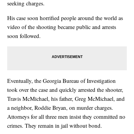
seeking charges.
His case soon horrified people around the world as
video of the shooting became public and arrests
soon followed.
Eventually, the Georgia Bureau of Investigation
took over the case and quickly arrested the shooter,
Travis McMichael, his father, Greg McMichael, and
a neighbor, Roddie Bryan, on murder charges.
Attorneys for all three men insist they committed no
crimes. They remain in jail without bond.