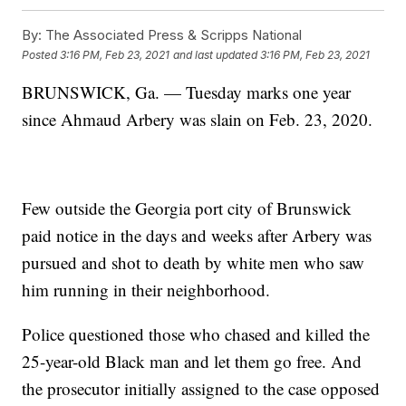
By:
The Associated Press & Scripps National
Posted
3:16 PM, Feb 23, 2021
and last updated
3:16 PM, Feb 23, 2021
BRUNSWICK, Ga. — Tuesday marks one year
since Ahmaud Arbery was slain on Feb. 23, 2020.
Few outside the Georgia port city of Brunswick
paid notice in the days and weeks after Arbery was
pursued and shot to death by white men who saw
him running in their neighborhood.
Police questioned those who chased and killed the
25-year-old Black man and let them go free. And
the prosecutor initially assigned to the case opposed