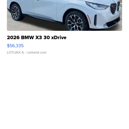
2026 BMW X3 30 xDrive
$56,335
LOTLINX A.
| sellwild.com