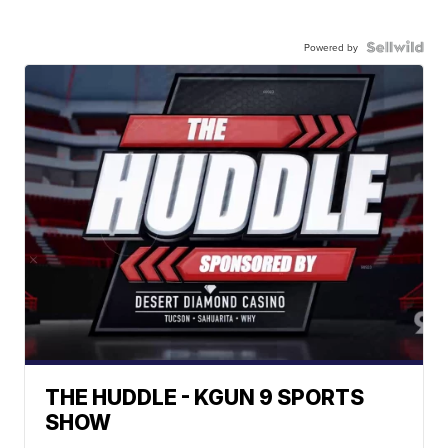
Powered by
THE HUDDLE - KGUN 9 SPORTS
SHOW