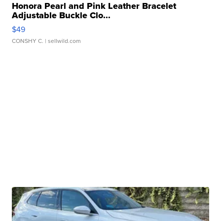
Honora Pearl and Pink Leather Bracelet
Adjustable Buckle Clo...
$49
CONSHY C.
| sellwild.com