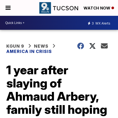
WATCH NOW
3
WX Alerts
KGUN 9
NEWS
AMERICA IN CRISIS
1 year after
slaying of
Ahmaud Arbery,
family still hoping