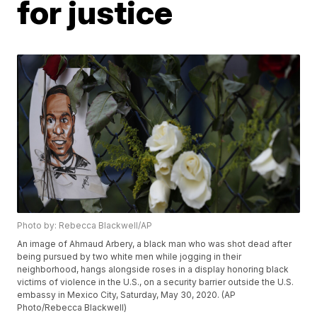
for justice
Photo by: Rebecca Blackwell/AP
An image of Ahmaud Arbery, a black man who was shot dead after
being pursued by two white men while jogging in their
neighborhood, hangs alongside roses in a display honoring black
victims of violence in the U.S., on a security barrier outside the U.S.
embassy in Mexico City, Saturday, May 30, 2020. (AP
Photo/Rebecca Blackwell)