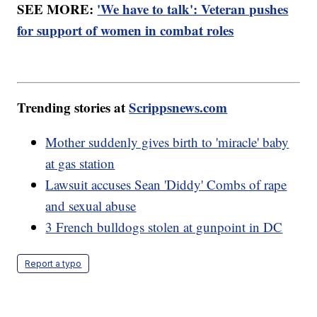
SEE MORE:
'We have to talk': Veteran pushes
for support of women in combat roles
Trending stories at
Scrippsnews.com
Mother suddenly gives birth to 'miracle' baby
at gas station
Lawsuit accuses Sean 'Diddy' Combs of rape
and sexual abuse
3 French bulldogs stolen at gunpoint in DC
Report a typo