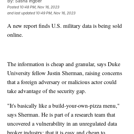
By:
Sasha Ingber
Posted
10:48 PM, Nov 16, 2023
and last updated
10:49 PM, Nov 16, 2023
A new report finds U.S. military data is being sold
online.
The information is cheap and granular, says Duke
University fellow Justin Sherman, raising concerns
that a foreign adversary or malicious actor could
take advantage of the security gap.
"It's basically like a build-your-own-pizza menu,"
says Sherman. He is part of a research team that
uncovered a vulnerability in an unregulated data
broker industry: that it is easy and cheap to