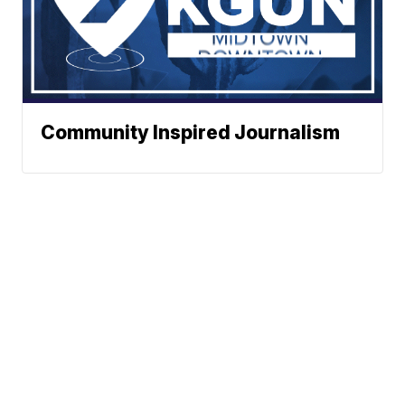
Community Inspired Journalism