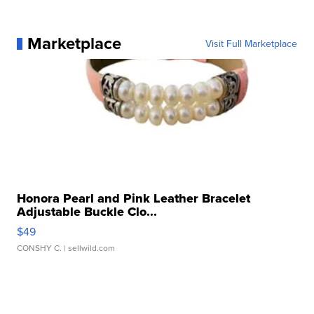
Marketplace
Visit Full Marketplace
Honora Pearl and Pink Leather Bracelet
Adjustable Buckle Clo...
$49
CONSHY C.
| sellwild.com