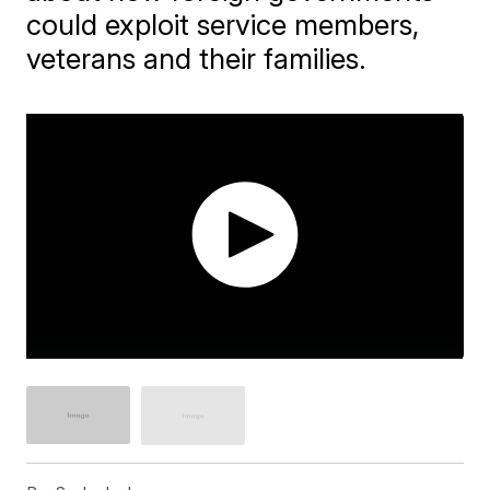
could exploit service members,
veterans and their families.