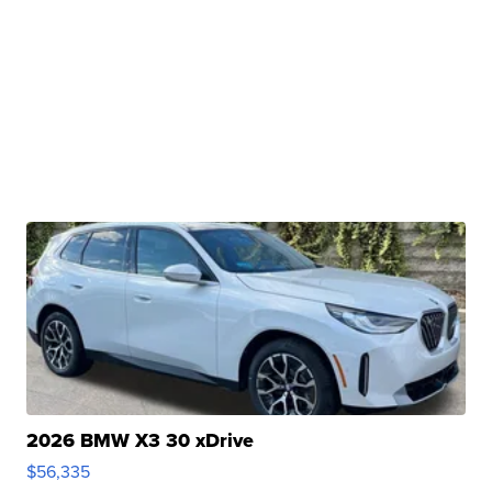
2026 BMW X3 30 xDrive
$56,335