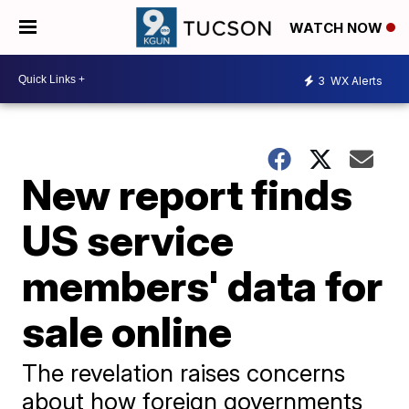
WATCH NOW
3
WX Alerts
New report finds
US service
members' data for
sale online
The revelation raises concerns
about how foreign governments