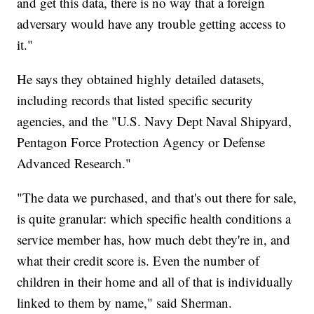
and get this data, there is no way that a foreign
adversary would have any trouble getting access to
it."
He says they obtained highly detailed datasets,
including records that listed specific security
agencies, and the "U.S. Navy Dept Naval Shipyard,
Pentagon Force Protection Agency or Defense
Advanced Research."
"The data we purchased, and that's out there for sale,
is quite granular: which specific health conditions a
service member has, how much debt they're in, and
what their credit score is. Even the number of
children in their home and all of that is individually
linked to them by name," said Sherman.