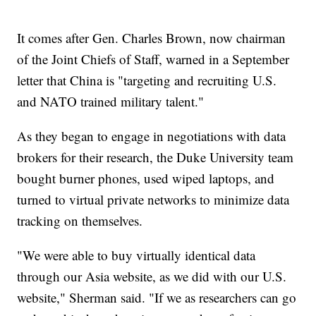
It comes after Gen. Charles Brown, now chairman
of the Joint Chiefs of Staff, warned in a September
letter that China is "targeting and recruiting U.S.
and NATO trained military talent."
As they began to engage in negotiations with data
brokers for their research, the Duke University team
bought burner phones, used wiped laptops, and
turned to virtual private networks to minimize data
tracking on themselves.
"We were able to buy virtually identical data
through our Asia website, as we did with our U.S.
website," Sherman said. "If we as researchers can go