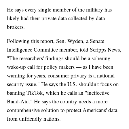
He says every single member of the military has
likely had their private data collected by data
brokers.
Following this report, Sen. Wyden, a Senate
Intelligence Committee member, told Scripps News,
"The researchers' findings should be a sobering
wake-up call for policy makers — as I have been
warning for years, consumer privacy is a national
security issue." He says the U.S. shouldn't focus on
banning TikTok, which he calls an "ineffective
Band-Aid." He says the country needs a more
comprehensive solution to protect Americans' data
from unfriendly nations.