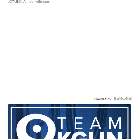
LOTLINX A.
| sellwild.com
Powered by