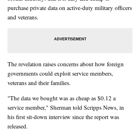
purchase private data on active-duty military officers
and veterans.
The revelation raises concerns about how foreign
governments could exploit service members,
veterans and their families.
"The data we bought was as cheap as $0.12 a
service member," Sherman told Scripps News, in
his first sit-down interview since the report was
released.