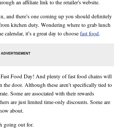
ough an affiliate link to the retailer's website.
fun, and there’s one coming up you should definitely
ay from kitchen duty. Wondering where to grab lunch
 calendar, it’s a great day to choose
fast food
.
l Fast Food Day! And plenty of fast food chains will
 the door. Although these aren’t specifically tied to
ebrate. Some are associated with their rewards
hers are just limited time-only discounts. Some are
know about.
h going out for.