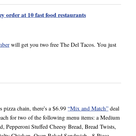
ey order at 10 fast food restaurants
mber
will get you two free The Del Tacos. You just
is pizza chain, there’s a $6.99
“Mix and Match”
deal
 each for two of the following menu items: a Medium
d, Pepperoni Stuffed Cheesy Bread, Bread Twists,
cialty Chicken, Oven Baked Sandwich, 8-Piece