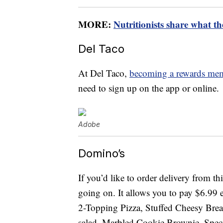
MORE:
Nutritionists share what th
Del Taco
At Del Taco,
becoming a rewards me
need to sign up on the app or online.
Adobe
Domino’s
If you’d like to order delivery from th
going on. It allows you to pay $6.99
2-Topping Pizza, Stuffed Cheesy Brea
salad, Marbled Cookie Brownie, Spe