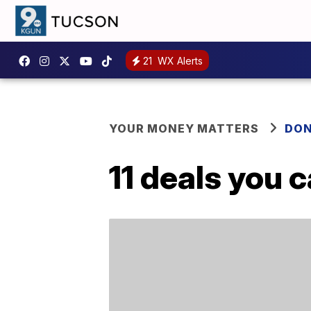
21
WX Alerts
YOUR MONEY MATTERS
DON
11 deals you 