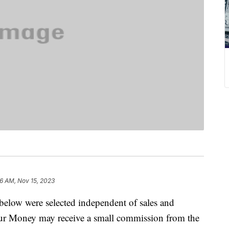
6 AM, Nov 15, 2023
below were selected independent of sales and
our Money may receive a small commission from the