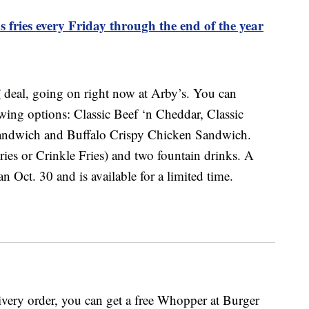
 fries every Friday through the end of the year
”
deal, going on right now at Arby’s. You can
ing options: Classic Beef ‘n Cheddar, Classic
Sandwich and Buffalo Crispy Chicken Sandwich.
ries or Crinkle Fries) and two fountain drinks. A
 Oct. 30 and is available for a limited time.
very order, you can get a free Whopper at Burger