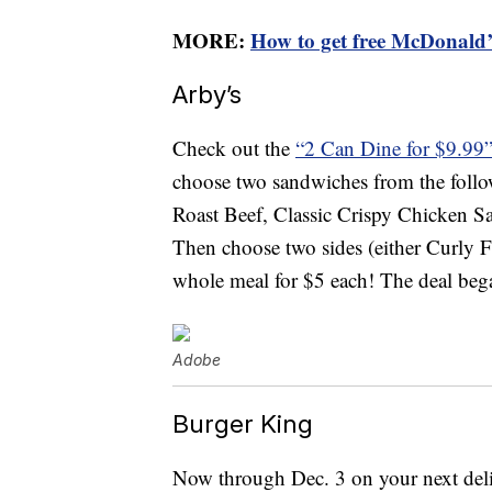
MORE:
How to get free McDonald’s
Arby’s
Check out the
“2 Can Dine for $9.99
choose two sandwiches from the follow
Roast Beef, Classic Crispy Chicken 
Then choose two sides (either Curly F
whole meal for $5 each! The deal began
Adobe
Burger King
Now through Dec. 3 on your next deli