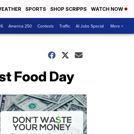
EATHER
SPORTS
SHOP SCRIPPS
WATCH NOW
26
America 250
Contests
Traffic
AI Jobs Special
More +
ast Food Day