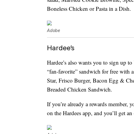
Boneless Chicken or Pasta in a Dish.
Adobe
Hardee’s
Hardee’s also wants you to sign up to
“fan-favorite” sandwich for free wit
Star, Frisco Burger, Bacon Egg & Che
Breaded Chicken Sandwich.
If you’re already a rewards member, yo
on the Hardees app, and you’ll get an 