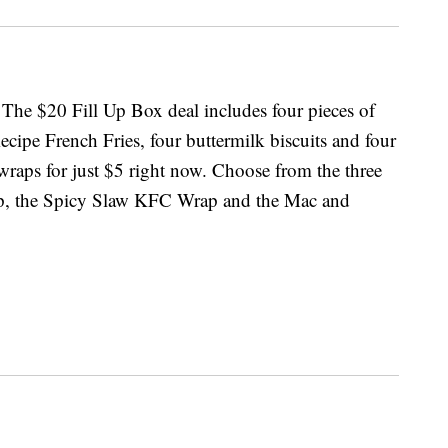
 The $20 Fill Up Box deal includes four pieces of
cipe French Fries, four buttermilk biscuits and four
wraps for just $5 right now. Choose from the three
ap, the Spicy Slaw KFC Wrap and the Mac and