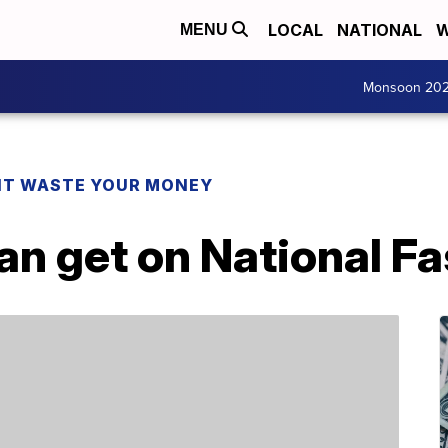
LOCAL
NATIONAL
W
MENU
Monsoon 20
T WASTE YOUR MONEY
can get on National F