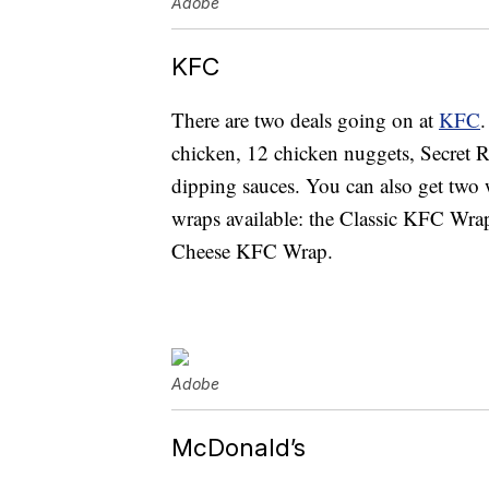
Adobe
KFC
There are two deals going on at
KFC
.
chicken, 12 chicken nuggets, Secret Re
dipping sauces. You can also get two 
wraps available: the Classic KFC Wr
Cheese KFC Wrap.
Adobe
McDonald’s