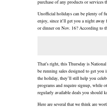
purchase of any products or services thr
Unofficial holidays can be plenty of 
enjoy, since it’ll get you a night aw
or dinner on Nov. 16? According to the
That’s right, this Thursday is Nationa
be running sales designed to get you in
the holiday, they’ll still help you cel
programs and require signup, while ot
regularly available deals you should 
Here are several that we think are wort