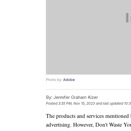
Photo by:
Adobe
By:
Jennifer Graham Kizer
Posted
3:35 PM, Nov 15, 2023
and last updated
10:3
The products and services mentioned 
advertising. However, Don't Waste Y