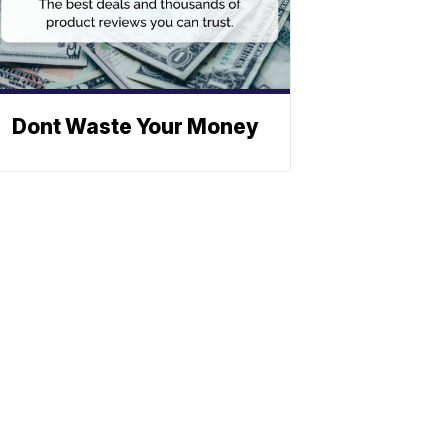
Dont Waste Your Money