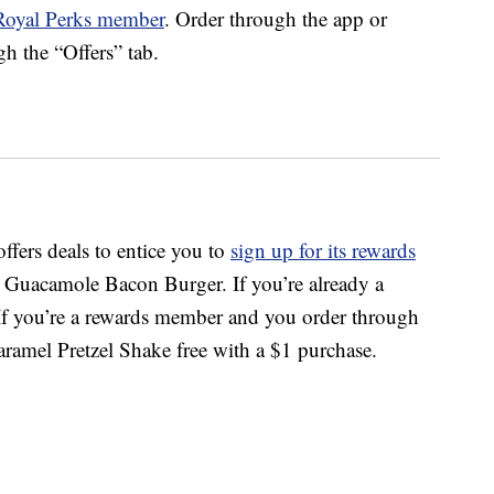
Royal Perks member
. Order through the app or
gh the “Offers” tab.
offers deals to entice you to
sign up for its rewards
e Guacamole Bacon Burger. If you’re already a
. If you’re a rewards member and you order through
aramel Pretzel Shake free with a $1 purchase.