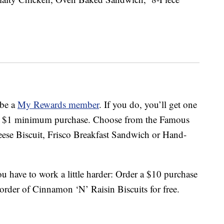
 be a
My Rewards member
. If you do, you’ll get one
h a $1 minimum purchase. Choose from the Famous
ese Biscuit, Frisco Breakfast Sandwich or Hand-
u have to work a little harder: Order a $10 purchase
order of Cinnamon ‘N’ Raisin Biscuits for free.