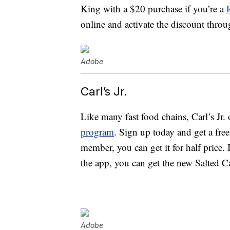
King with a $20 purchase if you’re a
online and activate the discount throu
Adobe
Carl’s Jr.
Like many fast food chains, Carl’s Jr. 
program
. Sign up today and get a fre
member, you can get it for half price
the app, you can get the new Salted C
Adobe