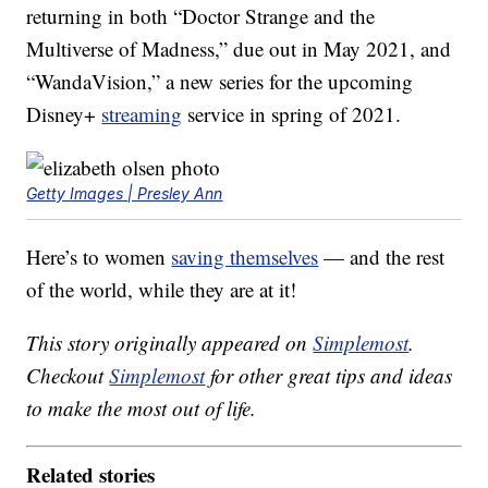
returning in both “Doctor Strange and the
Multiverse of Madness,” due out in May 2021, and
“WandaVision,” a new series for the upcoming
Disney+
streaming
service in spring of 2021.
Getty Images | Presley Ann
Here’s to women
saving themselves
— and the rest
of the world, while they are at it!
This story originally appeared on
Simplemost
.
Checkout
Simplemost
for other great tips and ideas
to make the most out of life.
Related stories