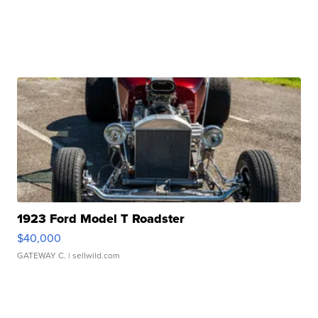
1923 Ford Model T Roadster
$40,000
GATEWAY C.
| sellwild.com