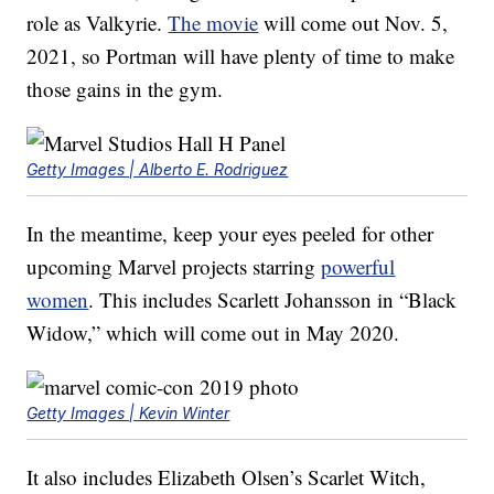
role as Valkyrie.
The movie
will come out Nov. 5,
2021, so Portman will have plenty of time to make
those gains in the gym.
Getty Images | Alberto E. Rodriguez
In the meantime, keep your eyes peeled for other
upcoming Marvel projects starring
powerful
women
. This includes Scarlett Johansson in “Black
Widow,” which will come out in May 2020.
Getty Images | Kevin Winter
It also includes Elizabeth Olsen’s Scarlet Witch,