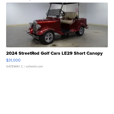
2024 StreetRod Golf Cars LE29 Short Canopy
$31,000
GATEWAY C.
| sellwild.com