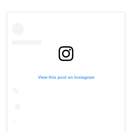
View this post on Instagram