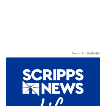
Powered by