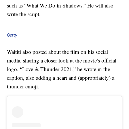
such as “What We Do in Shadows.” He will also
write the script.
Getty
Waititi also posted about the film on his social
media, sharing a closer look at the movie’s official
logo. “Love & Thunder 2021,” he wrote in the
caption, also adding a heart and (appropriately) a
thunder emoji.