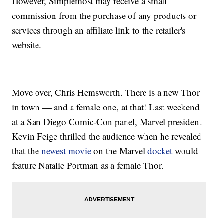
However, Simplemost may receive a small
commission from the purchase of any products or
services through an affiliate link to the retailer's
website.
Move over, Chris Hemsworth. There is a new Thor
in town — and a female one, at that! Last weekend
at a San Diego Comic-Con panel, Marvel president
Kevin Feige thrilled the audience when he revealed
that the
newest movie
on the Marvel
docket
would
feature Natalie Portman as a female Thor.