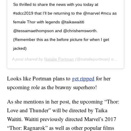
So thrilled to share the news with you today at
#sdcc2019 that I’ll be returning to the @marvel #mcu as
female Thor with legends @taikawaititi
@tessamaethompson and @chrishemsworth.
(Remember this as the before picture for when I get
jacked)
A post shared by
Natalie Portman
(@natalieportman) on
Jul 20
Looks like Portman plans to
get ripped
for her
upcoming role as the brawny superhero!
As she mentions in her post, the upcoming “Thor:
Love and Thunder” will be directed by Taika
Waititi. Waititi previously directed Marvel’s 2017
“Thor: Ragnarok” as well as other popular films