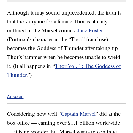
Although it may sound unprecedented, the truth is
that the storyline for a female Thor is already
outlined in the Marvel comics.
Jane Foster
(Portman’s character in the “Thor” franchise)
becomes the Goddess of Thunder after taking up
Thor’s hammer when he becomes unable to wield
it. (It all happens in “
Thor Vol. 1: The Goddess of
Thunder
.”)
Amazon
Considering how well “
Captain Marvel
” did at the
box office — earning over $1.1 billion worldwide
— it is no wonder that Marvel wants to continue