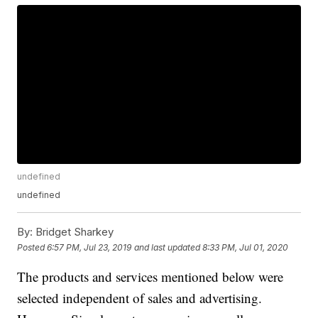
undefined
undefined
By:
Bridget Sharkey
Posted
6:57 PM, Jul 23, 2019
and last updated
8:33 PM, Jul 01, 2020
The products and services mentioned below were
selected independent of sales and advertising.