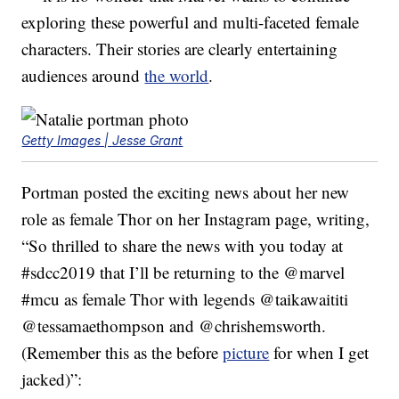
exploring these powerful and multi-faceted female
characters. Their stories are clearly entertaining
audiences around
the world
.
Getty Images | Jesse Grant
Portman posted the exciting news about her new
role as female Thor on her Instagram page, writing,
“So thrilled to share the news with you today at
#sdcc2019 that I’ll be returning to the @marvel
#mcu as female Thor with legends @taikawaititi
@tessamaethompson and @chrishemsworth.
(Remember this as the before
picture
for when I get
jacked)”: