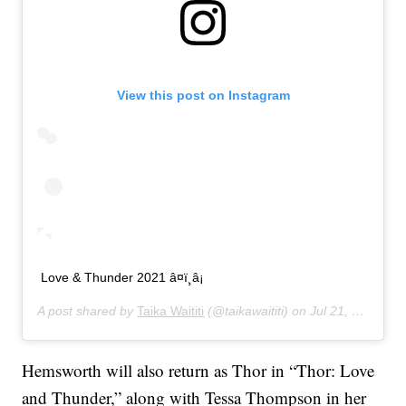
View this post on Instagram
Love & Thunder 2021 â¤ï¸â¡
A post shared by
Taika Waititi
(@taikawaititi) on
Jul 21, 2019 at 10:19am PDT
Hemsworth will also return as Thor in “Thor: Love
and Thunder,” along with Tessa Thompson in her