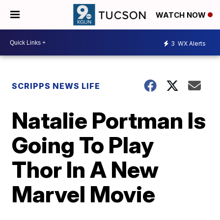
WATCH NOW
3
WX Alerts
SCRIPPS NEWS LIFE
Natalie Portman Is
Going To Play
Thor In A New
Marvel Movie