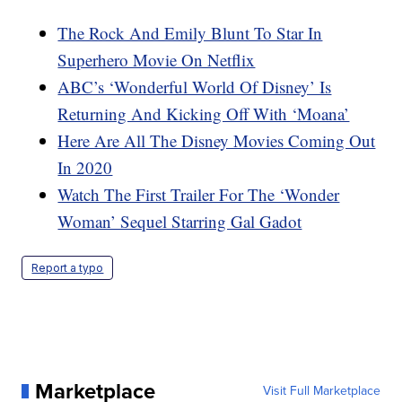
The Rock And Emily Blunt To Star In
Superhero Movie On Netflix
ABC’s ‘Wonderful World Of Disney’ Is
Returning And Kicking Off With ‘Moana’
Here Are All The Disney Movies Coming Out
In 2020
Watch The First Trailer For The ‘Wonder
Woman’ Sequel Starring Gal Gadot
Report a typo
Marketplace
Visit Full Marketplace