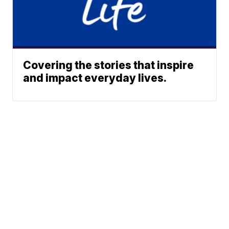
Covering the stories that inspire
and impact everyday lives.