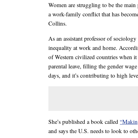
Women are struggling to be the main p
a work-family conflict that has become 
Collins.
As an assistant professor of sociology
inequality at work and home. Accordi
of Western civilized countries when i
parental leave, filling the gender w
days, and it’s contributing to high le
She’s published a book called
“Makin
and says the U.S. needs to look to othe