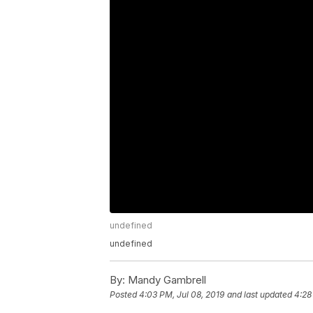
undefined
undefined
By:
Mandy Gambrell
Posted
4:03 PM, Jul 08, 2019
and last updated
4:28