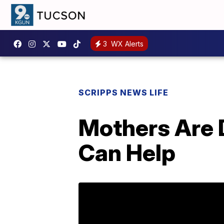
3
WX Alerts
SCRIPPS NEWS LIFE
Mothers Are 
Can Help