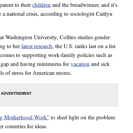
arent to their
children
and the breadwinner, and it’s
a national crisis, according to sociologist Caitlyn
 at Washington University, Collins studies gender
ng to her
latest research
, the U.S. ranks last on a list
t comes to supporting work-family policies such as
age gap and having minimums for
vacation
and sick
vels of stress for American moms.
g Motherhood Work”
to shed light on the problem
r countries for ideas.