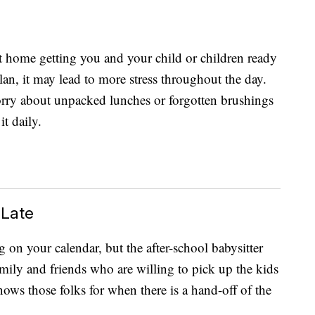
at home getting you and your child or children ready
lan, it may lead to more stress throughout the day.
orry about unpacked lunches or forgotten brushings
t daily.
 Late
g on your calendar, but the after-school babysitter
amily and friends who are willing to pick up the kids
nows those folks for when there is a hand-off of the