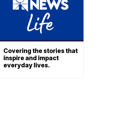
Covering the stories that
inspire and impact
everyday lives.