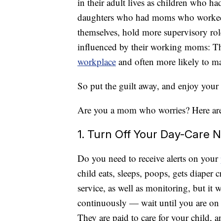
in their adult lives as children who
daughters who had moms who worked d
themselves, hold more supervisory rol
influenced by their working moms: They
workplace
and often more likely to 
So put the guilt away, and enjoy your
Are you a mom who worries? Here are
1. Turn Off Your Day-Care N
Do you need to receive alerts on your
child eats, sleeps, poops, gets diaper 
service, as well as monitoring, but it 
continuously — wait until you are on 
They are paid to care for your child, an