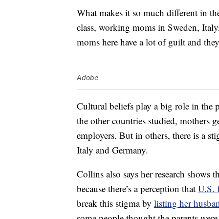
What makes it so much different in the
class, working moms in Sweden, Italy
moms here have a lot of guilt and the
Adobe
Cultural beliefs play a big role in the
the other countries studied, mothers ge
employers. But in others, there is a 
Italy and Germany.
Collins also says her research shows t
because there’s a perception that
U.S. 
break this stigma by
listing her husba
some people thought the parents were 