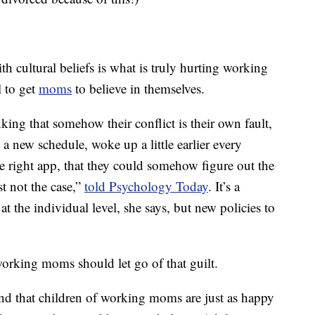
h cultural beliefs is what is truly hurting working
l to get
moms
to believe in themselves.
ing that somehow their conflict is their own fault,
ot a new schedule, woke up a little earlier every
e right app, that they could somehow figure out the
st not the case,”
told Psychology Today
. It’s a
at the individual level, she says, but new policies to
working moms should let go of that guilt.
d that children of working moms are just as happy