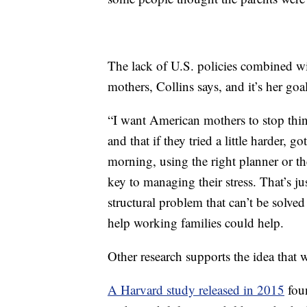
The lack of U.S. policies combined wit
mothers, Collins says, and it’s her goa
“I want American mothers to stop think
and that if they tried a little harder, g
morning, using the right planner or th
key to managing their stress. That’s ju
structural problem that can’t be solved 
help working families could help.
Other research supports the idea that 
A Harvard study released in 2015
foun