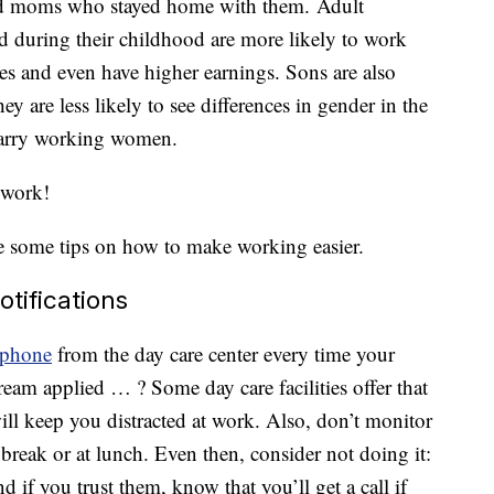
 had moms who stayed home with them. Adult
uring their childhood are more likely to work
es and even have higher earnings. Sons are also
 are less likely to see differences in gender in the
marry working women.
 work!
 some tips on how to make working easier.
otifications
phone
from the day care center every time your
cream applied … ? Some day care facilities offer that
will keep you distracted at work. Also, don’t monitor
break or at lunch. Even then, consider not doing it:
d if you trust them, know that you’ll get a call if