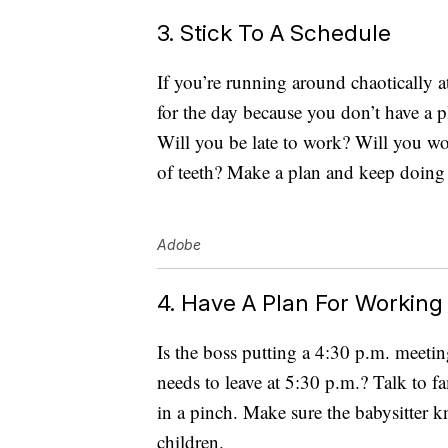
3. Stick To A Schedule
If you’re running around chaotically 
for the day because you don’t have a p
Will you be late to work? Will you w
of teeth? Make a plan and keep doing i
Adobe
4. Have A Plan For Working
Is the boss putting a 4:30 p.m. meetin
needs to leave at 5:30 p.m.? Talk to f
in a pinch. Make sure the babysitter k
children.