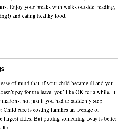
rs. Enjoy your breaks with walks outside, reading,
ing!) and eating healthy food.
gs
ease of mind that, if your child became ill and you
oesn’t pay for the leave, you’ll be OK for a while. It
tuations, not just if you had to suddenly stop
ve: Child care is costing families an average of
largest cities. But putting something away is better
alth.