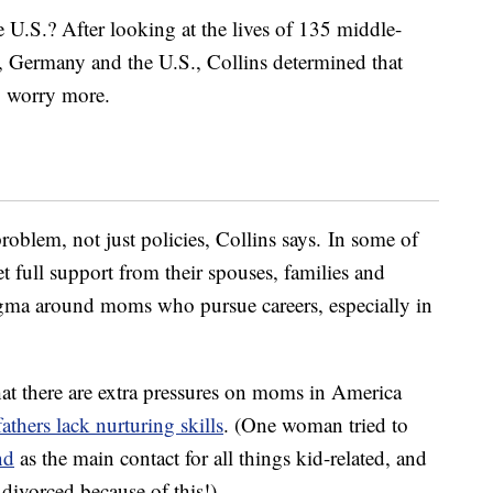
 U.S.? After looking at the lives of 135 middle-
, Germany and the U.S., Collins determined that
y worry more.
 problem, not just policies, Collins says. In some of
t full support from their spouses, families and
stigma around moms who pursue careers, especially in
hat there are extra pressures on moms in America
fathers lack nurturing skills
. (One woman tried to
nd
as the main contact for all things kid-related, and
divorced because of this!)