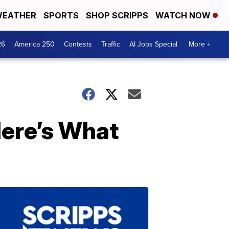
EATHER
SPORTS
SHOP SCRIPPS
WATCH NOW
26
America 250
Contests
Traffic
AI Jobs Special
More +
Here’s What