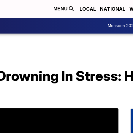
LOCAL
NATIONAL
W
MENU
Monsoon 20
Drowning In Stress: 