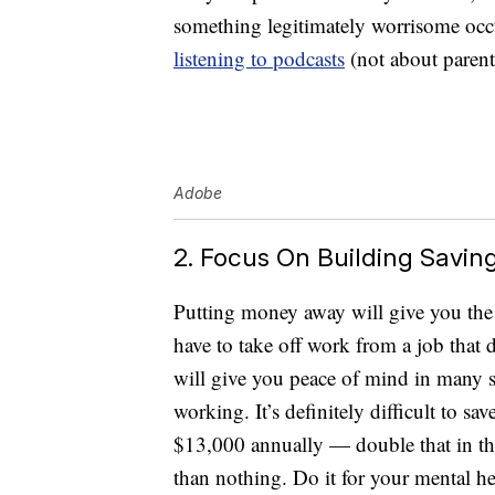
something legitimately worrisome occu
listening to podcasts
(not about parent
Adobe
2. Focus On Building Savin
Putting money away will give you the 
have to take off work from a job that d
will give you peace of mind in many si
working. It’s definitely difficult to sa
$13,000 annually — double that in the 
than nothing. Do it for your mental he