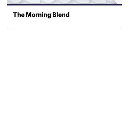
The Morning Blend