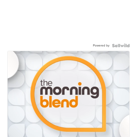
Powered by