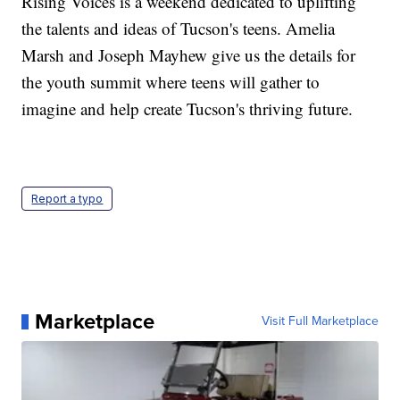
Rising Voices is a weekend dedicated to uplifting
the talents and ideas of Tucson's teens. Amelia
Marsh and Joseph Mayhew give us the details for
the youth summit where teens will gather to
imagine and help create Tucson's thriving future.
Report a typo
Marketplace
Visit Full Marketplace