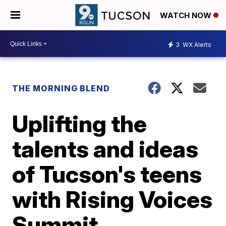
WATCH NOW
3
WX Alerts
THE MORNING BLEND
Uplifting the
talents and ideas
of Tucson's teens
with Rising Voices
Summit