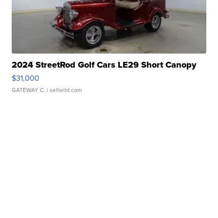
2024 StreetRod Golf Cars LE29 Short Canopy
$31,000
GATEWAY C.
| sellwild.com