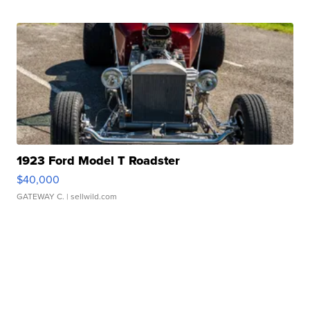
1923 Ford Model T Roadster
$40,000
GATEWAY C.
| sellwild.com