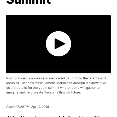
Rising Voices is a weekend dedicated to uplifting the talents and
ideas of Tucson's teens. Amelia Marsh and Joseph Mayhew give
us the details for the youth summit where teens will gather to
imagine and help create Tucson's thriving future.
Posted
7:08 PM, Apr 19, 2018