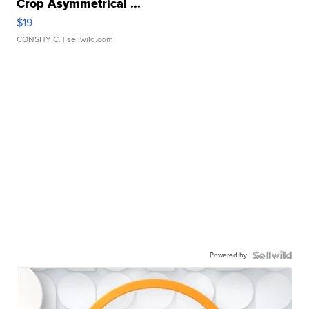
Crop Asymmetrical ...
$19
CONSHY C.
| sellwild.com
Powered by