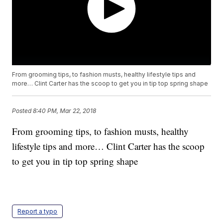
From grooming tips, to fashion musts, healthy lifestyle tips and
more… Clint Carter has the scoop to get you in tip top spring shape
Posted
8:40 PM, Mar 22, 2018
From grooming tips, to fashion musts, healthy
lifestyle tips and more… Clint Carter has the scoop
to get you in tip top spring shape
Report a typo