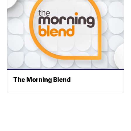
The Morning Blend