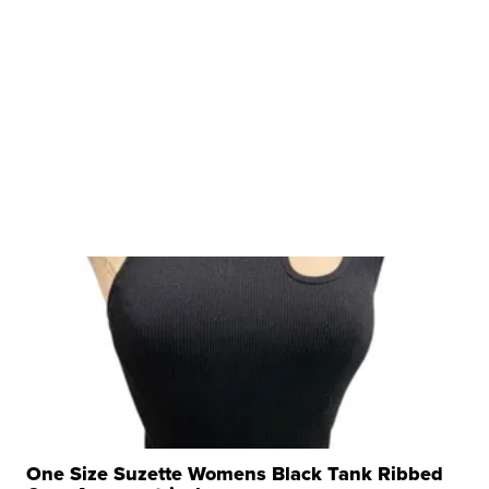
One Size Suzette Womens Black Tank Ribbed