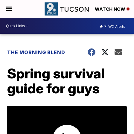
WATCH NOW
7
WX Alerts
THE MORNING BLEND
Spring survival
guide for guys