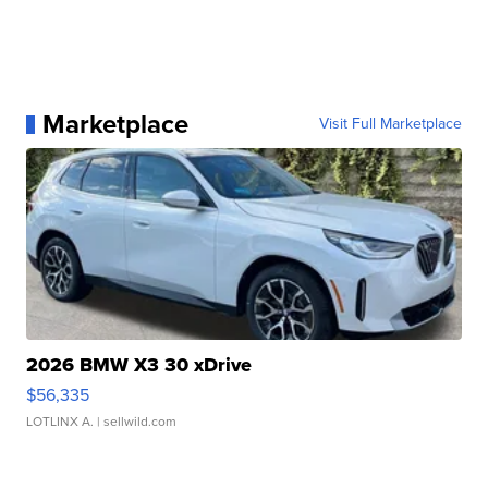
Marketplace
Visit Full Marketplace
2026 BMW X3 30 xDrive
$56,335
LOTLINX A.
| sellwild.com