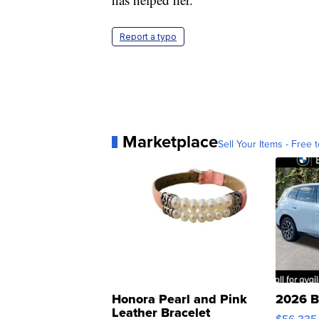
Report a typo
Marketplace
Sell Your Items - Free t
Honora Pearl and Pink
2026 B
Leather Bracelet