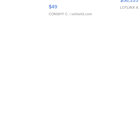
$56,335
Adjustable Buckle Clo...
$49
LOTLINX A
CONSHY C.
| sellwild.com