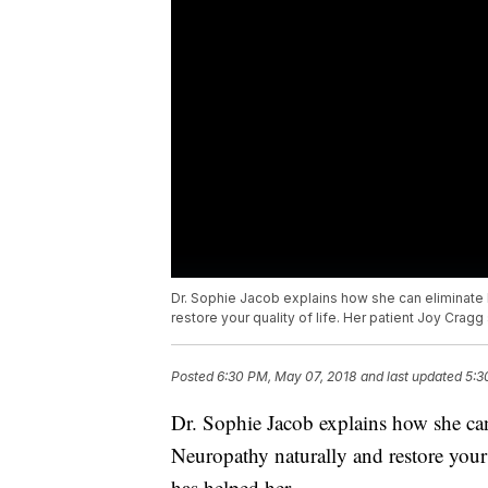
Dr. Sophie Jacob explains how she can eliminate 
restore your quality of life. Her patient Joy Cragg
Posted
6:30 PM, May 07, 2018
and last updated
5:3
Dr. Sophie Jacob explains how she can
Neuropathy naturally and restore your 
has helped her.