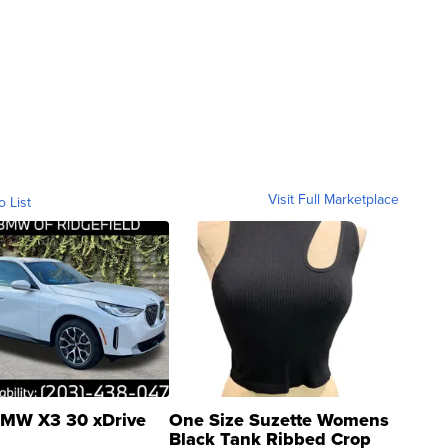
Visit Full Marketplace
o List
MW X3 30 xDrive
One Size Suzette Womens
Black Tank Ribbed Crop