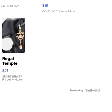
Asymmetrical ...
$19
.
| sellwild.com
CONSHY C.
| sellwild.com
Regal
Temple
Droplet
$21
Earrings
SPORTSERVER
P.
| sellwild.com
Powered by