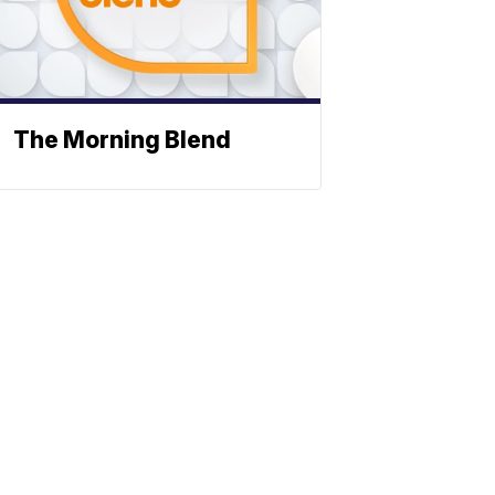
The Morning Blend