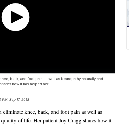
knee, back, and foot pain as well as Neuropathy naturally and
 shares how it has helped her.
0 PM, Sep 17, 2018
 eliminate knee, back, and foot pain as well as
quality of life. Her patient Joy Cragg shares how it