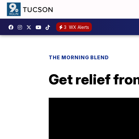
3
WX Alerts
THE MORNING BLEND
Get relief fr