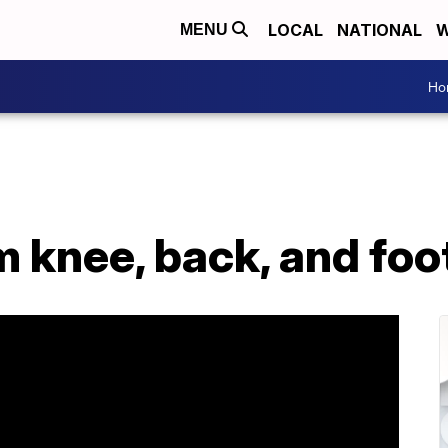
LOCAL
NATIONAL
W
MENU
Ho
om knee, back, and foo