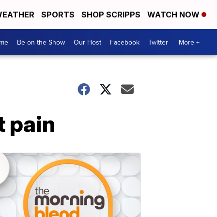
EATHER
SPORTS
SHOP SCRIPPS
WATCH NOW
me
Be on the Show
Our Host
Facebook
Twitter
More +
t pain