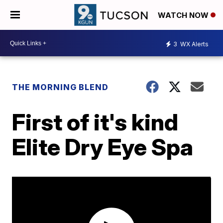
WATCH NOW
3
WX Alerts
THE MORNING BLEND
First of it's kind
Elite Dry Eye Spa