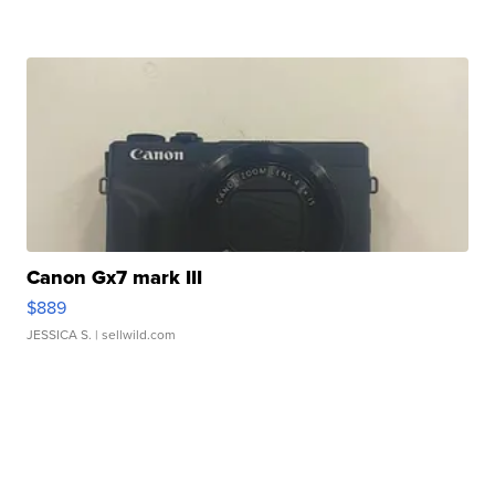
Canon Gx7 mark III
$889
JESSICA S.
| sellwild.com