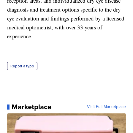
reception areas, and individualized dry eye disease
diagnosis and treatment options specific to the dry
eye evaluation and findings performed by a licensed
medical optometrist, with over 33 years of
experience.
Report a typo
Marketplace
Visit Full Marketplace