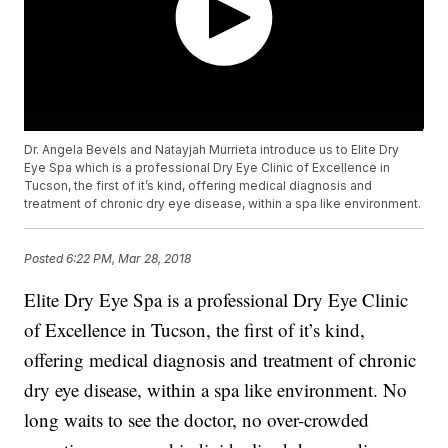
Dr. Angela Bevels and Natayjah Murrieta introduce us to Elite Dry
Eye Spa which is a professional Dry Eye Clinic of Excellence in
Tucson, the first of it’s kind, offering medical diagnosis and
treatment of chronic dry eye disease, within a spa like environment.
Posted
6:22 PM, Mar 28, 2018
Elite Dry Eye Spa is a professional Dry Eye Clinic
of Excellence in Tucson, the first of it’s kind,
offering medical diagnosis and treatment of chronic
dry eye disease, within a spa like environment. No
long waits to see the doctor, no over-crowded