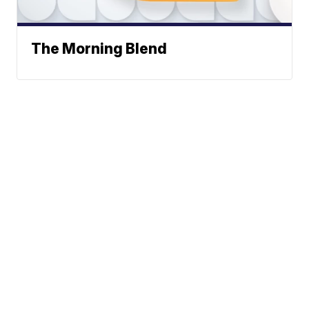
The Morning Blend