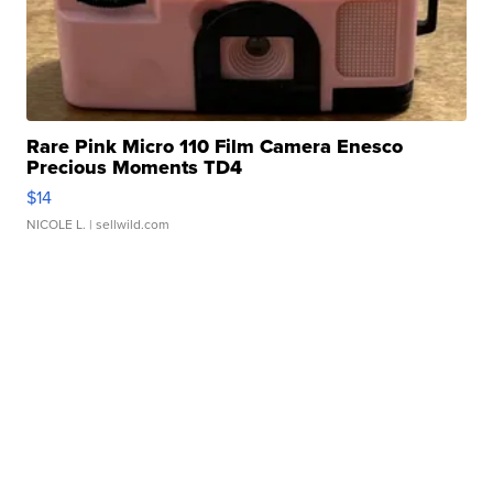
Rare Pink Micro 110 Film Camera Enesco
Precious Moments TD4
$14
NICOLE L.
| sellwild.com