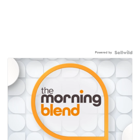
Powered by