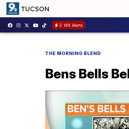
3
WX Alerts
THE MORNING BLEND
Bens Bells Be