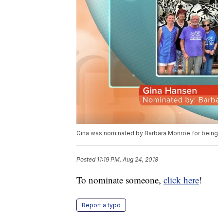
Gina was nominated by Barbara Monroe for being
Posted
11:19 PM, Aug 24, 2018
To nominate someone,
click here
!
Report a typo