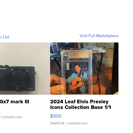
Visit Full Marketplace
o List
Gx7 mark III
2024 Leaf Elvis Presley
Icons Collection Base 1/1
SSP Clear ...
$300
| sellwild.com
DAVID M.
| sellwild.com