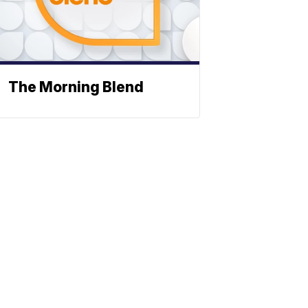
The Morning Blend