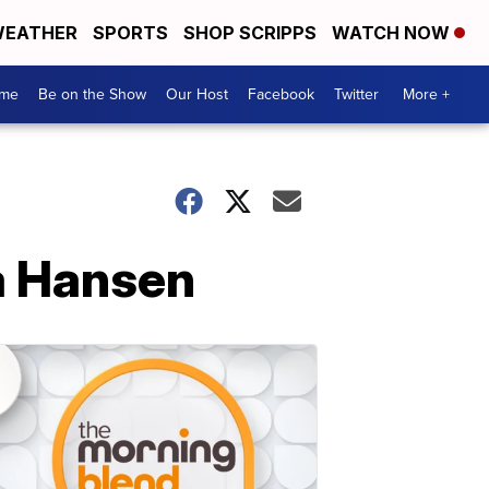
EATHER
SPORTS
SHOP SCRIPPS
WATCH NOW
me
Be on the Show
Our Host
Facebook
Twitter
More +
na Hansen