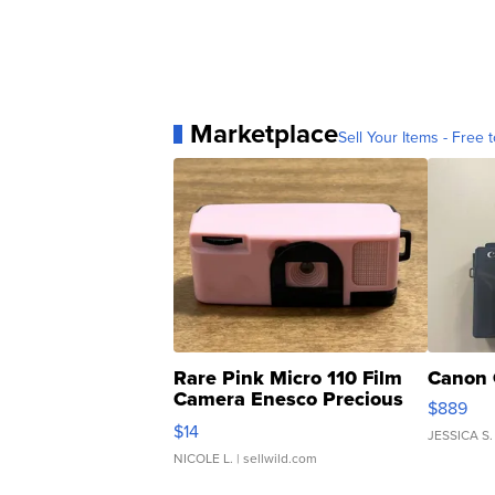
Marketplace
Sell Your Items - Free t
Rare Pink Micro 110 Film
Canon 
Camera Enesco Precious
$889
Moments TD4
$14
JESSICA S.
NICOLE L.
| sellwild.com