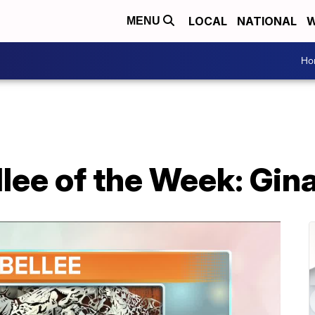
LOCAL
NATIONAL
W
MENU
Ho
llee of the Week: Gi