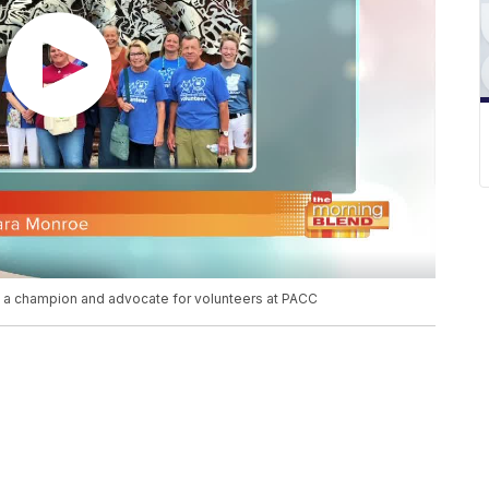
 a champion and advocate for volunteers at PACC