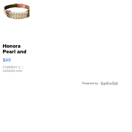
Honora
Pearl and
Pink
$49
Leather
Bracelet
CONSHY C.
|
sellwild.com
Adjustable
Buckle
Powered by
Clo...