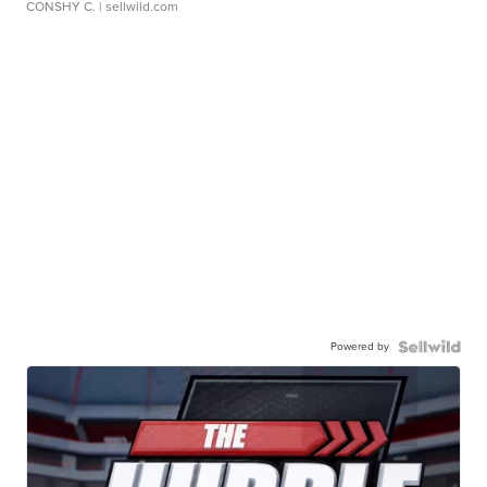
CONSHY C.
| sellwild.com
Powered by