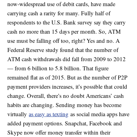
now-widespread use of debit cards, have made
carrying cash a rarity for many. Fully half of
respondents to the U.S. Bank survey say they carry
cash no more than 15 days per month. So, ATM
use must be falling off too, right? Yes and no. A
Federal Reserve study found that the number of
ATM cash withdrawals did fall from 2009 to 2012
— from 6 billion to 5.8 billion. That figure
remained flat as of 2015. But as the number of P2P
payment providers increases, it’s possible that could
change. Overall, there’s no doubt Americans’ cash
habits are changing. Sending money has become
virtually
as easy as texting
as social media apps have
added payment options. Snapchat, Facebook and
Skype now offer money transfer within their