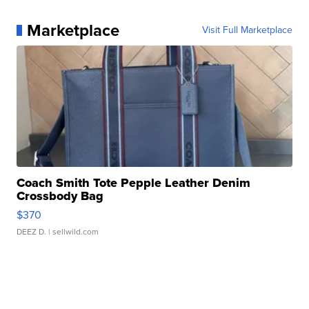
Marketplace
Visit Full Marketplace
Coach Smith Tote Pepple Leather Denim
Crossbody Bag
$370
DEEZ D.
| sellwild.com