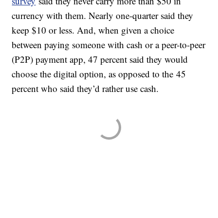
survey
said they never carry more than $50 in
currency with them. Nearly one-quarter said they
keep $10 or less. And, when given a choice
between paying someone with cash or a peer-to-peer
(P2P) payment app, 47 percent said they would
choose the digital option, as opposed to the 45
percent who said they’d rather use cash.