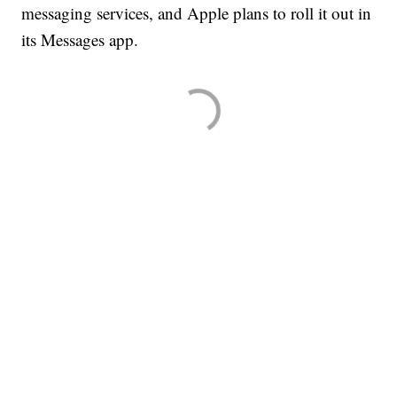
messaging services, and Apple plans to roll it out in
its Messages app.