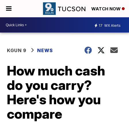
WATCH NOW
17
WX Alerts
KGUN 9
NEWS
How much cash
do you carry?
Here's how you
compare