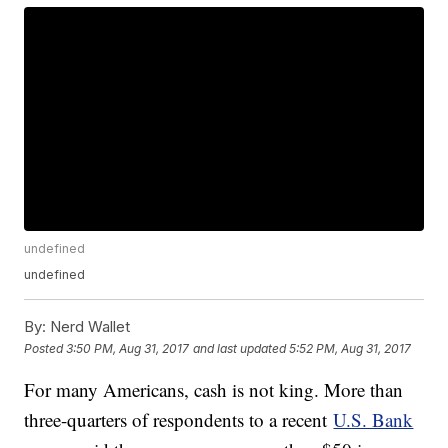
undefined
undefined
By:
Nerd Wallet
Posted
3:50 PM, Aug 31, 2017
and last updated
5:52 PM, Aug 31, 2017
For many Americans, cash is not king. More than
three-quarters of respondents to a recent
U.S. Bank