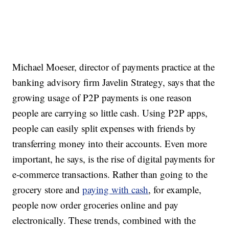
Michael Moeser, director of payments practice at the
banking advisory firm Javelin Strategy, says that the
growing usage of P2P payments is one reason
people are carrying so little cash. Using P2P apps,
people can easily split expenses with friends by
transferring money into their accounts. Even more
important, he says, is the rise of digital payments for
e-commerce transactions. Rather than going to the
grocery store and
paying with cash
, for example,
people now order groceries online and pay
electronically. These trends, combined with the