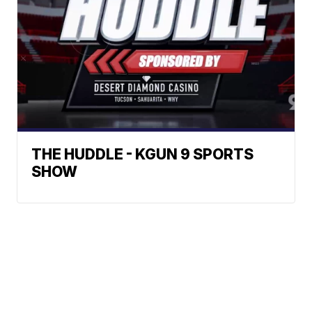
THE HUDDLE - KGUN 9 SPORTS
SHOW