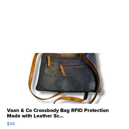
Vaan & Co Crossbody Bag RFID Protection
Made with Leather Sc...
$34