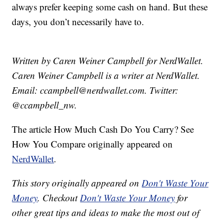
always prefer keeping some cash on hand. But these
days, you don’t necessarily have to.
Written by Caren Weiner Campbell for NerdWallet.
Caren Weiner Campbell is a writer at NerdWallet.
Email: ccampbell@nerdwallet.com. Twitter:
@ccampbell_nw.
The article How Much Cash Do You Carry? See
How You Compare originally appeared on
NerdWallet
.
This story originally appeared on
Don't Waste Your
Money
. Checkout
Don't Waste Your Money
for
other great tips and ideas to make the most out of