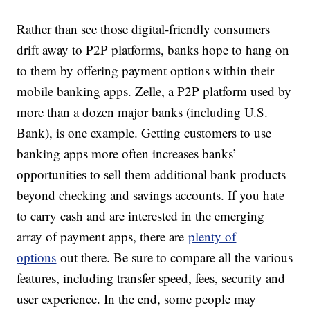
Rather than see those digital-friendly consumers
drift away to P2P platforms, banks hope to hang on
to them by offering payment options within their
mobile banking apps. Zelle, a P2P platform used by
more than a dozen major banks (including U.S.
Bank), is one example. Getting customers to use
banking apps more often increases banks’
opportunities to sell them additional bank products
beyond checking and savings accounts. If you hate
to carry cash and are interested in the emerging
array of payment apps, there are
plenty of
options
out there. Be sure to compare all the various
features, including transfer speed, fees, security and
user experience. In the end, some people may