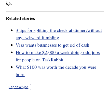
life.
Related stories
3 tips for splitting the check at dinner?without
any awkward fumbling
Visa wants businesses to get rid of cash
How to make $2,000 a week doing odd jobs
for people on TaskRabbit
What $100 was worth the decade you were
born
Report a typo