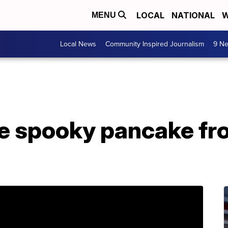
LOCAL
NATIONAL
W
MENU
Local News
Community Inspired Journalism
9 Ne
ree spooky pancake f