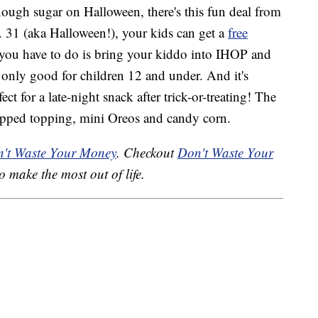
nough sugar on Halloween, there's this fun deal from
. 31 (aka Halloween!), your kids can get a
free
 you have to do is bring your kiddo into IHOP and
s only good for children 12 and under. And it's
t for a late-night snack after trick-or-treating! The
hipped topping, mini Oreos and candy corn.
't Waste Your Money
. Checkout
Don't Waste Your
o make the most out of life.