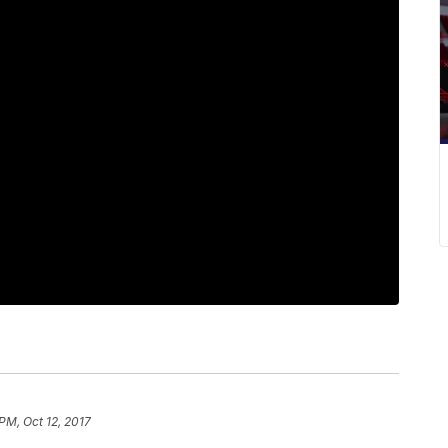
PM, Oct 12, 2017