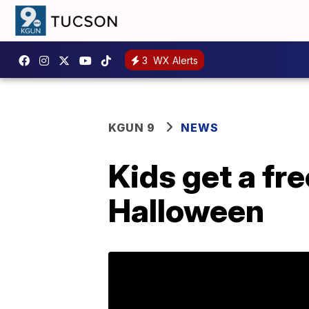
3
WX Alerts
KGUN 9
NEWS
Kids get a f
Halloween