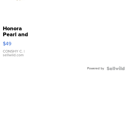
Honora
Pearl and
Pink
$49
Leather
Bracelet
CONSHY C.
|
sellwild.com
Adjustable
Buckle
Powered by
Clo...