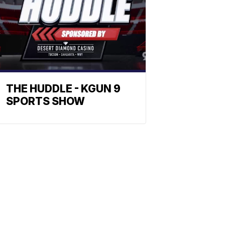
THE HUDDLE - KGUN 9
SPORTS SHOW