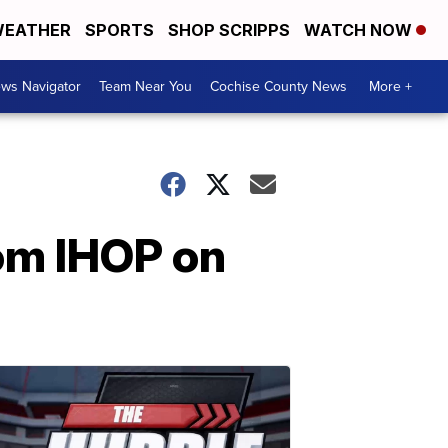
EATHER
SPORTS
SHOP SCRIPPS
WATCH NOW
ws Navigator
Team Near You
Cochise County News
More +
rom IHOP on