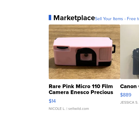
Marketplace
Sell Your Items - Free t
Rare Pink Micro 110 Film
Canon 
Camera Enesco Precious
$889
Moments TD4
$14
JESSICA S.
NICOLE L.
| sellwild.com