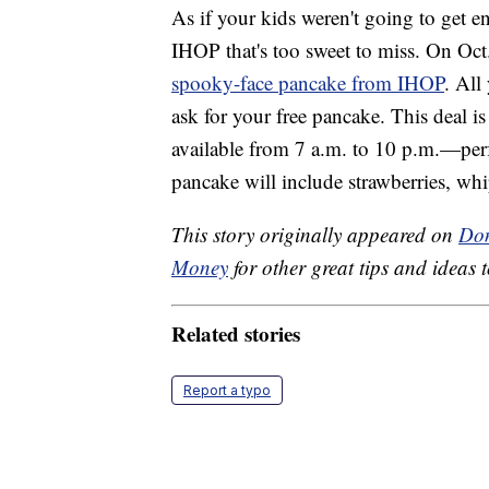
As if your kids weren't going to get e
IHOP that's too sweet to miss. On Oct
spooky-face pancake from IHOP
. All
ask for your free pancake. This deal i
available from 7 a.m. to 10 p.m.—perfec
pancake will include strawberries, w
This story originally appeared on
Don
Money
for other great tips and ideas t
Related stories
Report a typo