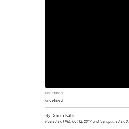
undefined
undefined
By:
Sarah Kuta
Posted
3:01 PM, Oct 12, 2017
and last updated
3:06 