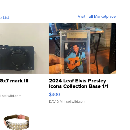
Visit Full Marketplace
o List
Gx7 mark III
2024 Leaf Elvis Presley
Icons Collection Base 1/1
SSP Clear ...
$300
| sellwild.com
DAVID M.
| sellwild.com