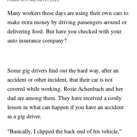
Many workers these days are using their own cars to
make extra money by driving passengers around or
delivering food. But have you checked with your
auto insurance company?
Some gig drivers find out the hard way, after an
accident or other incident, that their car is not
covered while working. Rosie Achenbach and her
dad are among them. They have received a costly
lesson in what can happen if you have an accident
as a gig driver.
"Basically, I clipped the back end of his vehicle,"