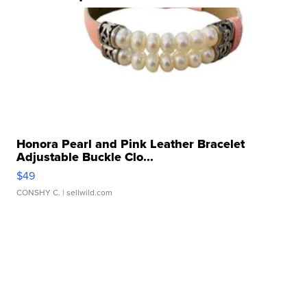
Honora Pearl and Pink Leather Bracelet
Adjustable Buckle Clo...
$49
CONSHY C.
| sellwild.com