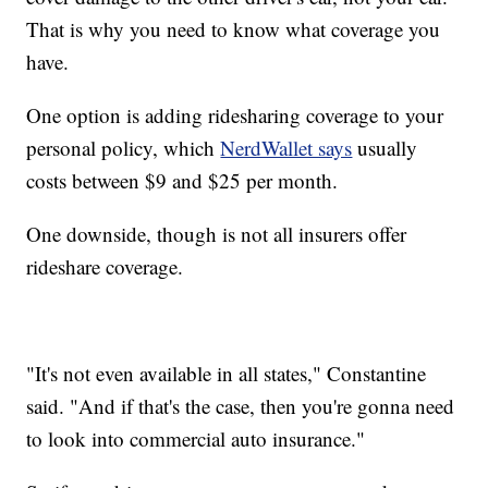
That is why you need to know what coverage you
have.
One option is adding ridesharing coverage to your
personal policy, which
NerdWallet says
usually
costs between $9 and $25 per month.
One downside, though is not all insurers offer
rideshare coverage.
"It's not even available in all states," Constantine
said. "And if that's the case, then you're gonna need
to look into commercial auto insurance."