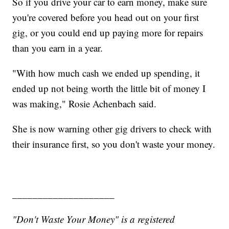
So if you drive your car to earn money, make sure
you're covered before you head out on your first
gig, or you could end up paying more for repairs
than you earn in a year.
"With how much cash we ended up spending, it
ended up not being worth the little bit of money I
was making," Rosie Achenbach said.
She is now warning other gig drivers to check with
their insurance first, so you don't waste your money.
____________________
"Don't Waste Your Money" is a registered