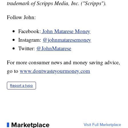
trademark of Scripps Media, Inc. ("Scripps").
Follow John:
Facebook:
John Matarese Money
Instagram:
@johnmataresemoney
Twitter:
@JohnMatarese
For more consumer news and money saving advice,
go to
www.dontwasteyourmoney.com
Report a typo
Marketplace
Visit Full Marketplace