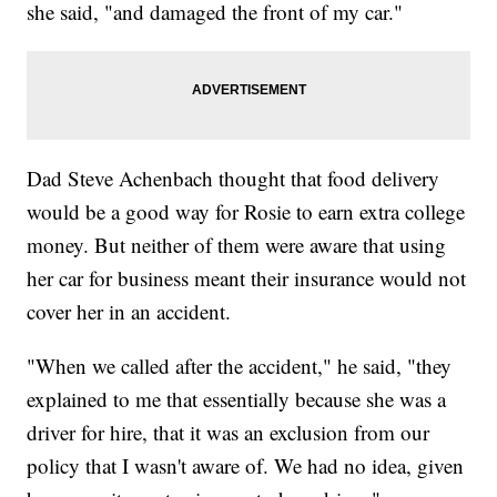
she said, "and damaged the front of my car."
Dad Steve Achenbach thought that food delivery
would be a good way for Rosie to earn extra college
money. But neither of them were aware that using
her car for business meant their insurance would not
cover her in an accident.
"When we called after the accident," he said, "they
explained to me that essentially because she was a
driver for hire, that it was an exclusion from our
policy that I wasn't aware of. We had no idea, given