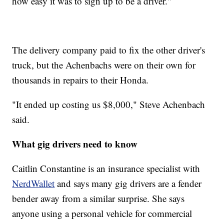
how easy it was to sign up to be a driver."
The delivery company paid to fix the other driver's
truck, but the Achenbachs were on their own for
thousands in repairs to their Honda.
"It ended up costing us $8,000," Steve Achenbach
said.
What gig drivers need to know
Caitlin Constantine is an insurance specialist with
NerdWallet
and says many gig drivers are a fender
bender away from a similar surprise. She says
anyone using a personal vehicle for commercial