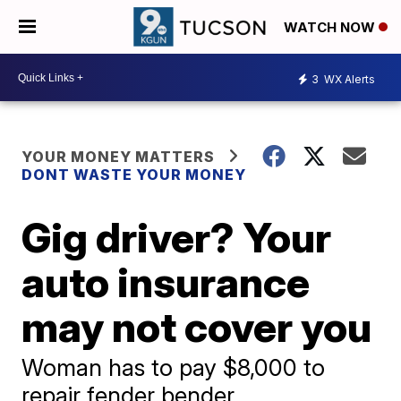
WATCH NOW
3
WX Alerts
YOUR MONEY MATTERS
DONT WASTE YOUR MONEY
Gig driver? Your
auto insurance
may not cover you
Woman has to pay $8,000 to
repair fender bender