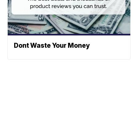
Dont Waste Your Money