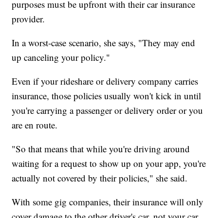
purposes must be upfront with their car insurance
provider.
In a worst-case scenario, she says, "They may end
up canceling your policy."
Even if your rideshare or delivery company carries
insurance, those policies usually won't kick in until
you're carrying a passenger or delivery order or you
are en route.
"So that means that while you're driving around
waiting for a request to show up on your app, you're
actually not covered by their policies," she said.
With some gig companies, their insurance will only
cover damage to the other driver's car, not your car.