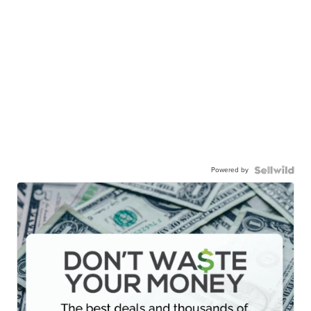
Powered by