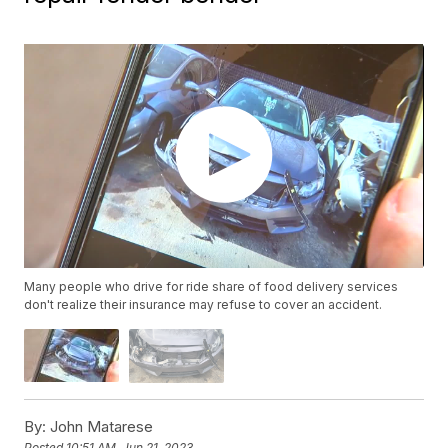
Many people who drive for ride share of food delivery services
don't realize their insurance may refuse to cover an accident.
By:
John Matarese
Posted
10:51 AM, Jun 21, 2023