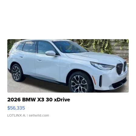
2026 BMW X3 30 xDrive
$56,335
LOTLINX A.
| sellwild.com