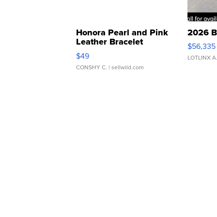
Honora Pearl and Pink
2026 B
Leather Bracelet
$56,335
Adjustable Buckle Clo...
$49
LOTLINX A
CONSHY C.
| sellwild.com