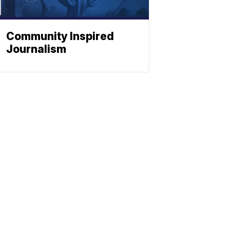
Community Inspired
Journalism