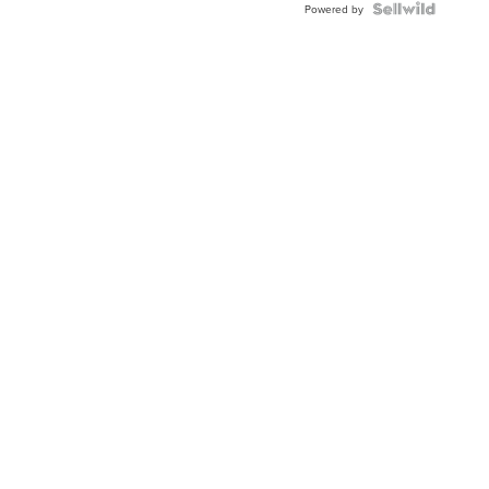
TWO-
Powered by
TONE
JUBILE...