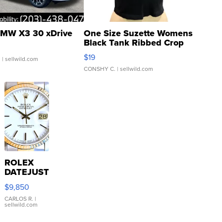
MW X3 30 xDrive
One Size Suzette Womens
Black Tank Ribbed Crop
Asymmetrical ...
$19
.
| sellwild.com
CONSHY C.
| sellwild.com
ROLEX
DATEJUST
16233
$9,850
WHITE
DIAL
CARLOS R.
|
sellwild.com
FLUTED
BEZEL