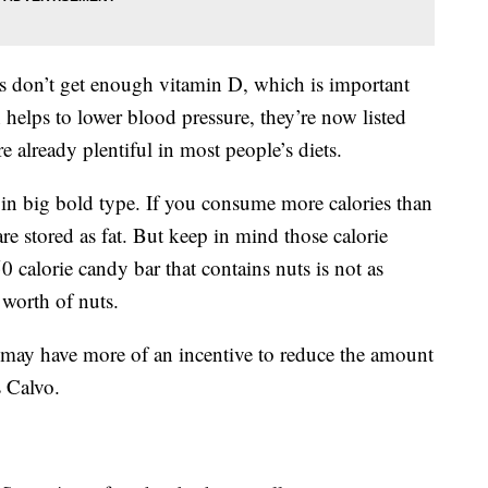
s don’t get enough vitamin D, which is important
helps to lower blood pressure, they’re now listed
 already plentiful in most people’s diets.
 in big bold type. If you consume more calories than
re stored as fat. But keep in mind those calorie
0 calorie candy bar that contains nuts is not as
 worth of nuts.
s may have more of an incentive to reduce the amount
s Calvo.