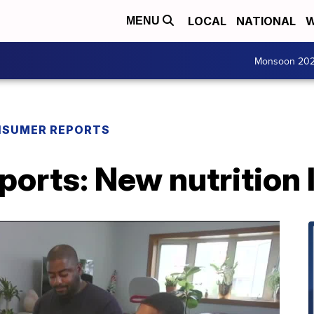
LOCAL
NATIONAL
W
MENU
Monsoon 20
SUMER REPORTS
orts: New nutrition 