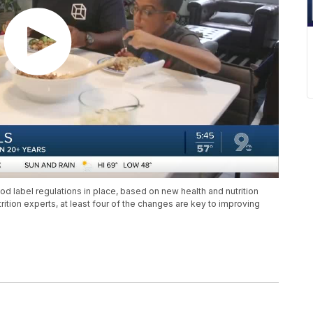
d label regulations in place, based on new health and nutrition
tion experts, at least four of the changes are key to improving