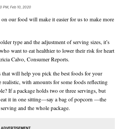
0 PM, Feb 10, 2020
on our food will make it easier for us to make more
der type and the adjustment of serving sizes, it’s
who want to eat healthier to lower their risk for heart
atricia Calvo, Consumer Reports.
 that will help you pick the best foods for your
re realistic, with amounts for some foods reflecting
e? If a package holds two or three servings, but
eat it in one sitting—say a bag of popcorn —the
e serving and the whole package.