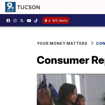
4
WX Alerts
YOUR MONEY MATTERS
CON
Consumer Rep