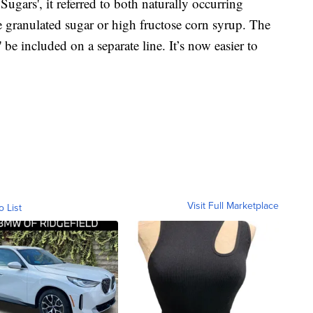
Sugars', it referred to both naturally occurring
e granulated sugar or high fructose corn syrup. The
e included on a separate line. It’s now easier to
Visit Full Marketplace
o List