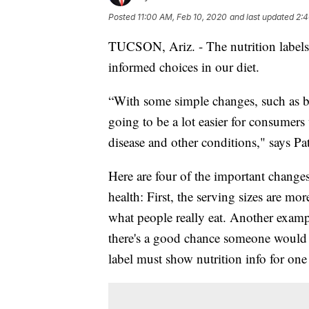
Posted
11:00 AM, Feb 10, 2020
and last updated
2:4
TUCSON, Ariz. - The nutrition labels 
informed choices in our diet.
“With some simple changes, such as bol
going to be a lot easier for consumers 
disease and other conditions," says P
Here are four of the important changes
health: First, the serving sizes are mo
what people really eat. Another exampl
there's a good chance someone would 
label must show nutrition info for on