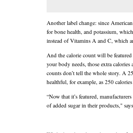
Another label change: since American
for bone health, and potassium, which 
instead of Vitamins A and C, which are
And the calorie count will be featured
your body needs, those extra calories a
counts don’t tell the whole story. A 25
healthful, for example, as 250 calories
“Now that it’s featured, manufacturer
of added sugar in their products," say