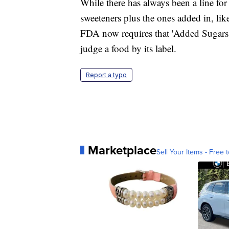
While there has always been a line for 
sweeteners plus the ones added in, lik
FDA now requires that 'Added Sugars' b
judge a food by its label.
Report a typo
Marketplace
Sell Your Items - Free t