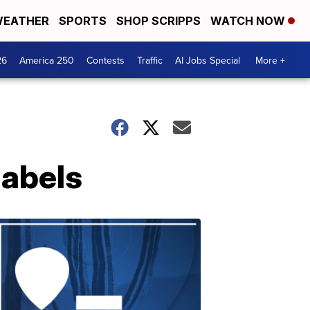
EATHER
SPORTS
SHOP SCRIPPS
WATCH NOW
26
America 250
Contests
Traffic
AI Jobs Special
More +
labels