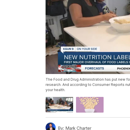
The Food and Drug Administration has put new foo
research. And according to Consumer Reports nutri
your health.
By:
Mark Charter