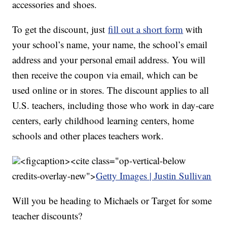
accessories and shoes.
To get the discount, just
fill out a short form
with
your school’s name, your name, the school’s email
address and your personal email address. You will
then receive the coupon via email, which can be
used online or in stores. The discount applies to all
U.S. teachers, including those who work in day-care
centers, early childhood learning centers, home
schools and other places teachers work.
<figcaption><cite class="op-vertical-below
credits-overlay-new">
Getty Images | Justin Sullivan
Will you be heading to Michaels or Target for some
teacher discounts?