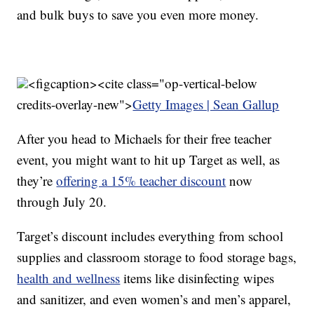
and bulk buys to save you even more money.
<figcaption><cite class="op-vertical-below
credits-overlay-new">
Getty Images | Sean Gallup
After you head to Michaels for their free teacher
event, you might want to hit up Target as well, as
they’re
offering a 15% teacher discount
now
through July 20.
Target’s discount includes everything from school
supplies and classroom storage to food storage bags,
health and wellness
items like disinfecting wipes
and sanitizer, and even women’s and men’s apparel,