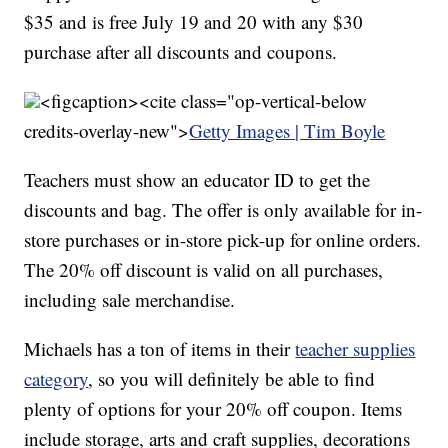
$35 and is free July 19 and 20 with any $30
purchase after all discounts and coupons.
<figcaption><cite class="op-vertical-below
credits-overlay-new">
Getty Images | Tim Boyle
Teachers must show an educator ID to get the
discounts and bag. The offer is only available for in-
store purchases or in-store pick-up for online orders.
The 20% off discount is valid on all purchases,
including sale merchandise.
Michaels has a ton of items in their
teacher supplies
category
, so you will definitely be able to find
plenty of options for your 20% off coupon. Items
include storage, arts and craft supplies, decorations