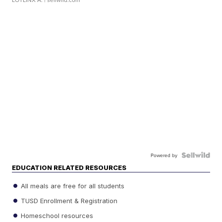
Powered by
EDUCATION RELATED RESOURCES
All meals are free for all students
TUSD Enrollment & Registration
Homeschool resources