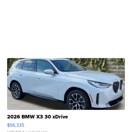
2026 BMW X3 30 xDrive
$56,335
LOTLINX A.
| sellwild.com