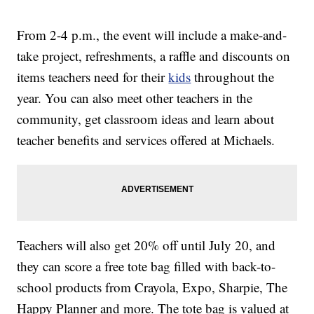
From 2-4 p.m., the event will include a make-and-
take project, refreshments, a raffle and discounts on
items teachers need for their
kids
throughout the
year. You can also meet other teachers in the
community, get classroom ideas and learn about
teacher benefits and services offered at Michaels.
Teachers will also get 20% off until July 20, and
they can score a free tote bag filled with back-to-
school products from Crayola, Expo, Sharpie, The
Happy Planner and more. The tote bag is valued at