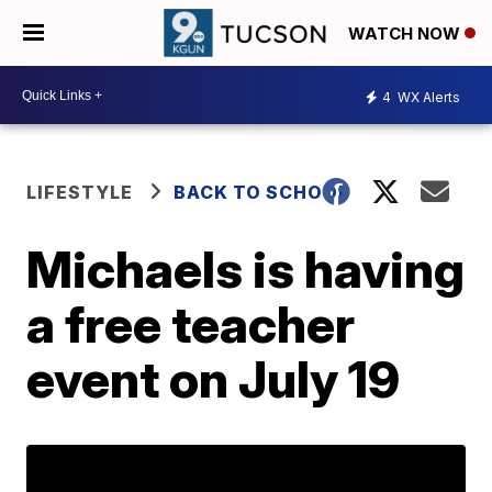
WATCH NOW
4
WX Alerts
LIFESTYLE
BACK TO SCHOOL
Michaels is having
a free teacher
event on July 19