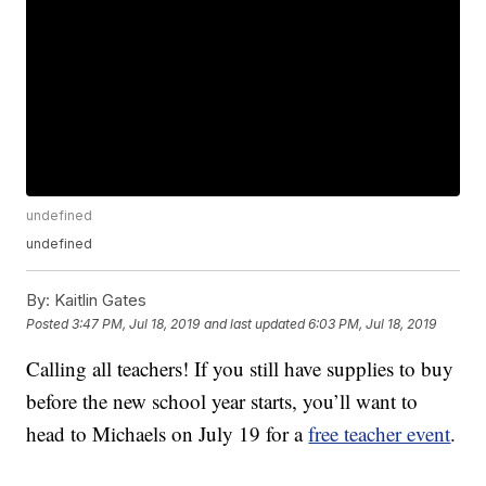
undefined
undefined
By:
Kaitlin Gates
Posted
3:47 PM, Jul 18, 2019
and last updated
6:03 PM, Jul 18, 2019
Calling all teachers! If you still have supplies to buy
before the new school year starts, you’ll want to
head to Michaels on July 19 for a
free teacher event
.