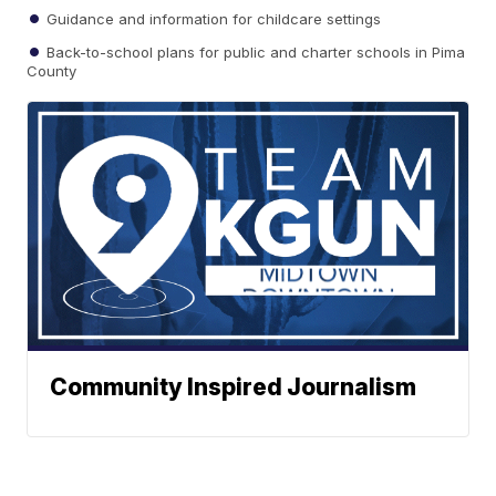
Guidance and information for childcare settings
Back-to-school plans for public and charter schools in Pima
County
Community Inspired Journalism