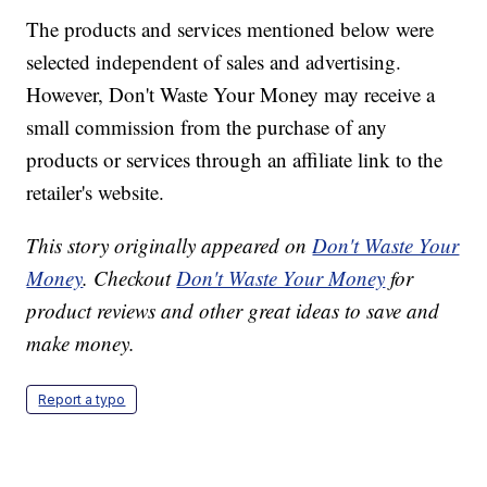
The products and services mentioned below were
selected independent of sales and advertising.
However, Don't Waste Your Money may receive a
small commission from the purchase of any
products or services through an affiliate link to the
retailer's website.
This story originally appeared on
Don't Waste Your
Money
. Checkout
Don't Waste Your Money
for
product reviews and other great ideas to save and
make money.
Report a typo