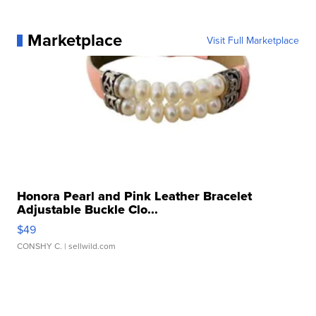
Marketplace
Visit Full Marketplace
Honora Pearl and Pink Leather Bracelet
Adjustable Buckle Clo...
$49
CONSHY C.
| sellwild.com