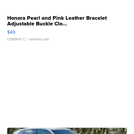
Honora Pearl and Pink Leather Bracelet
Adjustable Buckle Clo...
$49
CONSHY C.
| sellwild.com