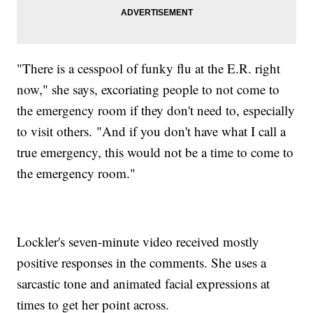
"There is a cesspool of funky flu at the E.R. right
now," she says, excoriating people to not come to
the emergency room if they don't need to, especially
to visit others. "And if you don't have what I call a
true emergency, this would not be a time to come to
the emergency room."
Lockler's seven-minute video received mostly
positive responses in the comments. She uses a
sarcastic tone and animated facial expressions at
times to get her point across.