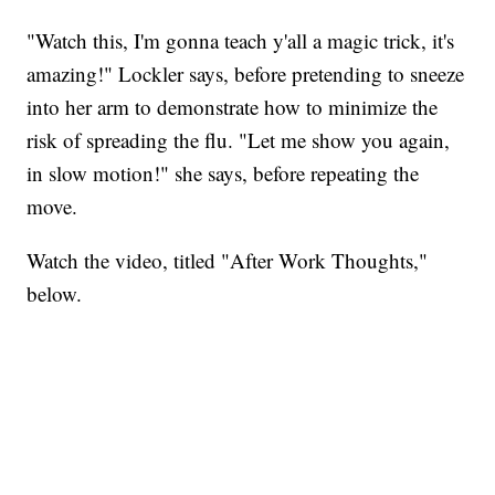
"Watch this, I'm gonna teach y'all a magic trick, it's
amazing!" Lockler says, before pretending to sneeze
into her arm to demonstrate how to minimize the
risk of spreading the flu. "Let me show you again,
in slow motion!" she says, before repeating the
move.
Watch the video, titled "After Work Thoughts,"
below.