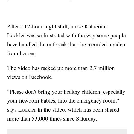
After a 12-hour night shift, nurse Katherine
Lockler was so frustrated with the way some people
have handled the outbreak that she recorded a video
from her car.
The video has racked up more than 2.7 million
views on Facebook.
"Please don't bring your healthy children, especially
your newborn babies, into the emergency room,"
says Lockler in the video, which has been shared
more than 53,000 times since Saturday.