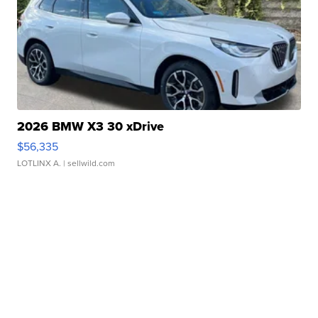
2026 BMW X3 30 xDrive
$56,335
LOTLINX A.
| sellwild.com