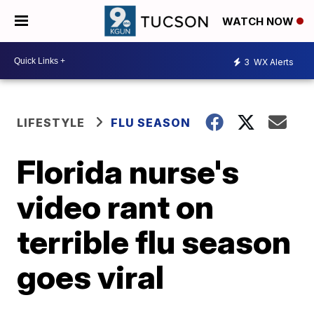
WATCH NOW
3
WX Alerts
LIFESTYLE
FLU SEASON
Florida nurse's
video rant on
terrible flu season
goes viral