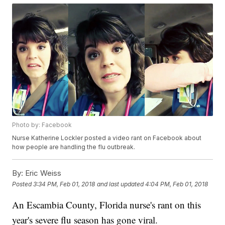
Photo by: Facebook
Nurse Katherine Lockler posted a video rant on Facebook about
how people are handling the flu outbreak.
By:
Eric Weiss
Posted
3:34 PM, Feb 01, 2018
and last updated
4:04 PM, Feb 01, 2018
An Escambia County, Florida nurse's rant on this
year's severe flu season has gone viral.