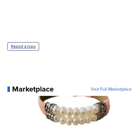
Report a typo
Marketplace
Visit Full Marketplace