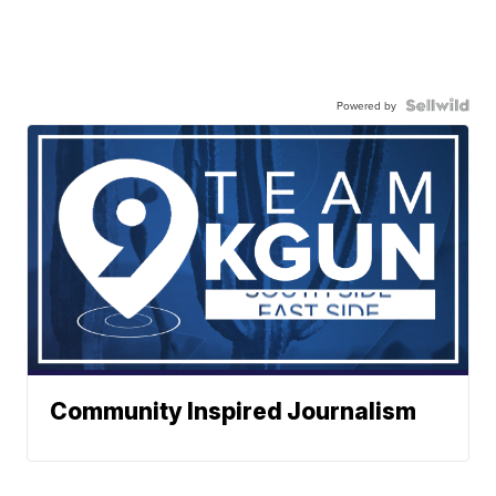
Powered by
Community Inspired Journalism