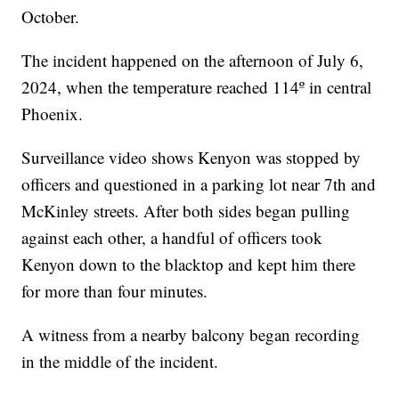
October.
The incident happened on the afternoon of July 6,
2024, when the temperature reached 114º in central
Phoenix.
Surveillance video shows Kenyon was stopped by
officers and questioned in a parking lot near 7th and
McKinley streets. After both sides began pulling
against each other, a handful of officers took
Kenyon down to the blacktop and kept him there
for more than four minutes.
A witness from a nearby balcony began recording
in the middle of the incident.