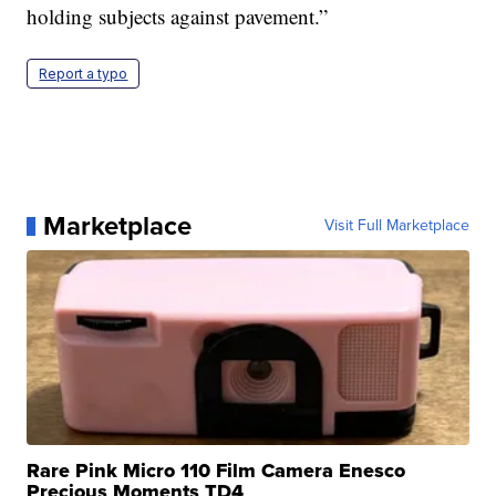
holding subjects against pavement.”
Report a typo
Marketplace
Visit Full Marketplace
Rare Pink Micro 110 Film Camera Enesco
Precious Moments TD4