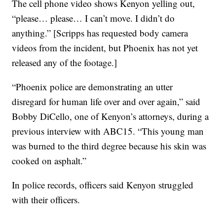
The cell phone video shows Kenyon yelling out,
“please… please… I can’t move. I didn’t do
anything.” [Scripps has requested body camera
videos from the incident, but Phoenix has not yet
released any of the footage.]
“Phoenix police are demonstrating an utter
disregard for human life over and over again,” said
Bobby DiCello, one of Kenyon’s attorneys, during a
previous interview with ABC15. “This young man
was burned to the third degree because his skin was
cooked on asphalt.”
In police records, officers said Kenyon struggled
with their officers.