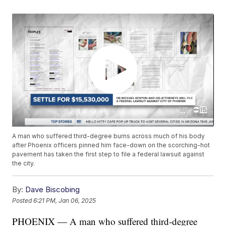
A man who suffered third-degree burns across much of his body
after Phoenix officers pinned him face-down on the scorching-hot
pavement has taken the first step to file a federal lawsuit against
the city.
By:
Dave Biscobing
Posted
6:21 PM, Jan 06, 2025
PHOENIX — A man who suffered third-degree