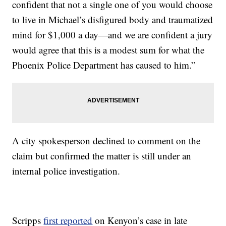
confident that not a single one of you would choose
to live in Michael’s disfigured body and traumatized
mind for $1,000 a day—and we are confident a jury
would agree that this is a modest sum for what the
Phoenix Police Department has caused to him.”
A city spokesperson declined to comment on the
claim but confirmed the matter is still under an
internal police investigation.
Scripps
first reported
on Kenyon’s case in late