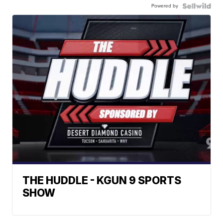
Powered by
THE HUDDLE - KGUN 9 SPORTS
SHOW