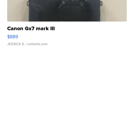
Canon Gx7 mark III
$889
JESSICA S.
| sellwild.com