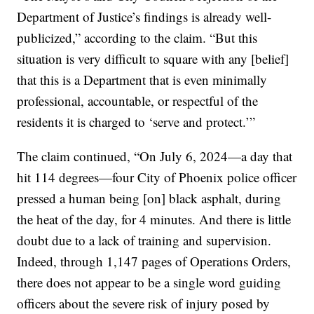
Department of Justice’s findings is already well-
publicized,” according to the claim. “But this
situation is very difficult to square with any [belief]
that this is a Department that is even minimally
professional, accountable, or respectful of the
residents it is charged to ‘serve and protect.’”
The claim continued, “On July 6, 2024—a day that
hit 114 degrees—four City of Phoenix police officer
pressed a human being [on] black asphalt, during
the heat of the day, for 4 minutes. And there is little
doubt due to a lack of training and supervision.
Indeed, through 1,147 pages of Operations Orders,
there does not appear to be a single word guiding
officers about the severe risk of injury posed by