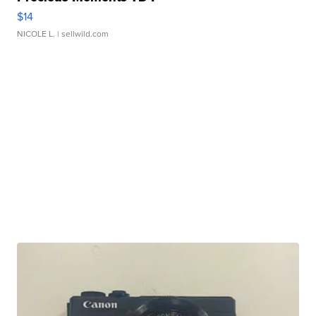
$14
NICOLE L.
| sellwild.com