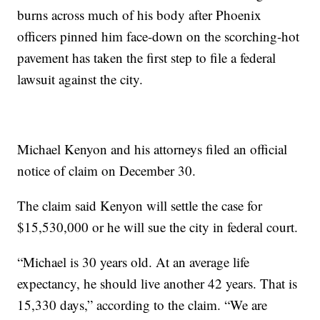
burns across much of his body after Phoenix
officers pinned him face-down on the scorching-hot
pavement has taken the first step to file a federal
lawsuit against the city.
Michael Kenyon and his attorneys filed an official
notice of claim on December 30.
The claim said Kenyon will settle the case for
$15,530,000 or he will sue the city in federal court.
“Michael is 30 years old. At an average life
expectancy, he should live another 42 years. That is
15,330 days,” according to the claim. “We are