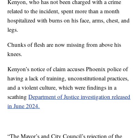
Kenyon, who has not been charged with a crime
related to the incident, spent more than a month
hospitalized with burns on his face, arms, chest, and
legs.
Chunks of flesh are now missing from above his
knees.
Kenyon’s notice of claim accuses Phoenix police of
having a lack of training, unconstitutional practices,
and a violent culture, which were findings in a
scathing
Department of Justice investigation released
in June 2024.
“The Mayor’s and City Council’s rejection of the