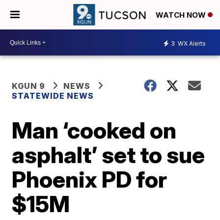
WATCH NOW
3
WX Alerts
KGUN 9
NEWS
STATEWIDE NEWS
Man ‘cooked on
asphalt’ set to sue
Phoenix PD for
$15M