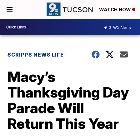
WATCH NOW
3
WX Alerts
SCRIPPS NEWS LIFE
Macy’s
Thanksgiving Day
Parade Will
Return This Year