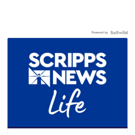
Powered by