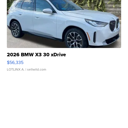
2026 BMW X3 30 xDrive
$56,335
LOTLINX A.
| sellwild.com