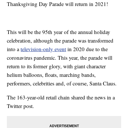
Thanksgiving Day Parade will return in 2021!
This will be the 95th year of the annual holiday
celebration, although the parade was transformed
into a
television-only event
in 2020 due to the
coronavirus pandemic. This year, the parade will
return to its former glory, with giant character
helium balloons, floats, marching bands,
performers, celebrities and, of course, Santa Claus.
The 163-year-old retail chain shared the news in a
Twitter post.