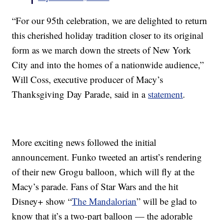
“For our 95th celebration, we are delighted to return
this cherished holiday tradition closer to its original
form as we march down the streets of New York
City and into the homes of a nationwide audience,”
Will Coss, executive producer of Macy’s
Thanksgiving Day Parade, said in a
statement
.
More exciting news followed the initial
announcement. Funko tweeted an artist’s rendering
of their new Grogu balloon, which will fly at the
Macy’s parade. Fans of Star Wars and the hit
Disney+ show “
The Mandalorian
” will be glad to
know that it’s a two-part balloon — the adorable