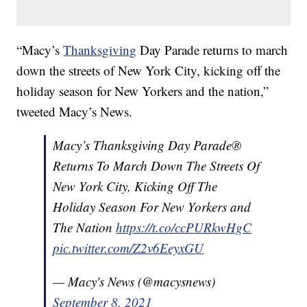
“Macy’s
Thanksgiving
Day Parade returns to march
down the streets of New York City, kicking off the
holiday season for New Yorkers and the nation,”
tweeted Macy’s News.
Macy’s Thanksgiving Day Parade®
Returns To March Down The Streets Of
New York City, Kicking Off The
Holiday Season For New Yorkers and
The Nation
https://t.co/ccPURkwHgC
pic.twitter.com/Z2v6EeyxGU
— Macy's News (@macysnews)
September 8, 2021