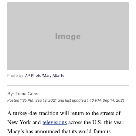
Photo by:
AP Photo/Mary Altaffer
By:
Tricia Goss
Posted
1:35 PM, Sep 13, 2021
and last updated
1:40 PM, Sep 14, 2021
A turkey-day tradition will return to the streets of
New York and
televisions
across the U.S. this year.
Macy’s has announced that its world-famous