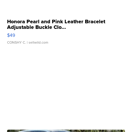
Honora Pearl and Pink Leather Bracelet
Adjustable Buckle Clo...
$49
CONSHY C.
| sellwild.com