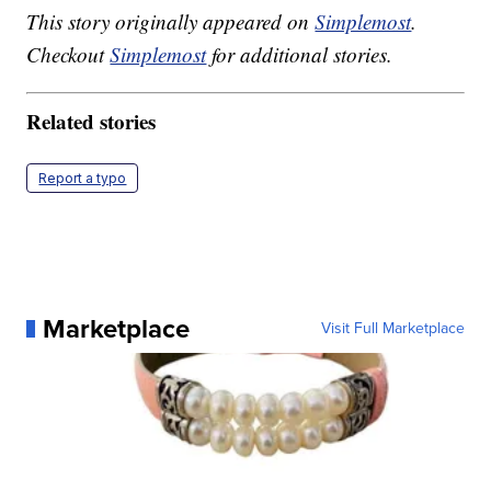
This story originally appeared on
Simplemost
.
Checkout
Simplemost
for additional stories.
Related stories
Report a typo
Marketplace
Visit Full Marketplace