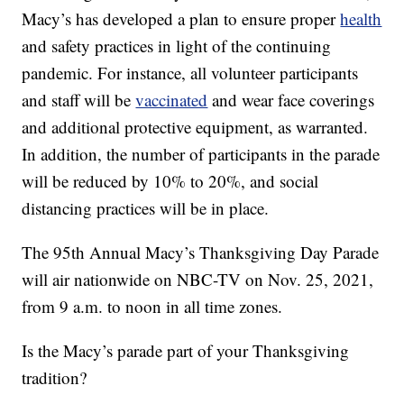
Macy’s has developed a plan to ensure proper
health
and safety practices in light of the continuing
pandemic. For instance, all volunteer participants
and staff will be
vaccinated
and wear face coverings
and additional protective equipment, as warranted.
In addition, the number of participants in the parade
will be reduced by 10% to 20%, and social
distancing practices will be in place.
The 95th Annual Macy’s Thanksgiving Day Parade
will air nationwide on NBC-TV on Nov. 25, 2021,
from 9 a.m. to noon in all time zones.
Is the Macy’s parade part of your Thanksgiving
tradition?