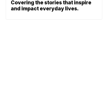
Covering the stories that inspire
and impact everyday lives.