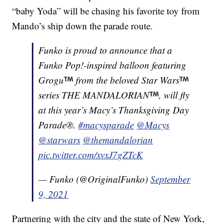
“baby Yoda” will be chasing his favorite toy from
Mando’s ship down the parade route.
Funko is proud to announce that a
Funko Pop!-inspired balloon featuring
Grogu
from the beloved Star Wars
series THE MANDALORIAN
, will fly
at this year’s Macy’s Thanksgiving Day
Parade®.
#macysparade
@Macys
@starwars
@themandalorian
pic.twitter.com/xvxJ7gZTcK
— Funko (@OriginalFunko)
September
9, 2021
Partnering with the city and the state of New York,