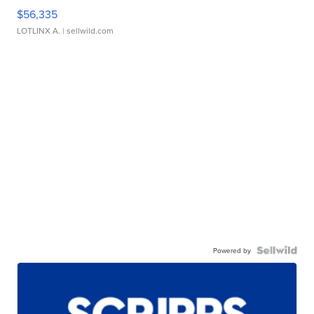
$56,335
LOTLINX A.
| sellwild.com
Powered by