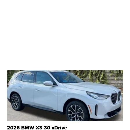
2026 BMW X3 30 xDrive