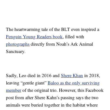
The heartwarming tale of the BLT even inspired a
Penguin Young Readers book
, filled with
photographs
directly from Noah’s Ark Animal
Sanctuary.
Sadly, Leo died in 2016 and
Shere Khan
in 2018,
leaving “gentle giant”
Baloo as the only surviving
member
of the original trio. However, this Facebook
post from after Shere Kahn’s passing says the two
animals were buried together in the habitat where