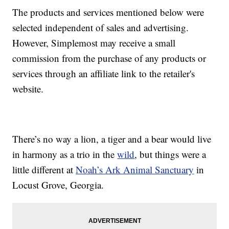
The products and services mentioned below were
selected independent of sales and advertising.
However, Simplemost may receive a small
commission from the purchase of any products or
services through an affiliate link to the retailer's
website.
There’s no way a lion, a tiger and a bear would live
in harmony as a trio in the
wild
, but things were a
little different at
Noah’s Ark Animal Sanctuary
in
Locust Grove, Georgia.