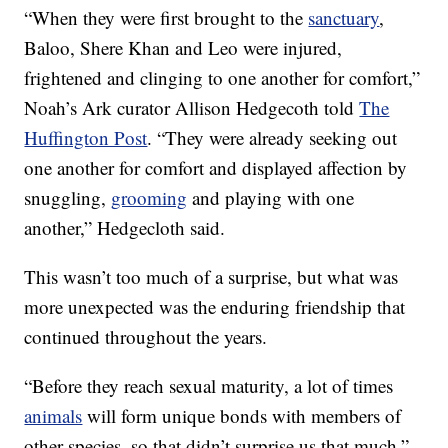
“When they were first brought to the
sanctuary
,
Baloo, Shere Khan and Leo were injured,
frightened and clinging to one another for comfort,”
Noah’s Ark curator Allison Hedgecoth told
The
Huffington Post
. “They were already seeking out
one another for comfort and displayed affection by
snuggling,
grooming
and playing with one
another,” Hedgecloth said.
This wasn’t too much of a surprise, but what was
more unexpected was the enduring friendship that
continued throughout the years.
“Before they reach sexual maturity, a lot of times
animals
will form unique bonds with members of
other species, so that didn’t surprise us that much,”