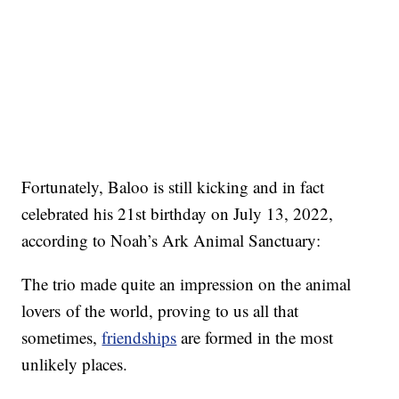
Fortunately, Baloo is still kicking and in fact
celebrated his 21st birthday on July 13, 2022,
according to Noah’s Ark Animal Sanctuary:
The trio made quite an impression on the animal
lovers of the world, proving to us all that
sometimes,
friendships
are formed in the most
unlikely places.