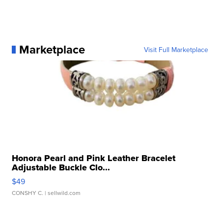
Marketplace
Visit Full Marketplace
Honora Pearl and Pink Leather Bracelet
Adjustable Buckle Clo...
$49
CONSHY C.
| sellwild.com