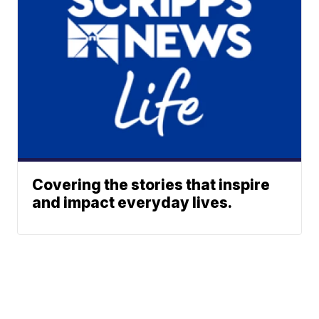
Covering the stories that inspire
and impact everyday lives.