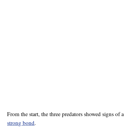
From the start, the three predators showed signs of a
strong bond
.