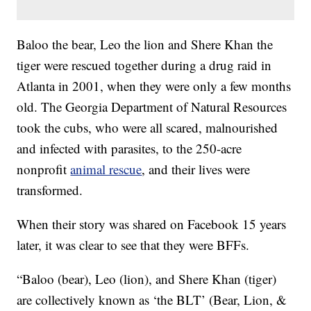
Baloo the bear, Leo the lion and Shere Khan the
tiger were rescued together during a drug raid in
Atlanta in 2001, when they were only a few months
old. The Georgia Department of Natural Resources
took the cubs, who were all scared, malnourished
and infected with parasites, to the 250-acre
nonprofit
animal rescue
, and their lives were
transformed.
When their story was shared on Facebook 15 years
later, it was clear to see that they were BFFs.
“Baloo (bear), Leo (lion), and Shere Khan (tiger)
are collectively known as ‘the BLT’ (Bear, Lion, &