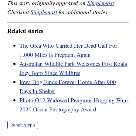
This story originally appeared on
Simplemost
.
Checkout
Simplemost
for additional stories.
Related stories
The Orca Who Carried Her Dead Calf For
1,000 Miles Is Pregnant Again
Australian Wildlife Park Welcomes First Koala
Joey Born Since Wildfires
Iowa Dog Finds Forever Home After 900
Days In Shelter
Photo Of 2 Widowed Penguins Hugging Wins
2020 Ocean Photography Award
Report a typo