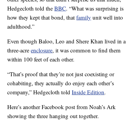
Hedgecloth told the
BBC
. “What was surprising is
how they kept that bond, that
family
unit well into
adulthood.”
Even though Baloo, Leo and Shere Khan lived in a
three-acre
enclosure
, it was common to find them
within 100 feet of each other.
“That’s proof that they’re not just coexisting or
cohabiting, they actually do enjoy each other’s
company,” Hedgecloth told
Inside Edition
.
Here’s another Facebook post from Noah’s Ark
showing the three hanging out together.