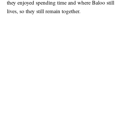
they enjoyed spending time and where Baloo still
lives, so they still remain together.