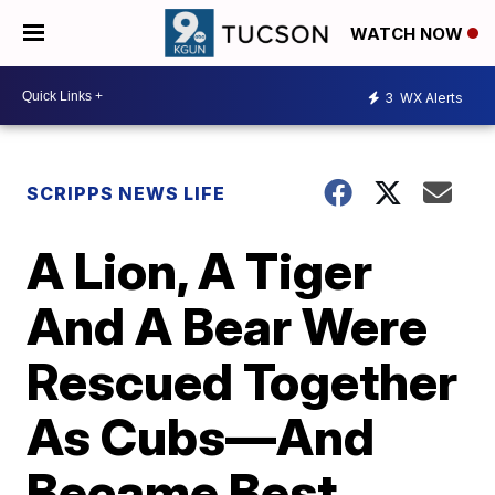
WATCH NOW
3
WX Alerts
SCRIPPS NEWS LIFE
A Lion, A Tiger
And A Bear Were
Rescued Together
As Cubs—And
Became Best