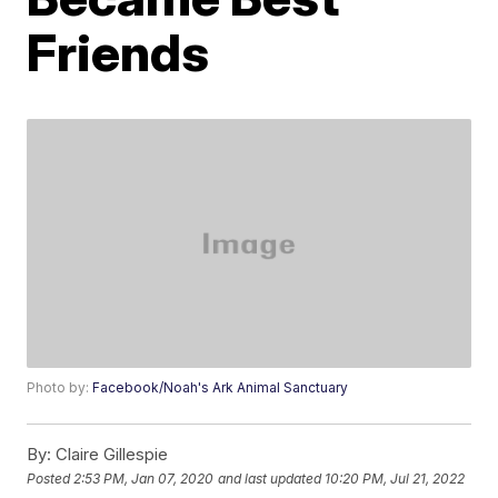
Friends
Photo by:
Facebook/Noah's Ark Animal Sanctuary
By:
Claire Gillespie
Posted
2:53 PM, Jan 07, 2020
and last updated
10:20 PM, Jul 21, 2022