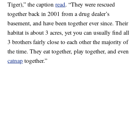
Tiger),” the caption
read
. “They were rescued
together back in 2001 from a drug dealer’s
basement, and have been together ever since. Their
habitat is about 3 acres, yet you can usually find all
3 brothers fairly close to each other the majority of
the time. They eat together, play together, and even
catnap
together.”