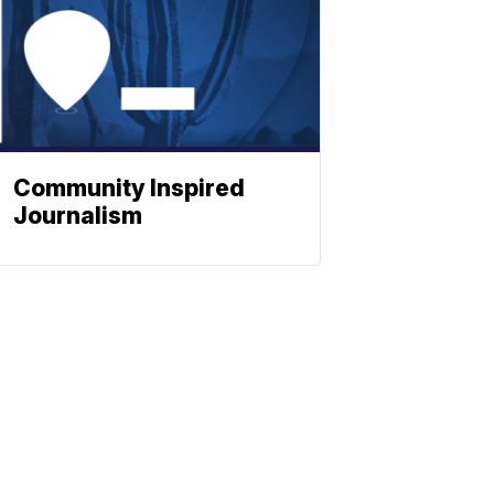
Community Inspired
Journalism