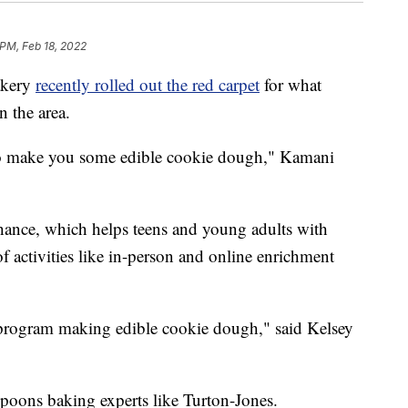
 PM, Feb 18, 2022
akery
recently rolled out the red carpet
for what
 the area.
to make you some edible cookie dough," Kamani
ance, which helps teens and young adults with
 of activities like in-person and online enrichment
l program making edible cookie dough," said Kelsey
poons baking experts like Turton-Jones.