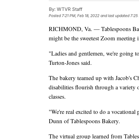
By:
WTVR Staff
Posted
7:21 PM, Feb 18, 2022
and last updated
7:25
RICHMOND, Va. — Tablespoons B
might be the sweetest Zoom meeting in
"Ladies and gentlemen, we're going 
Turton-Jones said.
The bakery teamed up with Jacob's Ch
disabilities flourish through a variety
classes.
"We're real excited to do a vocationa
Dunn of Tablespoons Bakery.
The virtual group learned from Tables