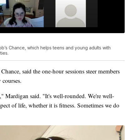
ob’s Chance, which helps teens and young adults with
ties.
 Chance, said the one-hour sessions steer members
y courses.
" Mardigan said. "It's well-rounded. We're well-
pect of life, whether it is fitness. Sometimes we do