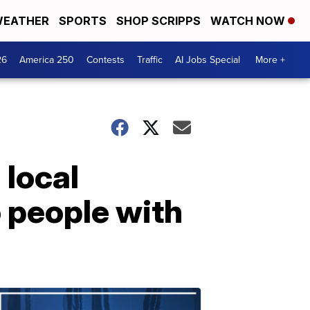
EATHER
SPORTS
SHOP SCRIPPS
WATCH NOW
26
America 250
Contests
Traffic
AI Jobs Special
More +
 local
o people with