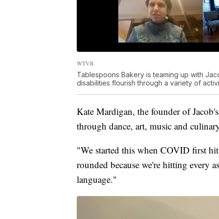
WTVR
Tablespoons Bakery is teaming up with Jac
disabilities flourish through a variety of activi
Kate Mardigan, the founder of Jacob's
through dance, art, music and culinar
"We started this when COVID first hit,
rounded because we're hitting every as
language."