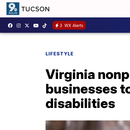
3
WX Alerts
LIFESTYLE
Virginia nonp
businesses to
disabilities