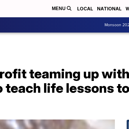
LOCAL
NATIONAL
W
MENU
Monsoon 20
rofit teaming up with
 teach life lessons t