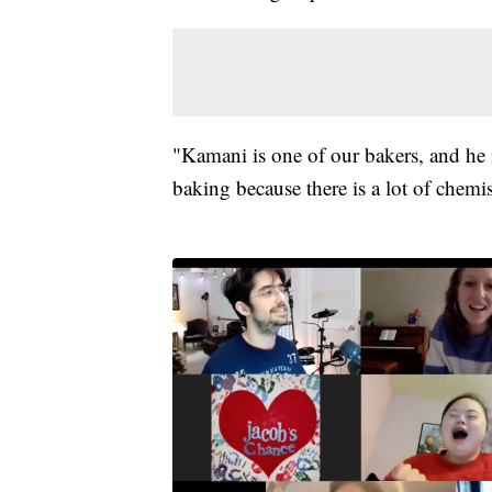
"Kamani is one of our bakers, and he i
baking because there is a lot of chemis