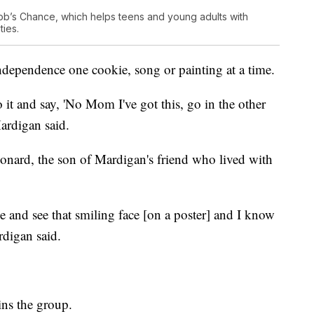
ob’s Chance, which helps teens and young adults with
ties.
ndependence one cookie, song or painting at a time.
 it and say, 'No Mom I've got this, go in the other
Mardigan said.
onard, the son of Mardigan's friend who lived with
e and see that smiling face [on a poster] and I know
rdigan said.
ins the group.