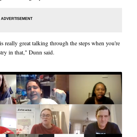
s really great talking through the steps when you're
try in that," Dunn said.