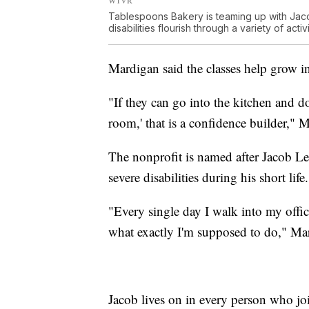
Tablespoons Bakery is teaming up with Jac
disabilities flourish through a variety of activi
Mardigan said the classes help grow i
"If they can go into the kitchen and do
room,' that is a confidence builder," 
The nonprofit is named after Jacob Le
severe disabilities during his short life.
"Every single day I walk into my offic
what exactly I'm supposed to do," Ma
Jacob lives on in every person who jo