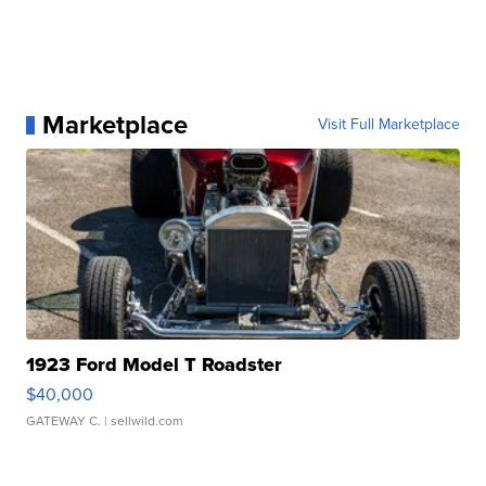
Marketplace
Visit Full Marketplace
1923 Ford Model T Roadster
$40,000
GATEWAY C.
| sellwild.com