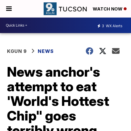
WATCH NOW
3
WX Alerts
KGUN 9
NEWS
News anchor's
attempt to eat
'World's Hottest
Chip" goes
terribly wrong