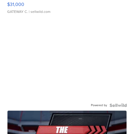
$31,000
GATEWAY C.
| sellwild.com
Powered by