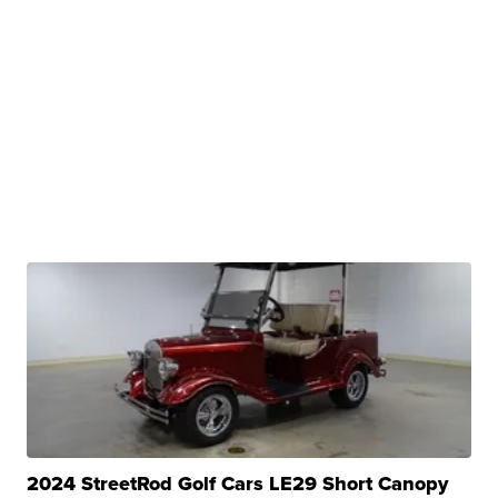
2024 StreetRod Golf Cars LE29 Short Canopy