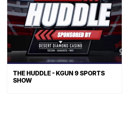
THE HUDDLE - KGUN 9 SPORTS
SHOW