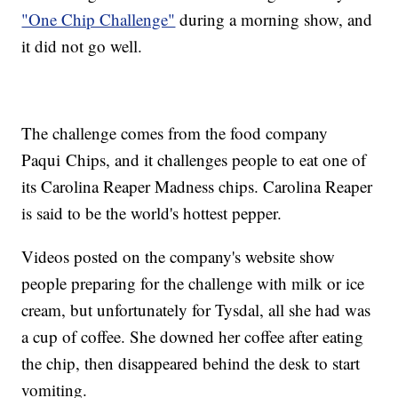
"One Chip Challenge"
during a morning show, and
it did not go well.
The challenge comes from the food company
Paqui Chips, and it challenges people to eat one of
its Carolina Reaper Madness chips. Carolina Reaper
is said to be the world's hottest pepper.
Videos posted on the company's website show
people preparing for the challenge with milk or ice
cream, but unfortunately for Tysdal, all she had was
a cup of coffee. She downed her coffee after eating
the chip, then disappeared behind the desk to start
vomiting.