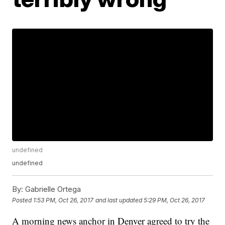
undefined
undefined
By:
Gabrielle Ortega
Posted
1:53 PM, Oct 26, 2017
and last updated
5:29 PM, Oct 26, 2017
A morning news anchor in Denver agreed to try the