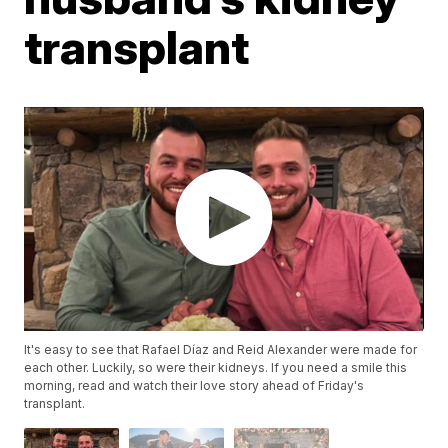
transplant
It's easy to see that Rafael Díaz and Reid Alexander were made for
each other. Luckily, so were their kidneys. If you need a smile this
morning, read and watch their love story ahead of Friday's
transplant.