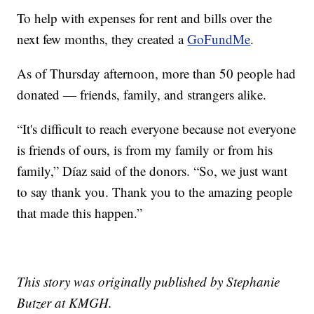
To help with expenses for rent and bills over the
next few months, they created a
GoFundMe
.
As of Thursday afternoon, more than 50 people had
donated — friends, family, and strangers alike.
“It's difficult to reach everyone because not everyone
is friends of ours, is from my family or from his
family,” Díaz said of the donors. “So, we just want
to say thank you. Thank you to the amazing people
that made this happen.”
This story was originally published by Stephanie
Butzer at KMGH.