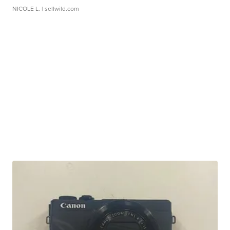
NICOLE L.
| sellwild.com