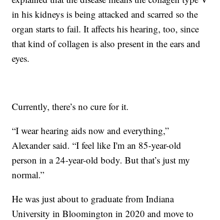
in his kidneys is being attacked and scarred so the
organ starts to fail. It affects his hearing, too, since
that kind of collagen is also present in the ears and
eyes.
Currently, there’s no cure for it.
“I wear hearing aids now and everything,”
Alexander said. “I feel like I'm an 85-year-old
person in a 24-year-old body. But that’s just my
normal.”
He was just about to graduate from Indiana
University in Bloomington in 2020 and move to