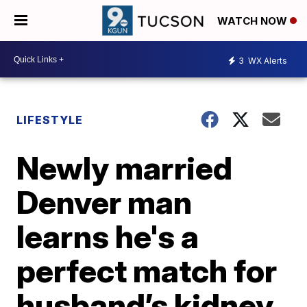
WATCH NOW
3
WX Alerts
LIFESTYLE
Newly married
Denver man
learns he's a
perfect match for
husband’s kidney