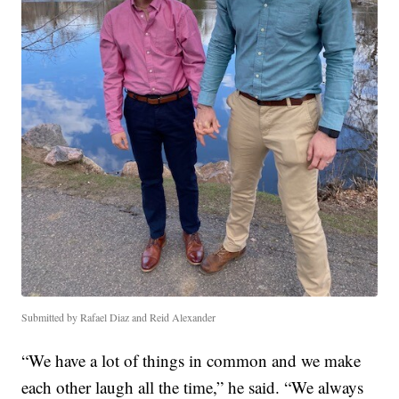
Submitted by Rafael Diaz and Reid Alexander
“We have a lot of things in common and we make
each other laugh all the time,” he said. “We always