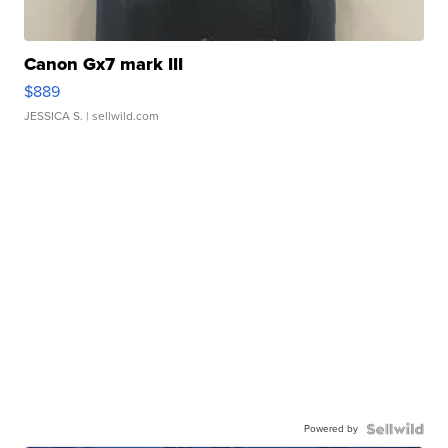
Canon Gx7 mark III
$889
JESSICA S.
| sellwild.com
Powered by