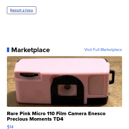
Report a typo
Marketplace
Visit Full Marketplace
Rare Pink Micro 110 Film Camera Enesco
Precious Moments TD4
$14