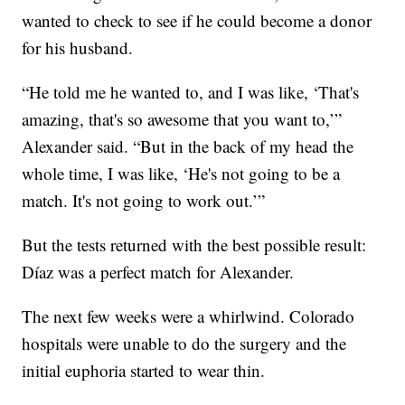
wanted to check to see if he could become a donor
for his husband.
“He told me he wanted to, and I was like, ‘That's
amazing, that's so awesome that you want to,’”
Alexander said. “But in the back of my head the
whole time, I was like, ‘He's not going to be a
match. It's not going to work out.’”
But the tests returned with the best possible result:
Díaz was a perfect match for Alexander.
The next few weeks were a whirlwind. Colorado
hospitals were unable to do the surgery and the
initial euphoria started to wear thin.