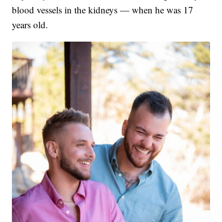
blood vessels in the kidneys — when he was 17
years old.