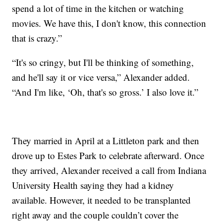
spend a lot of time in the kitchen or watching
movies. We have this, I don't know, this connection
that is crazy.”
“It's so cringy, but I'll be thinking of something,
and he'll say it or vice versa,” Alexander added.
“And I'm like, ‘Oh, that's so gross.’ I also love it.”
They married in April at a Littleton park and then
drove up to Estes Park to celebrate afterward. Once
they arrived, Alexander received a call from Indiana
University Health saying they had a kidney
available. However, it needed to be transplanted
right away and the couple couldn’t cover the