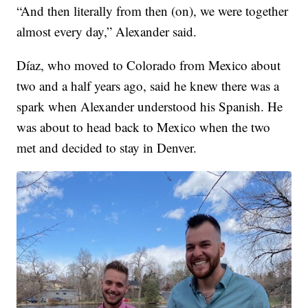
“And then literally from then (on), we were together
almost every day,” Alexander said.
Díaz, who moved to Colorado from Mexico about
two and a half years ago, said he knew there was a
spark when Alexander understood his Spanish. He
was about to head back to Mexico when the two
met and decided to stay in Denver.