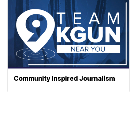
Community Inspired Journalism