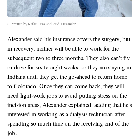
Submitted by Rafael Diaz and Reid Alexander
Alexander said his insurance covers the surgery, but
in recovery, neither will be able to work for the
subsequent two to three months. They also can’t fly
or drive for six to eight weeks, so they are staying in
Indiana until they get the go-ahead to return home
to Colorado. Once they can come back, they will
need light-work jobs to avoid putting stress on the
incision areas, Alexander explained, adding that he’s
interested in working as a dialysis technician after
spending so much time on the receiving end of the
job.