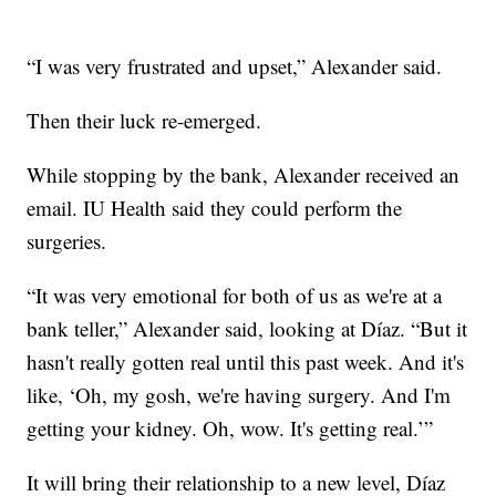
“I was very frustrated and upset,” Alexander said.
Then their luck re-emerged.
While stopping by the bank, Alexander received an
email. IU Health said they could perform the
surgeries.
“It was very emotional for both of us as we're at a
bank teller,” Alexander said, looking at Díaz. “But it
hasn't really gotten real until this past week. And it's
like, ‘Oh, my gosh, we're having surgery. And I'm
getting your kidney. Oh, wow. It's getting real.’”
It will bring their relationship to a new level, Díaz