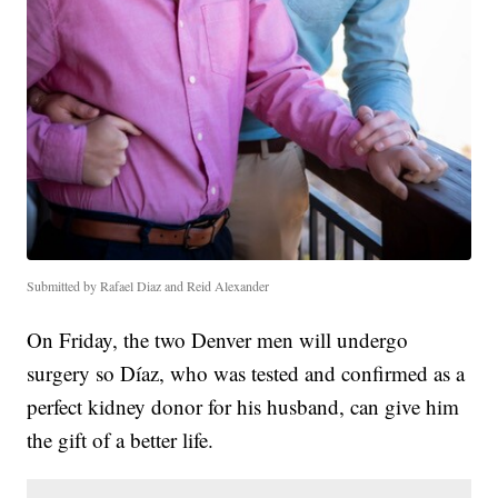
Submitted by Rafael Diaz and Reid Alexander
On Friday, the two Denver men will undergo
surgery so Díaz, who was tested and confirmed as a
perfect kidney donor for his husband, can give him
the gift of a better life.