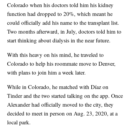
Colorado when his doctors told him his kidney
function had dropped to 20%, which meant he
could officially add his name to the transplant list.
Two months afterward, in July, doctors told him to
start thinking about dialysis in the near future.
With this heavy on his mind, he traveled to
Colorado to help his roommate move to Denver,
with plans to join him a week later.
While in Colorado, he matched with Díaz on
Tinder and the two started talking on the app. Once
Alexander had officially moved to the city, they
decided to meet in person on Aug. 23, 2020, at a
local park.