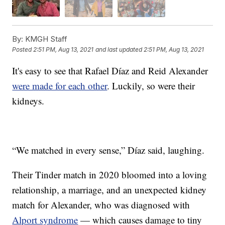
By:
KMGH Staff
Posted
2:51 PM, Aug 13, 2021
and last updated
2:51 PM, Aug 13, 2021
It's easy to see that Rafael Díaz and Reid Alexander
were made for each other
. Luckily, so were their
kidneys.
“We matched in every sense,” Díaz said, laughing.
Their Tinder match in 2020 bloomed into a loving
relationship, a marriage, and an unexpected kidney
match for Alexander, who was diagnosed with
Alport syndrome
— which causes damage to tiny