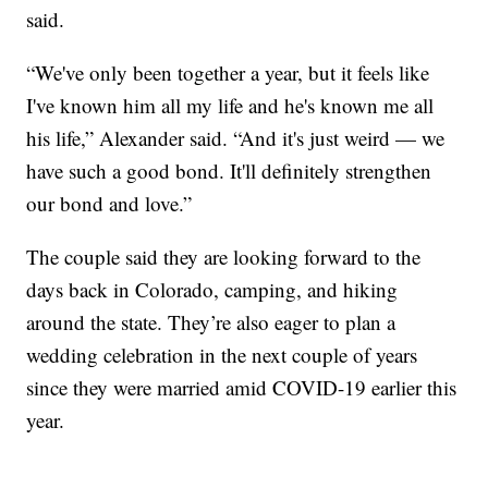
said.
“We've only been together a year, but it feels like
I've known him all my life and he's known me all
his life,” Alexander said. “And it's just weird — we
have such a good bond. It'll definitely strengthen
our bond and love.”
The couple said they are looking forward to the
days back in Colorado, camping, and hiking
around the state. They’re also eager to plan a
wedding celebration in the next couple of years
since they were married amid COVID-19 earlier this
year.