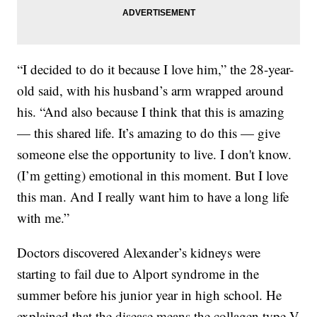
“I decided to do it because I love him,” the 28-year-
old said, with his husband’s arm wrapped around
his. “And also because I think that this is amazing
— this shared life. It’s amazing to do this — give
someone else the opportunity to live. I don't know.
(I’m getting) emotional in this moment. But I love
this man. And I really want him to have a long life
with me.”
Doctors discovered Alexander’s kidneys were
starting to fail due to Alport syndrome in the
summer before his junior year in high school. He
explained that the disease means the collagen type V