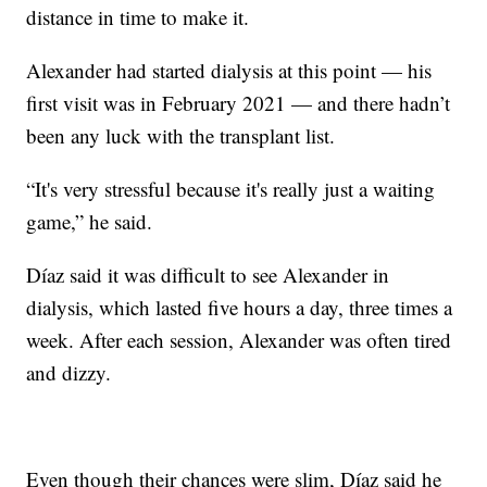
distance in time to make it.
Alexander had started dialysis at this point — his
first visit was in February 2021 — and there hadn’t
been any luck with the transplant list.
“It's very stressful because it's really just a waiting
game,” he said.
Díaz said it was difficult to see Alexander in
dialysis, which lasted five hours a day, three times a
week. After each session, Alexander was often tired
and dizzy.
Even though their chances were slim, Díaz said he